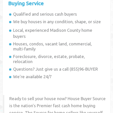
Buying Service
Qualified and serious cash buyers
We buy houses in any condition, shape, or size
Local, experienced
Madison County
home
buyers
Houses, condos, vacant land, commercial,
multi-family
Foreclosure, divorce, estate, probate,
relocation
Questions? Just give us a call (855)96-BUYER
We're available 24/7
Ready to sell your house now? House Buyer Source
is the nation's Premier fast cash home buying
service. The Source for home sellers like yourself,