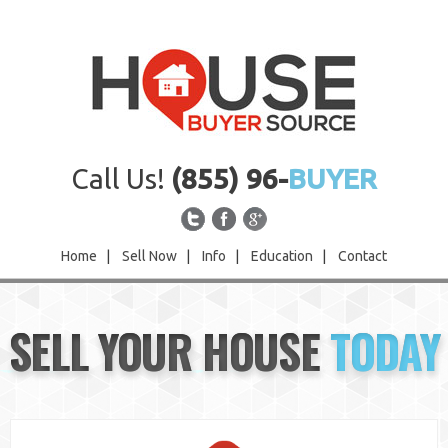
Call Us!
(855) 96-
BUYER
Home
|
Sell Now
|
Info
|
Education
|
Contact
Home
SELL YOUR HOUSE
TODAY
Sell Now
Info
Education