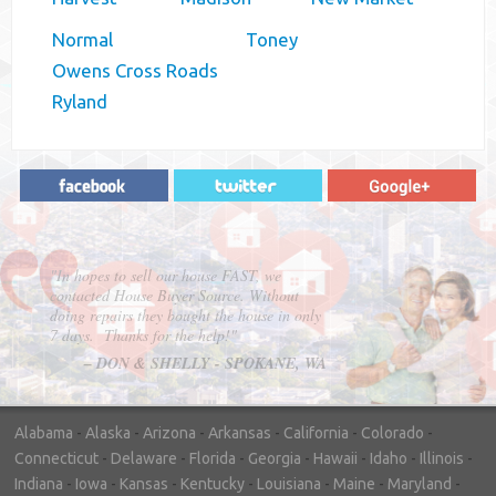
Normal
Toney
Owens Cross Roads
Ryland
"In hopes to sell our house FAST, we
contacted House Buyer Source. Without
doing repairs they bought the house in only
7 days. Thanks for the help!"
– DON & SHELLY - SPOKANE, WA
Alabama
-
Alaska
-
Arizona
-
Arkansas
-
California
-
Colorado
-
Connecticut
-
Delaware
-
Florida
-
Georgia
-
Hawaii
-
Idaho
-
Illinois
-
Indiana
-
Iowa
-
Kansas
-
Kentucky
-
Louisiana
-
Maine
-
Maryland
-