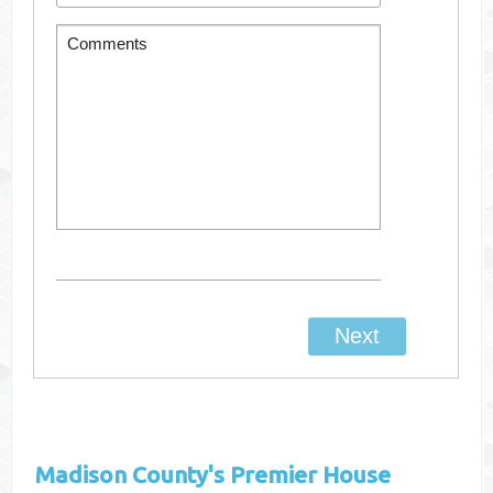
Madison County's
Premier House