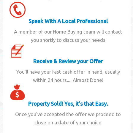
Speak With A Local Professional
A member of our Home Buying team will contact
you shortly to discuss your needs
Receive & Review your Offer
You'll have your fast cash offer in hand, usually
within 24 hours.... Almost Done!
Property Sold! Yes, it's that Easy.
Once you've accepted the offer we proceed to
close on a date of your choice