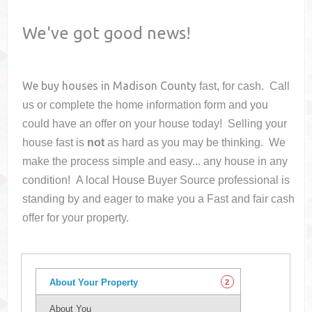
We've got good news!
We buy houses in
Madison County
fast, for cash. Call
us or complete the home information form and you
could have an offer on your house
today! Selling your
house fast is
not
as hard as you may be thinking. We
make the process simple and easy... any house in any
condition! A local House Buyer Source professional is
standing by and eager to make you a Fast and fair cash
offer for your property.