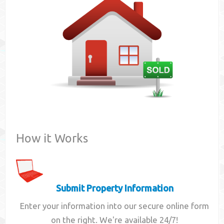
Contact
How it Works
Submit Property Information
Enter your information into our secure online form
on the right. We're available 24/7!