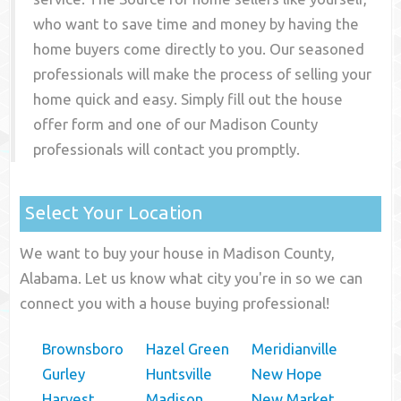
who want to save time and money by having the
home buyers come directly to you. Our seasoned
professionals will make the process of selling your
home quick and easy. Simply fill out the house
offer form and one of our
Madison County
professionals will contact you promptly.
Select Your Location
We want to buy your house in Madison County,
Alabama. Let us know what city you're in so we can
connect you with a house buying professional!
Brownsboro
Hazel Green
Meridianville
Gurley
Huntsville
New Hope
Harvest
Madison
New Market