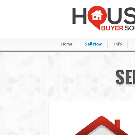
Home
Sell Now
Info
SE