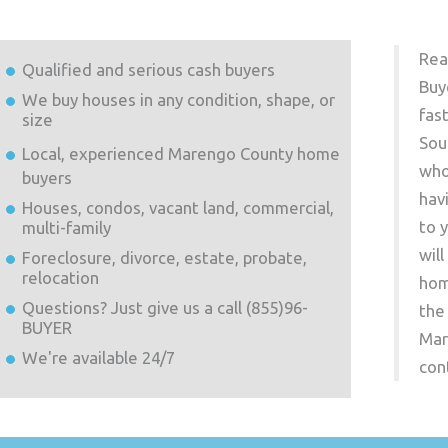
Rea
Qualified and serious cash buyers
Buy
We buy houses in any condition, shape, or
fas
size
Sou
Local, experienced
Marengo County
home
who
buyers
hav
Houses, condos, vacant land, commercial,
to 
multi-family
wil
Foreclosure, divorce, estate, probate,
relocation
hom
Questions? Just give us a call (855)96-
the
BUYER
Mar
We're available 24/7
con