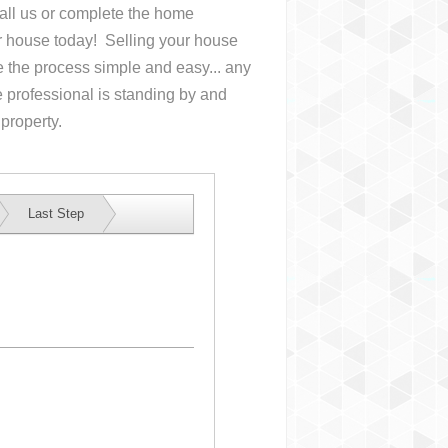
Call us or complete the home
ur house
today! Selling your house
the process simple and easy... any
 professional is standing by and
 property.