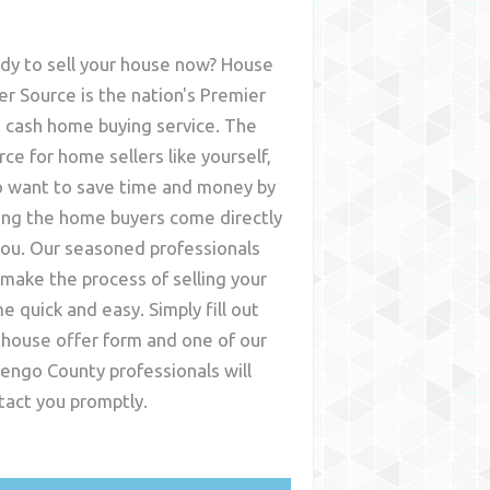
dy to sell your house now? House
er Source is the nation's Premier
t cash home buying service. The
rce for home sellers like yourself,
 want to save time and money by
ing the home buyers come directly
you. Our seasoned professionals
l make the process of selling your
e quick and easy. Simply fill out
 house offer form and one of our
engo County
professionals will
tact you promptly.