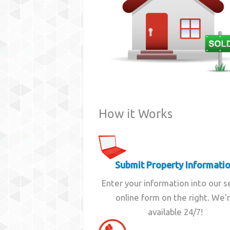
How it Works
Submit Property Informati
Enter your information into our 
online form on the right. We'
available 24/7!