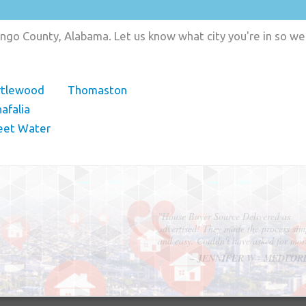
ngo County, Alabama. Let us know what city you're in so we
rtlewood
Thomaston
afalia
eet Water
"In hopes to sell our house FAST, we
contacted House Buyer Source. Without
doing repairs they bought the house in onl
7 days. Thanks for the help!"
– DON & SHELLY - SPOKANE, 