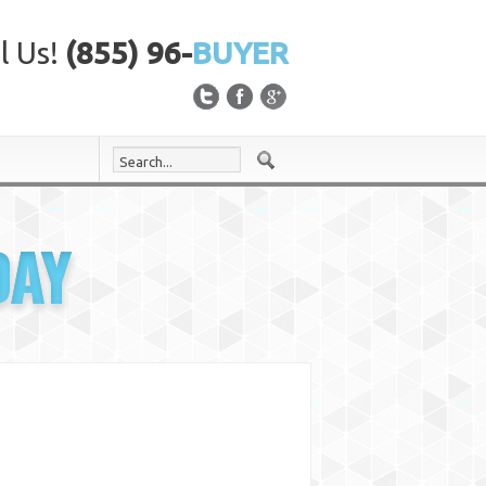
l Us!
(855) 96-
BUYER
DAY