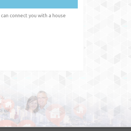
 can connect you with a house
y
WA