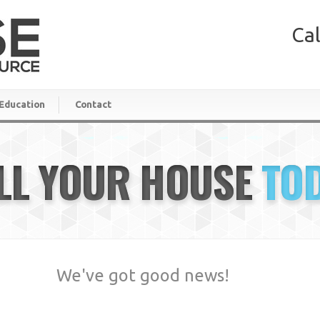
Cal
Education
Contact
LL YOUR HOUSE
TO
We've got good news!