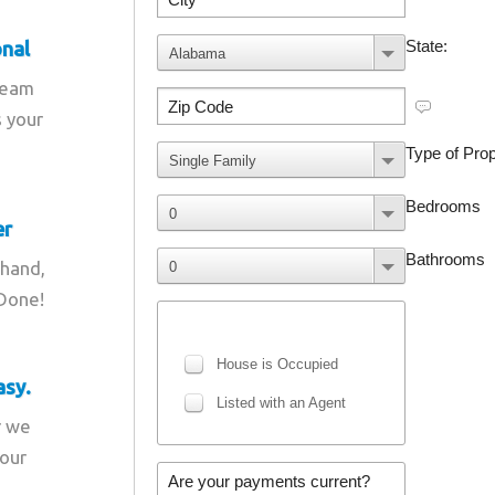
onal
team
s your
er
 hand,
 Done!
asy.
r we
your