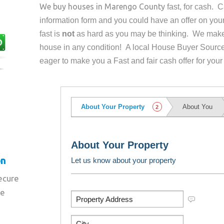
We buy houses in
Marengo County
fast, for cash. 
information form and you could have an offer on yo
fast is
not
as hard as you may be thinking. We make 
house in any condition! A local House Buyer Source
eager to make you a Fast and fair cash offer for your
on
secure
re