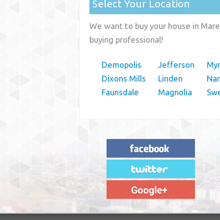
Select Your Location
We want to buy your house in Mare
buying professional!
Demopolis
Jefferson
My
Dixons Mills
Linden
Nan
Faunsdale
Magnolia
Sw
"House Buyer Source Delivered as
advertised! They made the process simple
and easy. Couldn't have asked for more."
– JENNIFER W - MEDFORD, OR