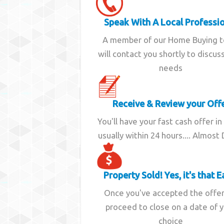
Speak With A Local Professi
A member of our Home Buying 
will contact you shortly to discus
needs
Receive & Review your Off
You'll have your fast cash offer in
usually within 24 hours.... Almost
Property Sold! Yes, it's that E
Once you've accepted the offe
proceed to close on a date of 
choice