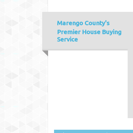
Marengo County's
Premier House Buying
Service