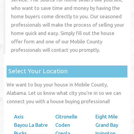
who want to save time and money by having the
home buyers come directly to you. Our seasoned
professionals will make the process of selling your
home quick and easy. Simply fill out the house
offer form and one of our
Mobile County
professionals will contact you promptly.
Select Your Location
We want to buy your house in Mobile County,
Alabama. Let us know what city you're in so we can
connect you with a house buying professional!
Axis
Citronelle
Eight Mile
Bayou La Batre
Coden
Grand Bay
Bucks
Creola
Irvington