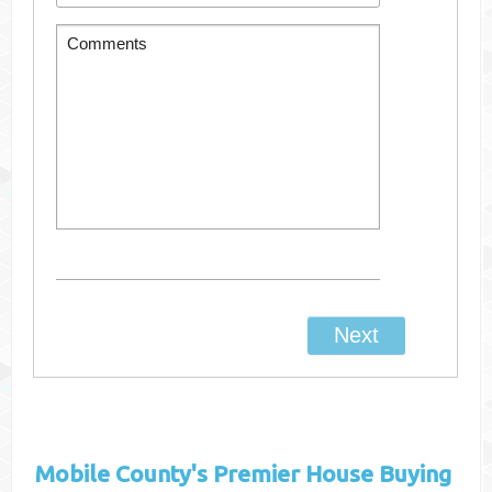
Mobile County's
Premier House Buying