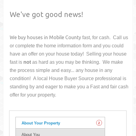
We've got good news!
We buy houses in
Mobile County
fast, for cash. Call us
or complete the home information form and you could
have an offer on your house
today! Selling your house
fast is
not
as hard as you may be thinking. We make
the process simple and easy... any house in any
condition! A local House Buyer Source professional is
standing by and eager to make you a Fast and fair cash
offer for your property.