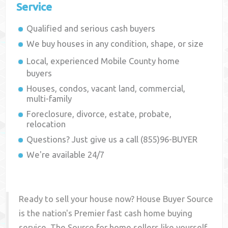
Service
Qualified and serious cash buyers
We buy houses in any condition, shape, or size
Local, experienced
Mobile County
home
buyers
Houses, condos, vacant land, commercial,
multi-family
Foreclosure, divorce, estate, probate,
relocation
Questions? Just give us a call (855)96-BUYER
We're available 24/7
Ready to sell your house now? House Buyer Source
is the nation's Premier fast cash home buying
service. The Source for home sellers like yourself,