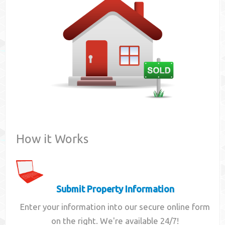
Contact
How it Works
Submit Property Information
Enter your information into our secure online form
on the right. We're available 24/7!