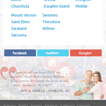
Chunchula
Dauphin Island
Mobile
Mount Vernon
Semmes
Saint Elmo
Theodore
Saraland
Wilmer
Satsuma
"In hopes to sell our house FAST, we
contacted House Buyer Source. Without
doing repairs they bought the house in only
7 days. Thanks for the help!"
– DON & SHELLY - SPOKANE, WA
Alabama
-
Alaska
-
Arizona
-
Arkansas
-
California
-
Colorado
-