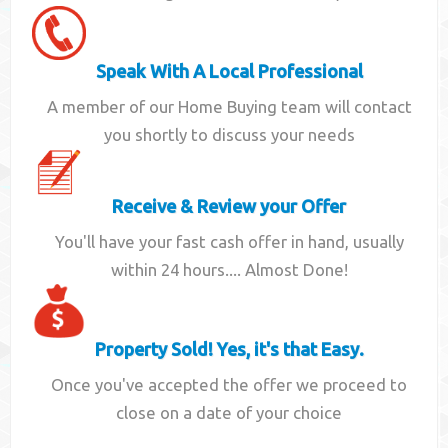
Speak With A Local Professional
A member of our Home Buying team will contact
you shortly to discuss your needs
Receive & Review your Offer
You'll have your fast cash offer in hand, usually
within 24 hours.... Almost Done!
Property Sold! Yes, it's that Easy.
Once you've accepted the offer we proceed to
close on a date of your choice