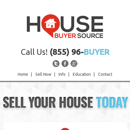
Call Us!
(855) 96-
BUYER
Home
|
Sell Now
|
Info
|
Education
|
Contact
Home
SELL YOUR HOUSE
TODAY
Sell Now
Info
Education