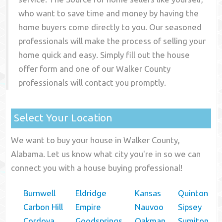
who want to save time and money by having the
home buyers come directly to you. Our seasoned
professionals will make the process of selling your
home quick and easy. Simply fill out the house
offer form and one of our
Walker County
professionals will contact you promptly.
Select Your Location
We want to buy your house in Walker County,
Alabama. Let us know what city you're in so we can
connect you with a house buying professional!
Burnwell
Eldridge
Kansas
Quinton
Carbon Hill
Empire
Nauvoo
Sipsey
Cordova
Goodsprings
Oakman
Sumiton