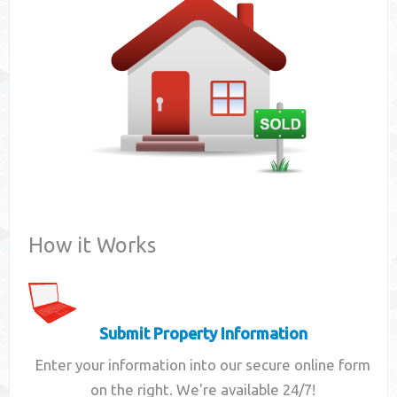
Contact
How it Works
Submit Property Information
Enter your information into our secure online form
on the right. We're available 24/7!