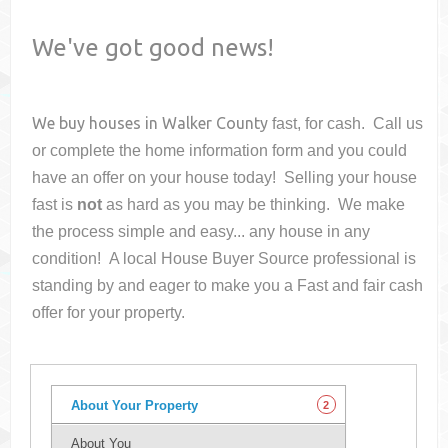
We've got good news!
We buy houses in
Walker County
fast, for cash. Call us
or complete the home information form and you could
have an offer on your house
today! Selling your house
fast is
not
as hard as you may be thinking. We make
the process simple and easy... any house in any
condition! A local House Buyer Source professional is
standing by and eager to make you a Fast and fair cash
offer for your property.