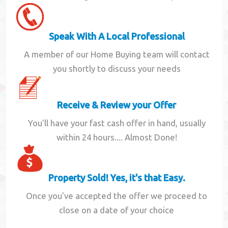
Speak With A Local Professional
A member of our Home Buying team will contact
you shortly to discuss your needs
Receive & Review your Offer
You'll have your fast cash offer in hand, usually
within 24 hours.... Almost Done!
Property Sold! Yes, it's that Easy.
Once you've accepted the offer we proceed to
close on a date of your choice