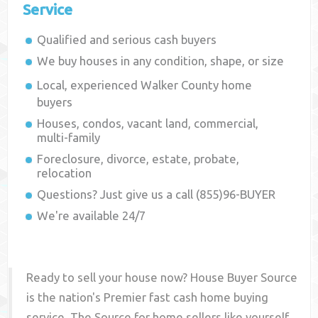
Service
Qualified and serious cash buyers
We buy houses in any condition, shape, or size
Local, experienced
Walker County
home
buyers
Houses, condos, vacant land, commercial,
multi-family
Foreclosure, divorce, estate, probate,
relocation
Questions? Just give us a call (855)96-BUYER
We're available 24/7
Ready to sell your house now? House Buyer Source
is the nation's Premier fast cash home buying
service. The Source for home sellers like yourself,