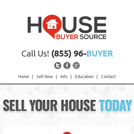
Call Us!
(855) 96-
BUYER
Home
|
Sell Now
|
Info
|
Education
|
Contact
Home
SELL YOUR HOUSE
TODAY
Sell Now
Info
Education