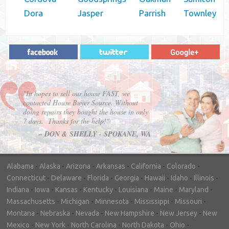
Dora
Jasper
Parrish
Townley
"In hopes to sell our house FAST, we
contacted House Buyer Source. Without
doing repairs they bought the house in only
7 days. Thanks for the help!"
– DON & SHELLY - SPOKANE, WA
Alabama
-
Alaska
-
Arizona
-
Arkansas
-
California
-
Colorado
-
Connecticut
-
Delaware
-
Florida
-
Georgia
-
Hawaii
-
Idaho
-
Illinois
-
Indiana
-
Iowa
-
Kansas
-
Kentucky
-
Louisiana
-
Maine
-
Maryland
-
Massachusetts
-
Michigan
-
Minnesota
-
Mississippi
-
Missouri
-
Montana
-
Nebraska
-
Nevada
-
New Hampshire
-
New Jersey
-
New
Mexico
-
New York
-
North Carolina
-
North Dakota
-
Ohio
-