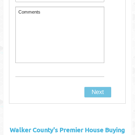
Walker County's
Premier House Buying