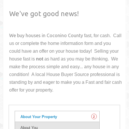
We've got good news!
We buy houses in
Coconino County
fast, for cash. Call
us or complete the home information form and you
could have an offer on your house
today! Selling your
house fast is
not
as hard as you may be thinking. We
make the process simple and easy... any house in any
condition! A local House Buyer Source professional is
standing by and eager to make you a Fast and fair cash
offer for your property.