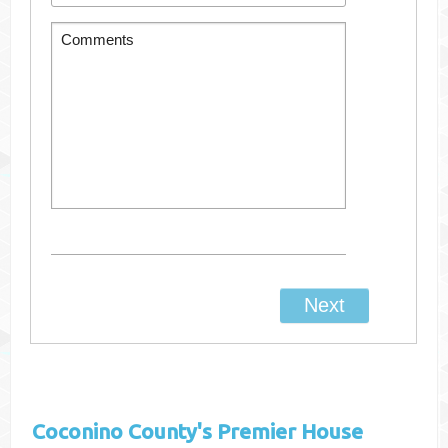
Coconino County's
Premier House