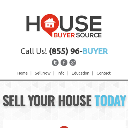
Call Us!
(855) 96-
BUYER
Home
|
Sell Now
|
Info
|
Education
|
Contact
Home
SELL YOUR HOUSE
TODAY
Sell Now
Info
Education