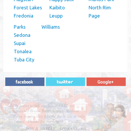
Forest Lakes
Kaibito
North Rim
Fredonia
Leupp
Page
Parks
Williams
Sedona
Supai
Tonalea
Tuba City
"In hopes to sell our house FAST, we
contacted House Buyer Source. Without
doing repairs they bought the house in only
7 days. Thanks for the help!"
– DON & SHELLY - SPOKANE, WA