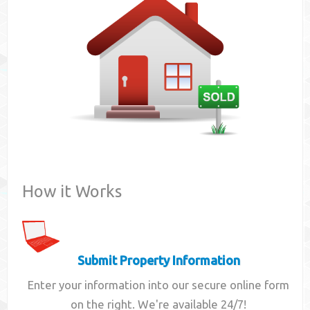
Contact
How it Works
Submit Property Information
Enter your information into our secure online form
on the right. We're available 24/7!