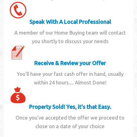
Speak With A Local Professional
A member of our Home Buying team will contact
you shortly to discuss your needs
Receive & Review your Offer
You'll have your fast cash offer in hand, usually
within 24 hours.... Almost Done!
Property Sold! Yes, it's that Easy.
Once you've accepted the offer we proceed to
close on a date of your choice