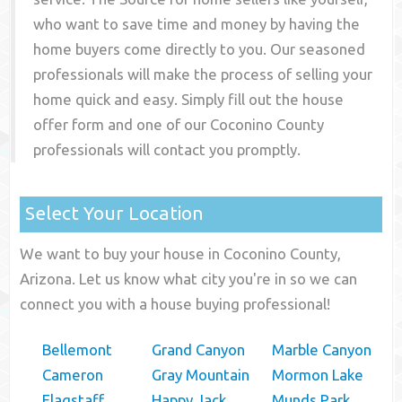
who want to save time and money by having the
home buyers come directly to you. Our seasoned
professionals will make the process of selling your
home quick and easy. Simply fill out the house
offer form and one of our
Coconino County
professionals will contact you promptly.
Select Your Location
We want to buy your house in Coconino County,
Arizona. Let us know what city you're in so we can
connect you with a house buying professional!
Bellemont
Grand Canyon
Marble Canyon
Cameron
Gray Mountain
Mormon Lake
Flagstaff
Happy Jack
Munds Park