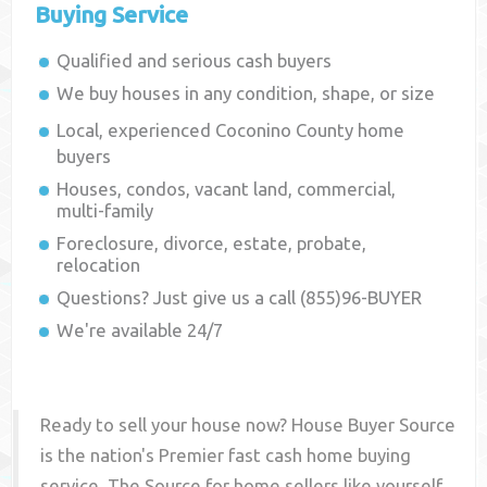
Buying Service
Qualified and serious cash buyers
We buy houses in any condition, shape, or size
Local, experienced
Coconino County
home
buyers
Houses, condos, vacant land, commercial,
multi-family
Foreclosure, divorce, estate, probate,
relocation
Questions? Just give us a call (855)96-BUYER
We're available 24/7
Ready to sell your house now? House Buyer Source
is the nation's Premier fast cash home buying
service. The Source for home sellers like yourself,