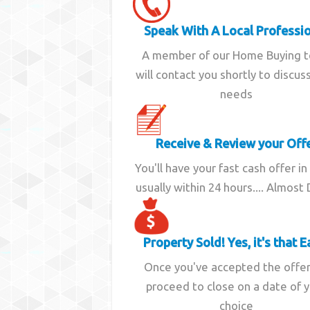
Speak With A Local Professi
A member of our Home Buying 
will contact you shortly to discus
needs
Receive & Review your Off
You'll have your fast cash offer in
usually within 24 hours.... Almost
Property Sold! Yes, it's that E
Once you've accepted the offe
proceed to close on a date of 
choice