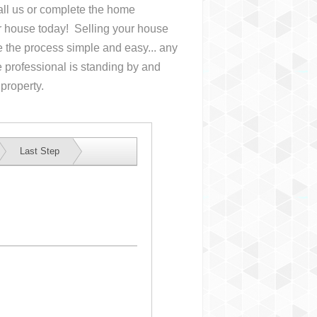
Call us or complete the home
ur house
today! Selling your house
the process simple and easy... any
 professional is standing by and
 property.