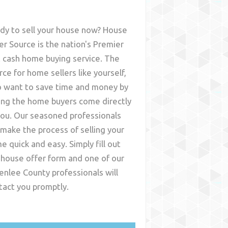
dy to sell your house now? House
er Source is the nation's Premier
t cash home buying service. The
rce for home sellers like yourself,
 want to save time and money by
ing the home buyers come directly
you. Our seasoned professionals
l make the process of selling your
e quick and easy. Simply fill out
 house offer form and one of our
enlee County
professionals will
tact you promptly.