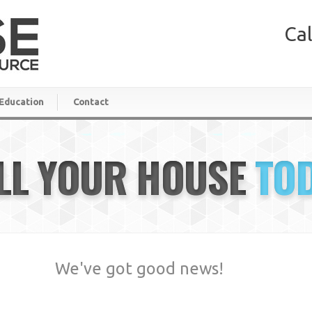
Cal
Education
Contact
LL YOUR HOUSE
TO
We've got good news!