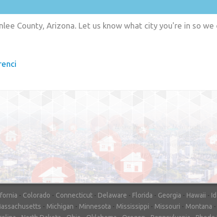
lee County, Arizona. Let us know what city you're in so we
enci
"In hopes to sell our house FAST, we
contacted House Buyer Source. Without
doing repairs they bought the house in onl
7 days. Thanks for the help!"
– DON & SHELLY - SPOKANE, 
ifornia
-
Colorado
-
Connecticut
-
Delaware
-
Florida
-
Georgia
-
Hawaii
-
I
assachusetts
-
Michigan
-
Minnesota
-
Mississippi
-
Missouri
-
Montana