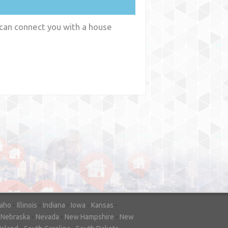
 can connect you with a house
y
WA
daho
-
Illinois
-
Indiana
-
Iowa
-
Kansas
-
-
Nebraska
-
Nevada
-
New Hampshire
-
New