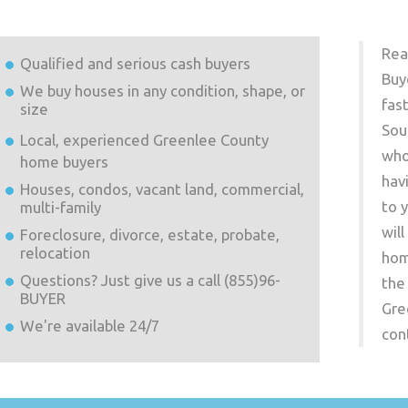
Rea
Qualified and serious cash buyers
Buy
We buy houses in any condition, shape, or
fas
size
Sou
Local, experienced
Greenlee County
who
home buyers
hav
Houses, condos, vacant land, commercial,
to 
multi-family
wil
Foreclosure, divorce, estate, probate,
relocation
hom
Questions? Just give us a call (855)96-
the
BUYER
Gre
We're available 24/7
con