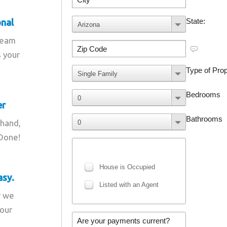
onal
team
s your
er
 hand,
 Done!
asy.
r we
your