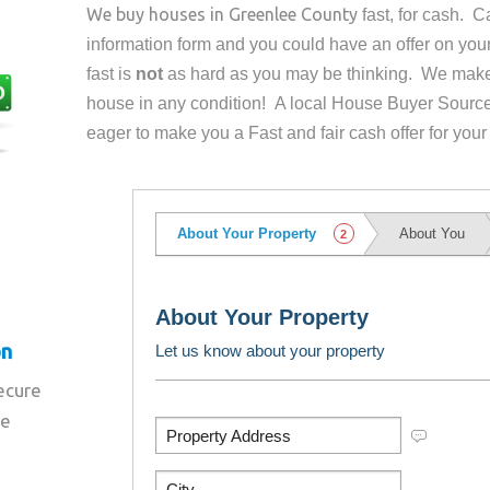
We buy houses in
Greenlee County
fast, for cash. 
information form and you could have an offer on yo
fast is
not
as hard as you may be thinking. We make 
house in any condition! A local House Buyer Source
eager to make you a Fast and fair cash offer for your
on
secure
re