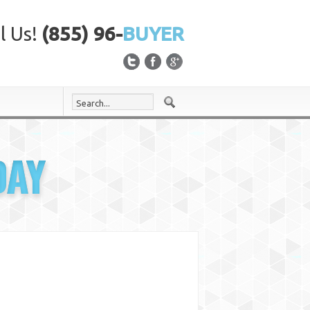
l Us!
(855) 96-
BUYER
DAY