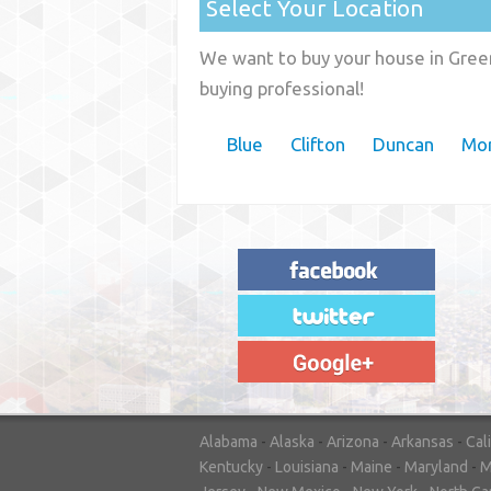
Select Your Location
We want to buy your house in Green
buying professional!
Blue
Clifton
Duncan
Mor
"House Buyer Source Delivered as
advertised! They made the process simple
and easy. Couldn't have asked for more."
– JENNIFER W - MEDFORD, OR
Alabama
-
Alaska
-
Arizona
-
Arkansas
-
Cal
Kentucky
-
Louisiana
-
Maine
-
Maryland
-
M