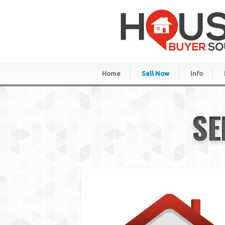
Home
Sell Now
Info
SE