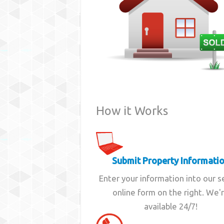
How it Works
Submit Property Informati
Enter your information into our 
online form on the right. We'
available 24/7!