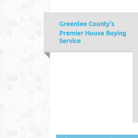
Greenlee County's
Premier House Buying
Service