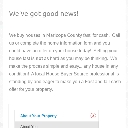
We've got good news!
We buy houses in
Maricopa County
fast, for cash. Call
us or complete the home information form and you
could have an offer on your house
today! Selling your
house fast is
not
as hard as you may be thinking. We
make the process simple and easy... any house in any
condition! A local House Buyer Source professional is
standing by and eager to make you a Fast and fair cash
offer for your property.