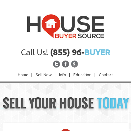
Call Us!
(855) 96-
BUYER
Home
|
Sell Now
|
Info
|
Education
|
Contact
Home
SELL YOUR HOUSE
TODAY
Sell Now
Info
Education