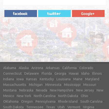
"In hopes to sell our house FAST, we
contacted House Buyer Source. Without
doing repairs they bought the house in only
7 days. Thanks for the help!"
– DON & SHELLY - SPOKANE, WA
Alabama
-
Alaska
-
Arizona
-
Arkansas
-
California
-
Colorado
-
Connecticut
-
Delaware
-
Florida
-
Georgia
-
Hawaii
-
Idaho
-
Illinois
-
Indiana
-
Iowa
-
Kansas
-
Kentucky
-
Louisiana
-
Maine
-
Maryland
-
Massachusetts
-
Michigan
-
Minnesota
-
Mississippi
-
Missouri
-
Montana
-
Nebraska
-
Nevada
-
New Hampshire
-
New Jersey
-
New
Mexico
-
New York
-
North Carolina
-
North Dakota
-
Ohio
-
Oklahoma
-
Oregon
-
Pennsylvania
-
Rhode Island
-
South Carolina
-
South Dakota
-
Tennessee
-
Texas
-
Utah
-
Vermont
-
Virginia
-