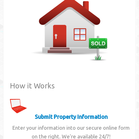
Contact
How it Works
Submit Property Information
Enter your information into our secure online form
on the right. We're available 24/7!