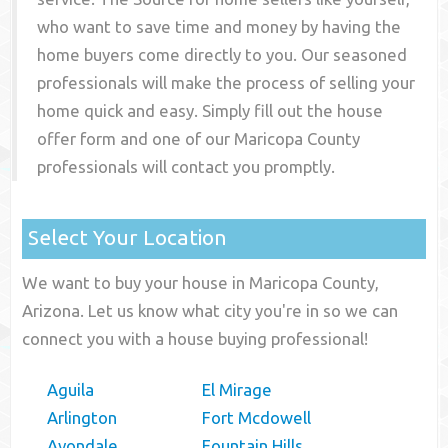
who want to save time and money by having the
home buyers come directly to you. Our seasoned
professionals will make the process of selling your
home quick and easy. Simply fill out the house
offer form and one of our
Maricopa County
professionals will contact you promptly.
Select Your Location
We want to buy your house in Maricopa County,
Arizona. Let us know what city you're in so we can
connect you with a house buying professional!
Aguila
El Mirage
Arlington
Fort Mcdowell
Avondale
Fountain Hills