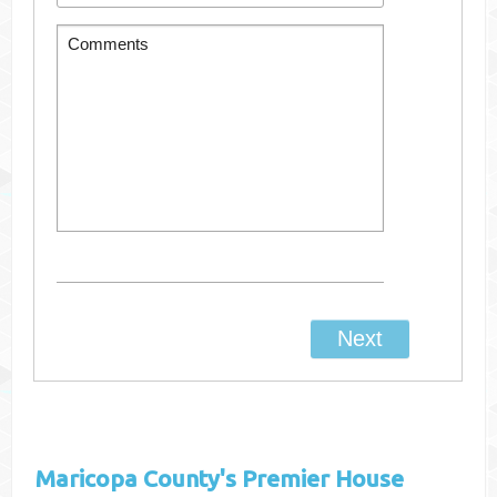
Maricopa County's
Premier House