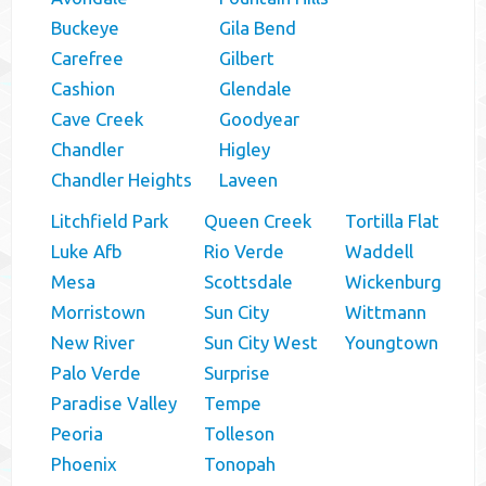
Buckeye
Gila Bend
Carefree
Gilbert
Cashion
Glendale
Cave Creek
Goodyear
Chandler
Higley
Chandler Heights
Laveen
Litchfield Park
Queen Creek
Tortilla Flat
Luke Afb
Rio Verde
Waddell
Mesa
Scottsdale
Wickenburg
Morristown
Sun City
Wittmann
New River
Sun City West
Youngtown
Palo Verde
Surprise
Paradise Valley
Tempe
Peoria
Tolleson
Phoenix
Tonopah