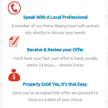
Speak With A Local Professional
A member of our Home Buying team will contact
you shortly to discuss your needs
Receive & Review your Offer
You'll have your fast cash offer in hand, usually
within 24 hours.... Almost Done!
Property Sold! Yes, it's that Easy.
Once you've accepted the offer we proceed to
close on a date of your choice