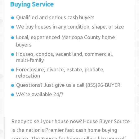
Buying Service
Qualified and serious cash buyers
We buy houses in any condition, shape, or size
Local, experienced
Maricopa County
home
buyers
Houses, condos, vacant land, commercial,
multi-family
Foreclosure, divorce, estate, probate,
relocation
Questions? Just give us a call (855)96-BUYER
We're available 24/7
Ready to sell your house now? House Buyer Source
is the nation's Premier fast cash home buying
service. The Source for home sellers like yourself,