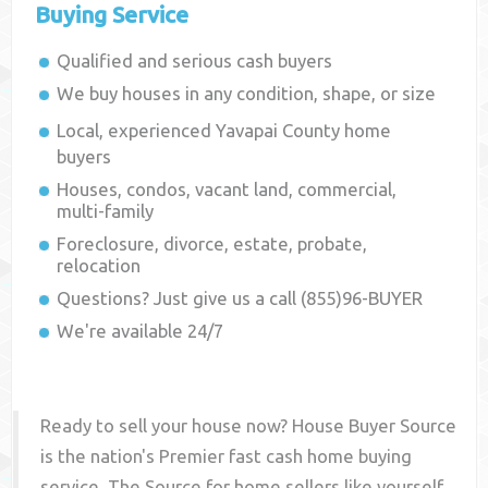
Buying Service
Qualified and serious cash buyers
We buy houses in any condition, shape, or size
Local, experienced
Yavapai County
home
buyers
Houses, condos, vacant land, commercial,
multi-family
Foreclosure, divorce, estate, probate,
relocation
Questions? Just give us a call (855)96-BUYER
We're available 24/7
Ready to sell your house now? House Buyer Source
is the nation's Premier fast cash home buying
service. The Source for home sellers like yourself,