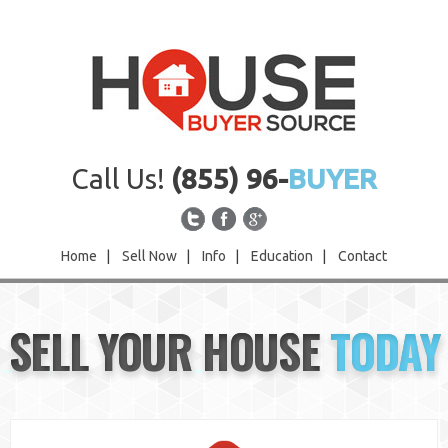
Call Us!
(855) 96-
BUYER
Home
|
Sell Now
|
Info
|
Education
|
Contact
Home
SELL YOUR HOUSE
TODAY
Sell Now
Info
Education