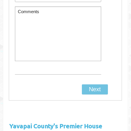
Yavapai County's
Premier House