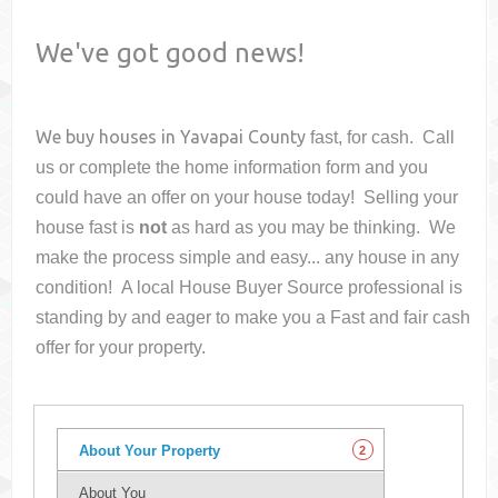
We've got good news!
We buy houses in
Yavapai County
fast, for cash. Call
us or complete the home information form and you
could have an offer on your house
today! Selling your
house fast is
not
as hard as you may be thinking. We
make the process simple and easy... any house in any
condition! A local House Buyer Source professional is
standing by and eager to make you a Fast and fair cash
offer for your property.