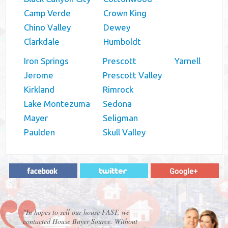
Camp Verde
Crown King
Chino Valley
Dewey
Clarkdale
Humboldt
Iron Springs
Prescott
Yarnell
Jerome
Prescott Valley
Kirkland
Rimrock
Lake Montezuma
Sedona
Mayer
Seligman
Paulden
Skull Valley
"In hopes to sell our house FAST, we
contacted House Buyer Source. Without