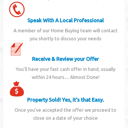
Speak With A Local Professional
A member of our Home Buying team will contact
you shortly to discuss your needs
Receive & Review your Offer
You'll have your fast cash offer in hand, usually
within 24 hours.... Almost Done!
Property Sold! Yes, it's that Easy.
Once you've accepted the offer we proceed to
close on a date of your choice