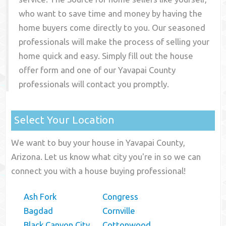
who want to save time and money by having the
home buyers come directly to you. Our seasoned
professionals will make the process of selling your
home quick and easy. Simply fill out the house
offer form and one of our
Yavapai County
professionals will contact you promptly.
Select Your Location
We want to buy your house in Yavapai County,
Arizona. Let us know what city you're in so we can
connect you with a house buying professional!
Ash Fork
Congress
Bagdad
Cornville
Black Canyon City
Cottonwood