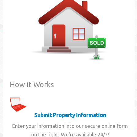
Contact
How it Works
Submit Property Information
Enter your information into our secure online form
on the right. We're available 24/7!