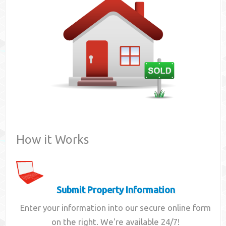
Contact
How it Works
Submit Property Information
Enter your information into our secure online form
on the right. We're available 24/7!