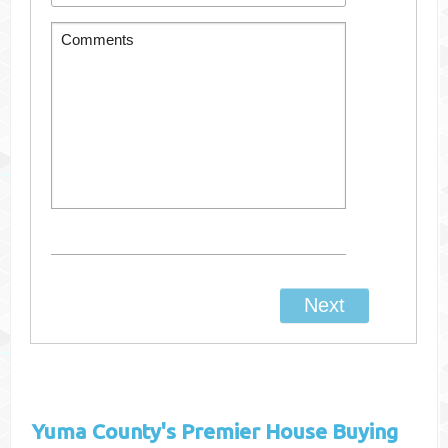
Yuma County's
Premier House Buying