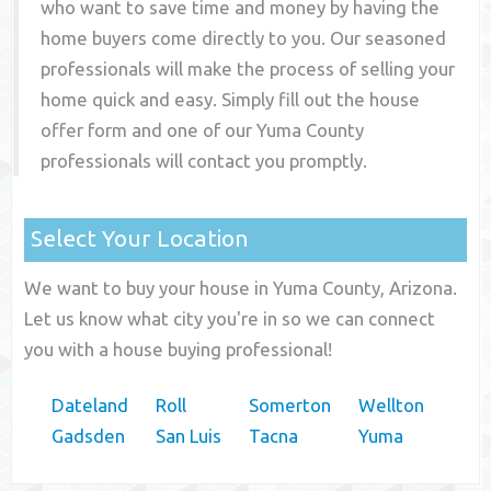
who want to save time and money by having the
home buyers come directly to you. Our seasoned
professionals will make the process of selling your
home quick and easy. Simply fill out the house
offer form and one of our
Yuma County
professionals will contact you promptly.
Select Your Location
We want to buy your house in Yuma County, Arizona.
Let us know what city you're in so we can connect
you with a house buying professional!
Dateland
Roll
Somerton
Wellton
Gadsden
San Luis
Tacna
Yuma