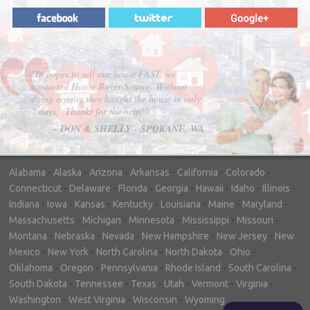
"In hopes to sell our house FAST, we
contacted House Buyer Source. Without
doing repairs they bought the house in only
7 days. Thanks for the help!"
– DON & SHELLY - SPOKANE, WA
Alabama
-
Alaska
-
Arizona
-
Arkansas
-
California
-
Colorado
-
Connecticut
-
Delaware
-
Florida
-
Georgia
-
Hawaii
-
Idaho
-
Illinois
-
Indiana
-
Iowa
-
Kansas
-
Kentucky
-
Louisiana
-
Maine
-
Maryland
-
Massachusetts
-
Michigan
-
Minnesota
-
Mississippi
-
Missouri
-
Montana
-
Nebraska
-
Nevada
-
New Hampshire
-
New Jersey
-
New
Mexico
-
New York
-
North Carolina
-
North Dakota
-
Ohio
-
Oklahoma
-
Oregon
-
Pennsylvania
-
Rhode Island
-
South Carolina
-
South Dakota
-
Tennessee
-
Texas
-
Utah
-
Vermont
-
Virginia
-
Washington
-
West Virginia
-
Wisconsin
-
Wyoming