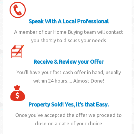
Speak With A Local Professional
A member of our Home Buying team will contact
you shortly to discuss your needs
Receive & Review your Offer
You'll have your fast cash offer in hand, usually
within 24 hours.... Almost Done!
Property Sold! Yes, it's that Easy.
Once you've accepted the offer we proceed to
close on a date of your choice