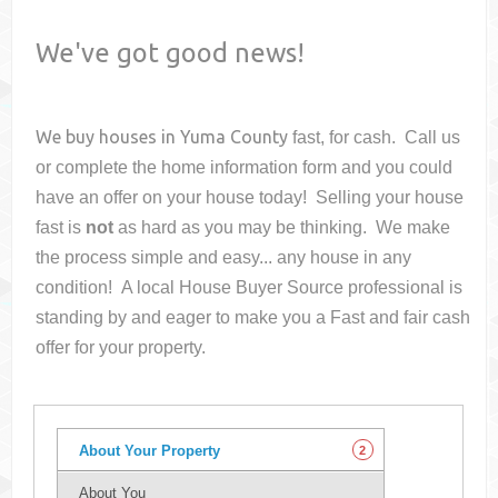
We've got good news!
We buy houses in
Yuma County
fast, for cash. Call us
or complete the home information form and you could
have an offer on your house
today! Selling your house
fast is
not
as hard as you may be thinking. We make
the process simple and easy... any house in any
condition! A local House Buyer Source professional is
standing by and eager to make you a Fast and fair cash
offer for your property.