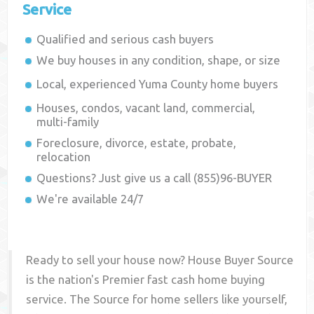
Service
Qualified and serious cash buyers
We buy houses in any condition, shape, or size
Local, experienced
Yuma County
home buyers
Houses, condos, vacant land, commercial,
multi-family
Foreclosure, divorce, estate, probate,
relocation
Questions? Just give us a call (855)96-BUYER
We're available 24/7
Ready to sell your house now? House Buyer Source
is the nation's Premier fast cash home buying
service. The Source for home sellers like yourself,