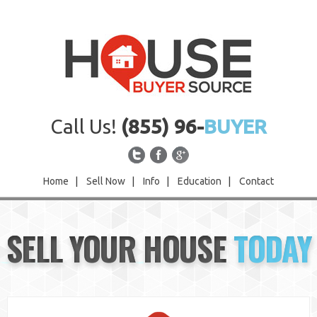
Call Us!
(855) 96-
BUYER
Home
|
Sell Now
|
Info
|
Education
|
Contact
Home
SELL YOUR HOUSE
TODAY
Sell Now
Info
Education