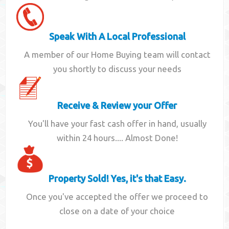
Speak With A Local Professional
A member of our Home Buying team will contact
you shortly to discuss your needs
Receive & Review your Offer
You'll have your fast cash offer in hand, usually
within 24 hours.... Almost Done!
Property Sold! Yes, it's that Easy.
Once you've accepted the offer we proceed to
close on a date of your choice