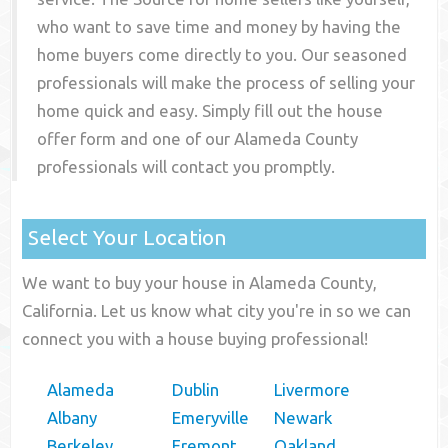
who want to save time and money by having the
home buyers come directly to you. Our seasoned
professionals will make the process of selling your
home quick and easy. Simply fill out the house
offer form and one of our
Alameda County
professionals will contact you promptly.
Select Your Location
We want to buy your house in Alameda County,
California. Let us know what city you're in so we can
connect you with a house buying professional!
Alameda
Dublin
Livermore
Albany
Emeryville
Newark
Berkeley
Fremont
Oakland