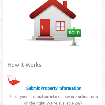
Contact
How it Works
Submit Property Information
Enter your information into our secure online form
on the right. We're available 24/7!