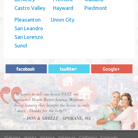
Castro Valley
Hayward
Piedmont
Pleasanton
Union City
San Leandro
San Lorenzo
Sunol
"In hopes to sell our house FAST, we
contacted House Buyer Source. Without
doing repairs they bought the house in only
7 days. Thanks for the help!"
– DON & SHELLY - SPOKANE, WA
Alabama
-
Alaska
-
Arizona
-
Arkansas
-
California
-
Colorado
-