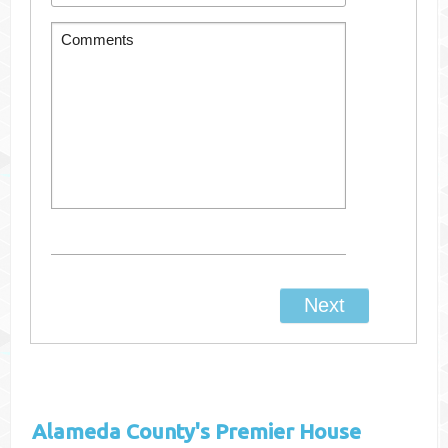
Alameda County's
Premier House