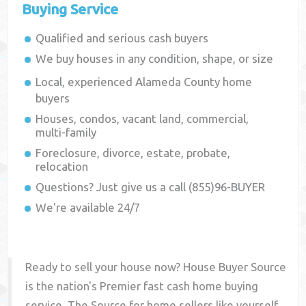
Buying Service
Qualified and serious cash buyers
We buy houses in any condition, shape, or size
Local, experienced
Alameda County
home
buyers
Houses, condos, vacant land, commercial,
multi-family
Foreclosure, divorce, estate, probate,
relocation
Questions? Just give us a call (855)96-BUYER
We're available 24/7
Ready to sell your house now? House Buyer Source
is the nation's Premier fast cash home buying
service. The Source for home sellers like yourself,