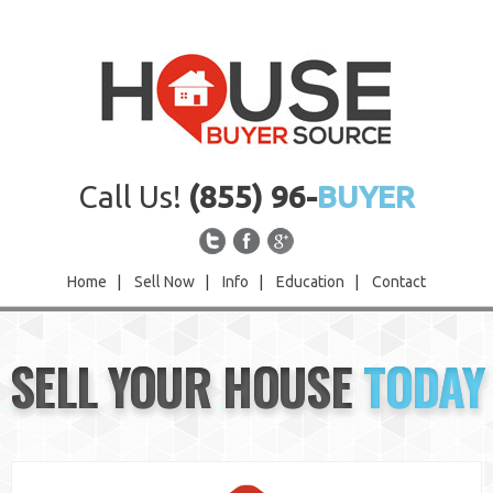
Call Us!
(855) 96-
BUYER
Home
|
Sell Now
|
Info
|
Education
|
Contact
Home
SELL YOUR HOUSE
TODAY
Sell Now
Info
Education