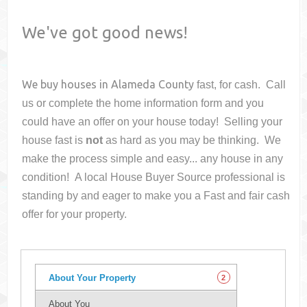
We've got good news!
We buy houses in
Alameda County
fast, for cash. Call
us or complete the home information form and you
could have an offer on your house
today! Selling your
house fast is
not
as hard as you may be thinking. We
make the process simple and easy... any house in any
condition! A local House Buyer Source professional is
standing by and eager to make you a Fast and fair cash
offer for your property.