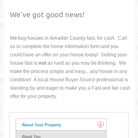
We've got good news!
We buy houses in
Amador County
fast, for cash. Call
us or complete the home information form and you
could have an offer on your house
today! Selling your
house fast is
not
as hard as you may be thinking. We
make the process simple and easy... any house in any
condition! A local House Buyer Source professional is
standing by and eager to make you a Fast and fair cash
offer for your property.