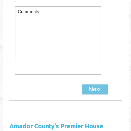
Amador County's
Premier House