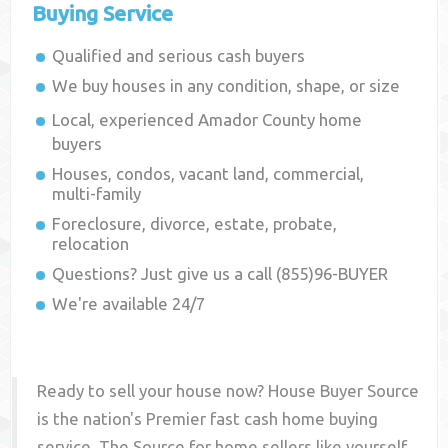
Buying Service
Qualified and serious cash buyers
We buy houses in any condition, shape, or size
Local, experienced
Amador County
home
buyers
Houses, condos, vacant land, commercial,
multi-family
Foreclosure, divorce, estate, probate,
relocation
Questions? Just give us a call (855)96-BUYER
We're available 24/7
Ready to sell your house now? House Buyer Source
is the nation's Premier fast cash home buying
service. The Source for home sellers like yourself,