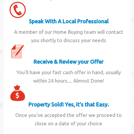
Speak With A Local Professional
A member of our Home Buying team will contact
you shortly to discuss your needs
Receive & Review your Offer
You'll have your fast cash offer in hand, usually
within 24 hours.... Almost Done!
Property Sold! Yes, it's that Easy.
Once you've accepted the offer we proceed to
close on a date of your choice