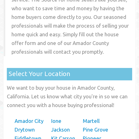
who want to save time and money by having the
home buyers come directly to you. Our seasoned
professionals will make the process of selling your
home quick and easy. Simply fill out the house
offer form and one of our
Amador County
professionals will contact you promptly.
Select Your Location
We want to buy your house in Amador County,
California. Let us know what city you're in so we can
connect you with a house buying professional!
Amador City
Ione
Martell
Drytown
Jackson
Pine Grove
Fiddletown
Kit Carson
Pioneer