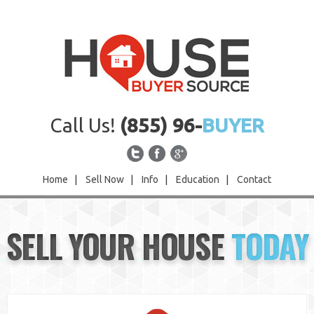
Call Us!
(855) 96-
BUYER
Home
|
Sell Now
|
Info
|
Education
|
Contact
Home
SELL YOUR HOUSE
TODAY
Sell Now
Info
Education