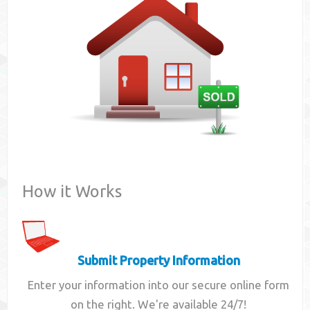
Contact
How it Works
Submit Property Information
Enter your information into our secure online form
on the right. We're available 24/7!