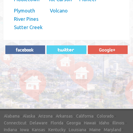
Plymouth
Volcano
River Pines
Sutter Creek
"In hopes to sell our house FAST, we
contacted House Buyer Source. Without
doing repairs they bought the house in only
7 days. Thanks for the help!"
– DON & SHELLY - SPOKANE, WA
Alabama
-
Alaska
-
Arizona
-
Arkansas
-
California
-
Colorado
-
Connecticut
-
Delaware
-
Florida
-
Georgia
-
Hawaii
-
Idaho
-
Illinois
-
Indiana
-
Iowa
-
Kansas
-
Kentucky
-
Louisiana
-
Maine
-
Maryland
-