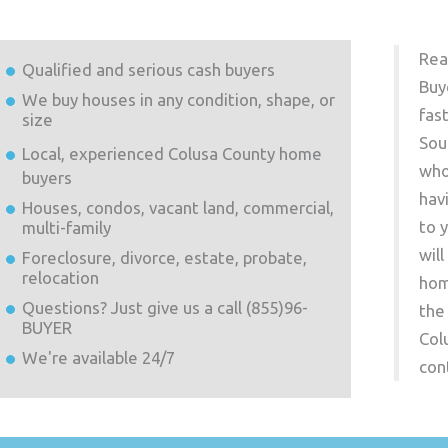
Rea
Qualified and serious cash buyers
Buy
We buy houses in any condition, shape, or
fas
size
Sou
Local, experienced
Colusa County
home
who
buyers
hav
Houses, condos, vacant land, commercial,
to 
multi-family
wil
Foreclosure, divorce, estate, probate,
relocation
hom
Questions? Just give us a call (855)96-
the
BUYER
Col
We're available 24/7
con