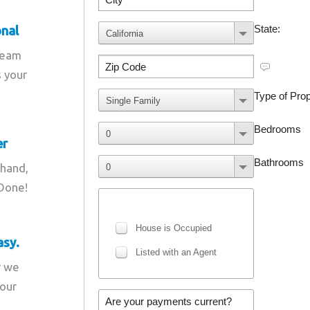
onal
team
s your
er
 hand,
 Done!
asy.
r we
your