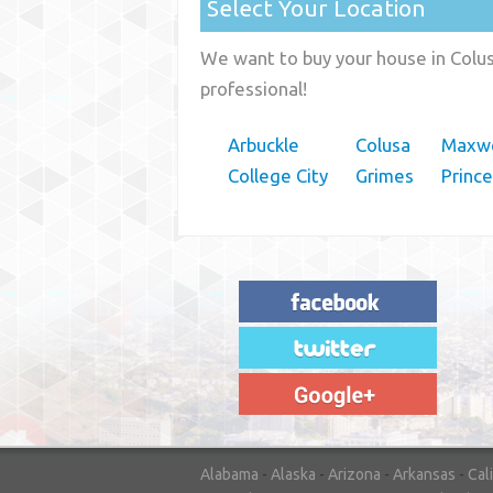
Select Your Location
We want to buy your house in Colusa
professional!
Arbuckle
Colusa
Maxwe
College City
Grimes
Princ
"House Buyer Source Delivered as
advertised! They made the process simple
and easy. Couldn't have asked for more."
– JENNIFER W - MEDFORD, OR
Alabama
-
Alaska
-
Arizona
-
Arkansas
-
Cal