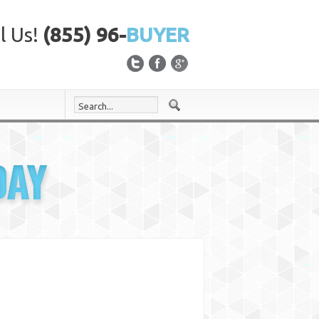
l Us!
(855) 96-
BUYER
DAY