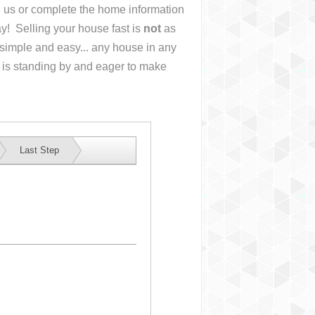
ll us or complete the home information
y! Selling your house fast is
not
as
simple and easy... any house in any
 is standing by and eager to make