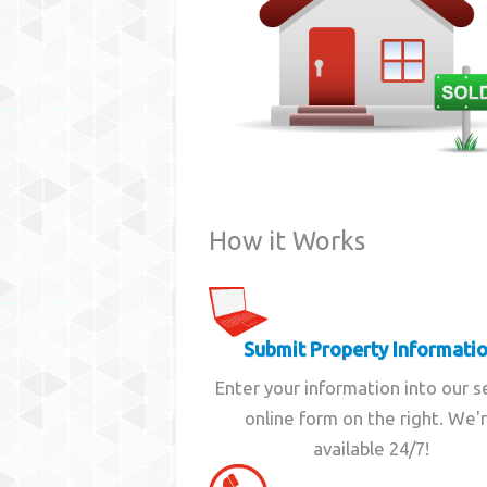
How it Works
Submit Property Informati
Enter your information into our 
online form on the right. We'
available 24/7!