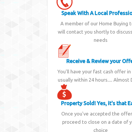
Speak With A Local Professi
A member of our Home Buying 
will contact you shortly to discus
needs
Receive & Review your Off
You'll have your fast cash offer in
usually within 24 hours.... Almost
Property Sold! Yes, it's that E
Once you've accepted the offe
proceed to close on a date of 
choice