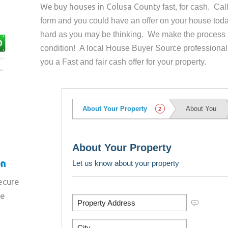
We buy houses in
Colusa County
fast, for cash. Ca
form and you could have an offer on your house
toda
hard as you may be thinking. We make the process 
condition! A local House Buyer Source professional
you a Fast and fair cash offer for your property.
on
secure
re