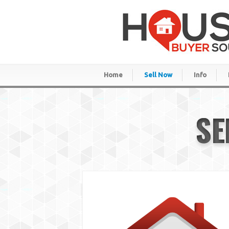
Home
Sell Now
Info
SE