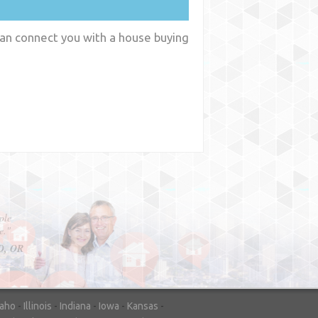
 can connect you with a house buying
y
WA
daho
-
Illinois
-
Indiana
-
Iowa
-
Kansas
-