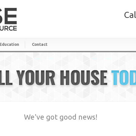
Cal
Education
Contact
LL YOUR HOUSE
TO
We've got good news!