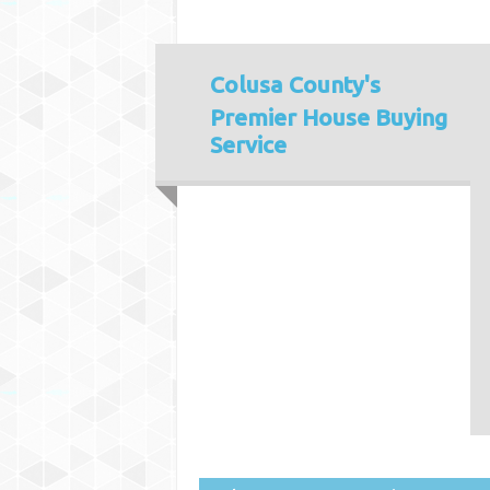
Colusa County's
Premier House Buying
Service