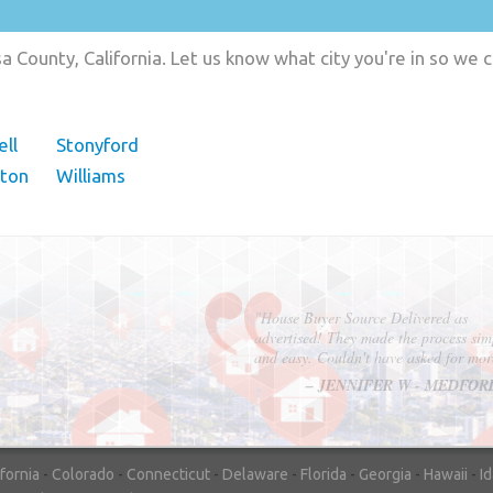
 County, California. Let us know what city you're in so we
ll
Stonyford
eton
Williams
"In hopes to sell our house FAST, we
contacted House Buyer Source. Without
doing repairs they bought the house in onl
7 days. Thanks for the help!"
– DON & SHELLY - SPOKANE, 
ifornia
-
Colorado
-
Connecticut
-
Delaware
-
Florida
-
Georgia
-
Hawaii
-
I