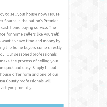
dy to sell your house now? House
er Source is the nation's Premier
t cash home buying service. The
rce for home sellers like yourself,
 want to save time and money by
ing the home buyers come directly
you. Our seasoned professionals
l make the process of selling your
e quick and easy. Simply fill out
 house offer form and one of our
usa County
professionals will
tact you promptly.