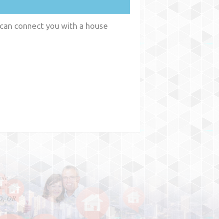
 can connect you with a house
y
WA