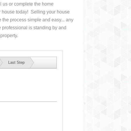
all us or complete the home
ur house
today! Selling your house
the process simple and easy... any
 professional is standing by and
 property.