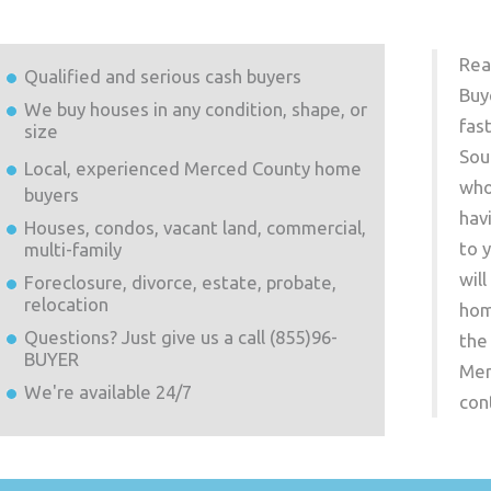
Rea
Qualified and serious cash buyers
Buy
We buy houses in any condition, shape, or
fas
size
Sou
Local, experienced
Merced County
home
who
buyers
hav
Houses, condos, vacant land, commercial,
to 
multi-family
wil
Foreclosure, divorce, estate, probate,
relocation
hom
Questions? Just give us a call (855)96-
the
BUYER
Mer
We're available 24/7
con