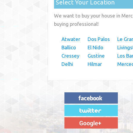
Select Your Location
We want to buy your house in Merce
buying professional!
Atwater
Dos Palos
Le Gra
Ballico
El Nido
Living
Cressey
Gustine
Los Ba
Delhi
Hilmar
Merce
"House Buyer Source Delivered as
advertised! They made the process simple
and easy. Couldn't have asked for more."
– JENNIFER W - MEDFORD, OR