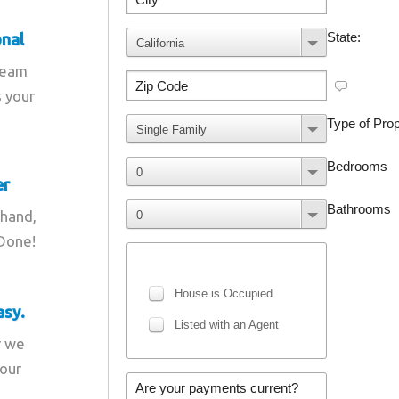
onal
team
s your
er
 hand,
 Done!
asy.
r we
your