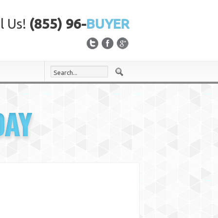
l Us!
(855) 96-
BUYER
DAY