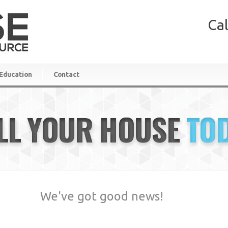
Cal
Education
Contact
LL YOUR HOUSE
TO
We've got good news!