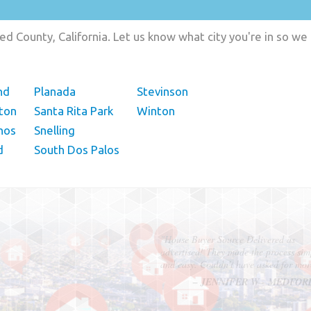
d County, California. Let us know what city you're in so we
nd
Planada
Stevinson
ston
Santa Rita Park
Winton
nos
Snelling
d
South Dos Palos
"In hopes to sell our house FAST, we
contacted House Buyer Source. Without
doing repairs they bought the house in onl
7 days. Thanks for the help!"
– DON & SHELLY - SPOKANE, 