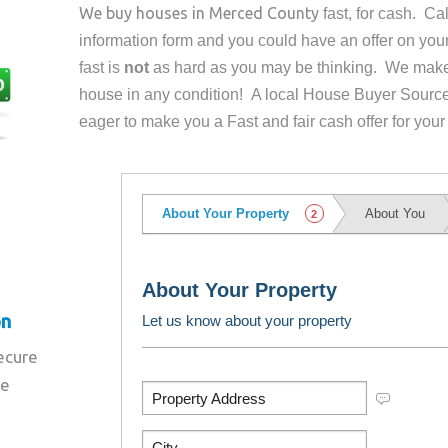
We buy houses in
Merced County
fast, for cash. C
information form and you could have an offer on yo
fast is
not
as hard as you may be thinking. We make 
house in any condition! A local House Buyer Source
eager to make you a Fast and fair cash offer for your
on
secure
re