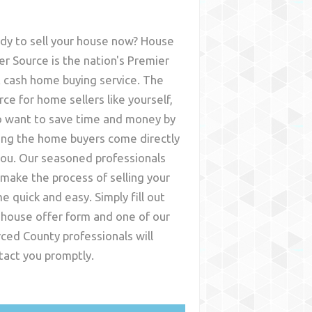
dy to sell your house now? House
er Source is the nation's Premier
t cash home buying service. The
rce for home sellers like yourself,
 want to save time and money by
ing the home buyers come directly
you. Our seasoned professionals
l make the process of selling your
e quick and easy. Simply fill out
 house offer form and one of our
ced County
professionals will
tact you promptly.