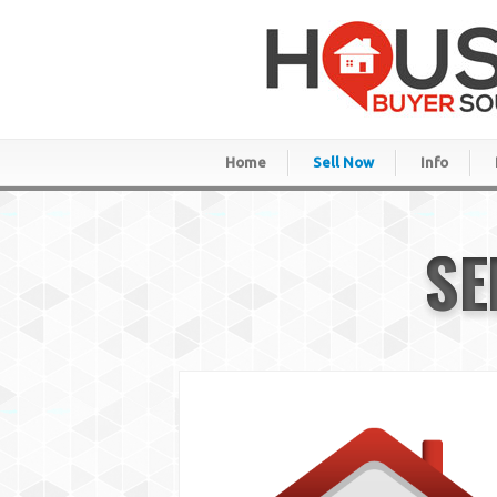
Home
Sell Now
Info
SE