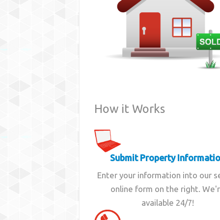
How it Works
Submit Property Informati
Enter your information into our 
online form on the right. We'
available 24/7!