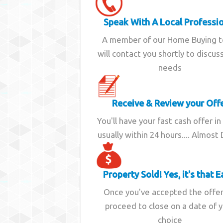
Speak With A Local Professi
A member of our Home Buying 
will contact you shortly to discus
needs
Receive & Review your Off
You'll have your fast cash offer in
usually within 24 hours.... Almost
Property Sold! Yes, it's that E
Once you've accepted the offe
proceed to close on a date of 
choice