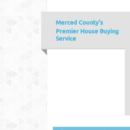
Merced County's
Premier House Buying
Service