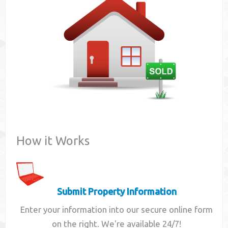
Contact
How it Works
Submit Property Information
Enter your information into our secure online form
on the right. We're available 24/7!