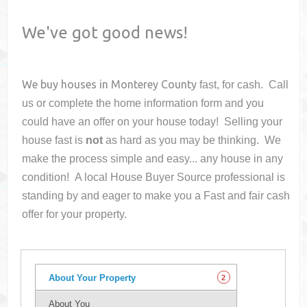
We've got good news!
We buy houses in
Monterey County
fast, for cash. Call
us or complete the home information form and you
could have an offer on your house
today! Selling your
house fast is
not
as hard as you may be thinking. We
make the process simple and easy... any house in any
condition! A local House Buyer Source professional is
standing by and eager to make you a Fast and fair cash
offer for your property.