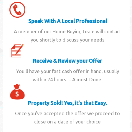
Speak With A Local Professional
A member of our Home Buying team will contact
you shortly to discuss your needs
Receive & Review your Offer
You'll have your fast cash offer in hand, usually
within 24 hours.... Almost Done!
Property Sold! Yes, it's that Easy.
Once you've accepted the offer we proceed to
close on a date of your choice