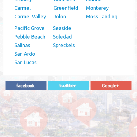
Carmel
Greenfield
Monterey
Carmel Valley
Jolon
Moss Landing
Pacific Grove
Seaside
Pebble Beach
Soledad
Salinas
Spreckels
San Ardo
San Lucas
"In hopes to sell our house FAST, we
contacted House Buyer Source. Without
doing repairs they bought the house in only
7 days. Thanks for the help!"
– DON & SHELLY - SPOKANE, WA