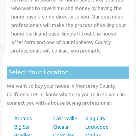
who want to save time and money by having the
home buyers come directly to you. Our seasoned
professionals will make the process of selling your
home quick and easy. Simply fill out the house
offer form and one of our
Monterey County
professionals will contact you promptly.
Select Your Location
We want to buy your house in Monterey County,
California. Let us know what city you're in so we can
connect you with a house buying professional!
Aromas
Castroville
King City
Big Sur
Chualar
Lockwood
Bradley
Gonzales
Marina