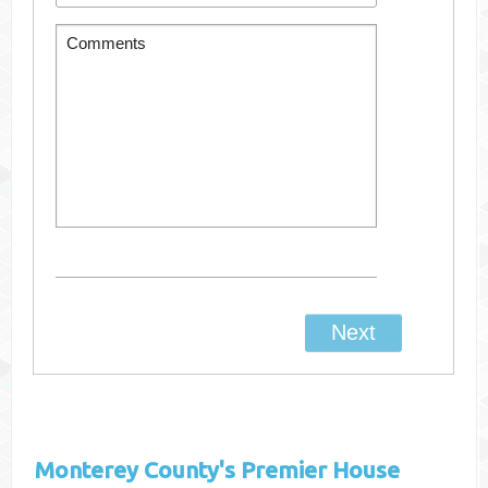
Monterey County's
Premier House