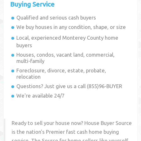
Buying Service
Qualified and serious cash buyers
We buy houses in any condition, shape, or size
Local, experienced
Monterey County
home
buyers
Houses, condos, vacant land, commercial,
multi-family
Foreclosure, divorce, estate, probate,
relocation
Questions? Just give us a call (855)96-BUYER
We're available 24/7
Ready to sell your house now? House Buyer Source
is the nation's Premier fast cash home buying
service. The Source for home sellers like yourself,