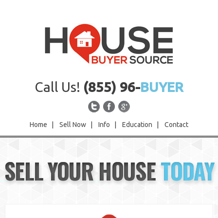
Call Us!
(855) 96-
BUYER
Home
|
Sell Now
|
Info
|
Education
|
Contact
Home
SELL YOUR HOUSE
TODAY
Sell Now
Info
Education