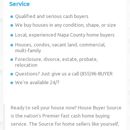
Service
Qualified and serious cash buyers
We buy houses in any condition, shape, or size
Local, experienced
Napa County
home buyers
Houses, condos, vacant land, commercial,
multi-family
Foreclosure, divorce, estate, probate,
relocation
Questions? Just give us a call (855)96-BUYER
We're available 24/7
Ready to sell your house now? House Buyer Source
is the nation's Premier fast cash home buying
service. The Source for home sellers like yourself,