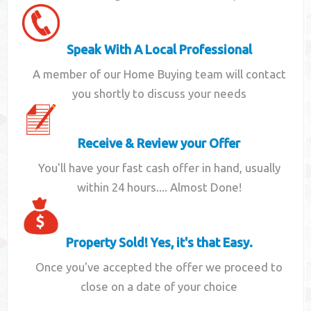
Speak With A Local Professional
A member of our Home Buying team will contact
you shortly to discuss your needs
Receive & Review your Offer
You'll have your fast cash offer in hand, usually
within 24 hours.... Almost Done!
Property Sold! Yes, it's that Easy.
Once you've accepted the offer we proceed to
close on a date of your choice