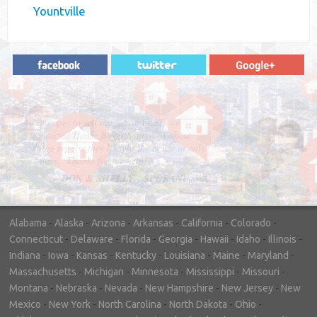
Yountville
"In hopes to sell our house FAST, we
contacted House Buyer Source. Without
doing repairs they bought the house in only
7 days. Thanks for the help!"
– DON & SHELLY - SPOKANE, WA
Alabama
-
Alaska
-
Arizona
-
Arkansas
-
California
-
Colorado
-
Connecticut
-
Delaware
-
Florida
-
Georgia
-
Hawaii
-
Idaho
-
Illinois
-
Indiana
-
Iowa
-
Kansas
-
Kentucky
-
Louisiana
-
Maine
-
Maryland
-
Massachusetts
-
Michigan
-
Minnesota
-
Mississippi
-
Missouri
-
Montana
-
Nebraska
-
Nevada
-
New Hampshire
-
New Jersey
-
New
Mexico
-
New York
-
North Carolina
-
North Dakota
-
Ohio
-