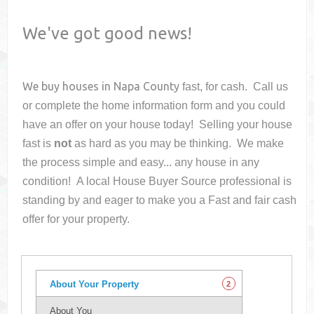
We've got good news!
We buy houses in
Napa County
fast, for cash. Call us
or complete the home information form and you could
have an offer on your house
today! Selling your house
fast is
not
as hard as you may be thinking. We make
the process simple and easy... any house in any
condition! A local House Buyer Source professional is
standing by and eager to make you a Fast and fair cash
offer for your property.