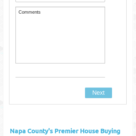
Napa County's
Premier House Buying