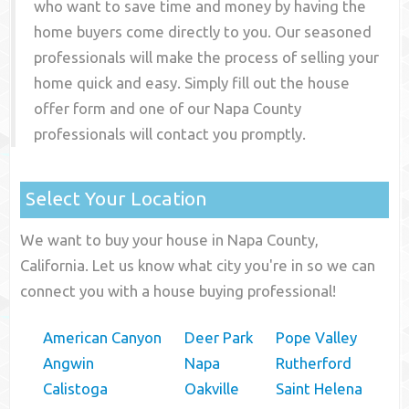
who want to save time and money by having the
home buyers come directly to you. Our seasoned
professionals will make the process of selling your
home quick and easy. Simply fill out the house
offer form and one of our
Napa County
professionals will contact you promptly.
Select Your Location
We want to buy your house in Napa County,
California. Let us know what city you're in so we can
connect you with a house buying professional!
American Canyon
Deer Park
Pope Valley
Angwin
Napa
Rutherford
Calistoga
Oakville
Saint Helena