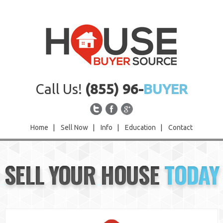
Call Us!
(855) 96-
BUYER
Home
|
Sell Now
|
Info
|
Education
|
Contact
Home
SELL YOUR HOUSE
TODAY
Sell Now
Info
Education