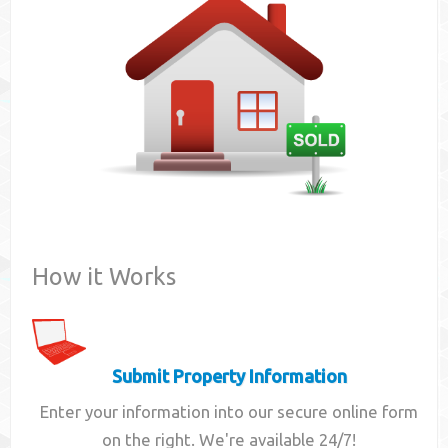
Contact
How it Works
Submit Property Information
Enter your information into our secure online form
on the right. We're available 24/7!