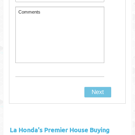
La Honda's
Premier House Buying