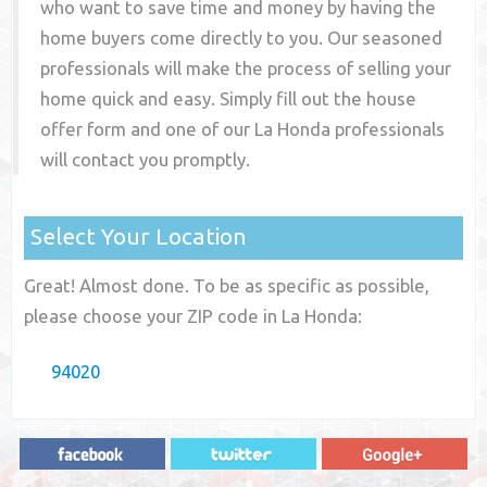
who want to save time and money by having the
home buyers come directly to you. Our seasoned
professionals will make the process of selling your
home quick and easy. Simply fill out the house
offer form and one of our
La Honda
professionals
will contact you promptly.
Select Your Location
Great! Almost done. To be as specific as possible,
please choose your ZIP code in La Honda:
94020