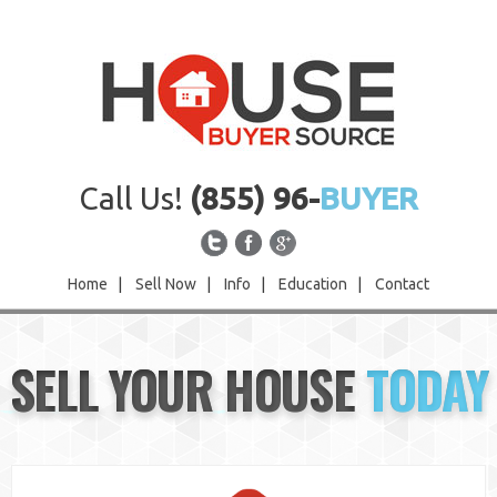
Call Us!
(855) 96-
BUYER
Home
|
Sell Now
|
Info
|
Education
|
Contact
Home
SELL YOUR HOUSE
TODAY
Sell Now
Info
Education