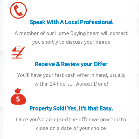
Speak With A Local Professional
A member of our Home Buying team will contact
you shortly to discuss your needs
Receive & Review your Offer
You'll have your fast cash offer in hand, usually
within 24 hours.... Almost Done!
Property Sold! Yes, it's that Easy.
Once you've accepted the offer we proceed to
close on a date of your choice