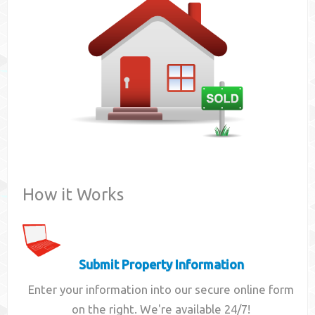
Contact
How it Works
Submit Property Information
Enter your information into our secure online form
on the right. We're available 24/7!