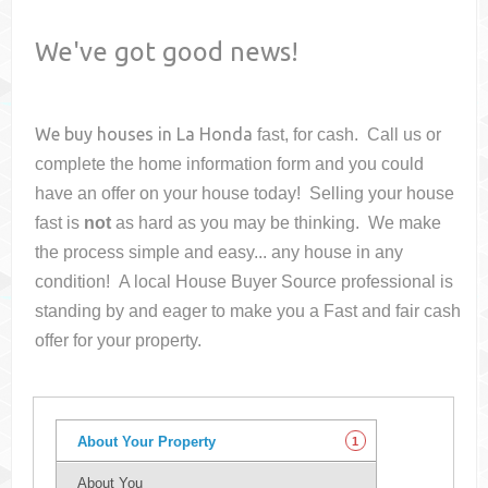
We've got good news!
We buy houses in
La Honda
fast, for cash. Call us or
complete the home information form and you could
have an offer on your house
today! Selling your house
fast is
not
as hard as you may be thinking. We make
the process simple and easy... any house in any
condition! A local House Buyer Source professional is
standing by and eager to make you a Fast and fair cash
offer for your property.