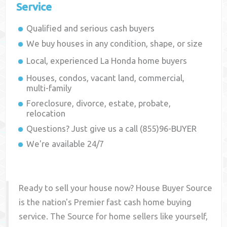
Service
Qualified and serious cash buyers
We buy houses in any condition, shape, or size
Local, experienced
La Honda
home buyers
Houses, condos, vacant land, commercial,
multi-family
Foreclosure, divorce, estate, probate,
relocation
Questions? Just give us a call (855)96-BUYER
We're available 24/7
Ready to sell your house now? House Buyer Source
is the nation's Premier fast cash home buying
service. The Source for home sellers like yourself,