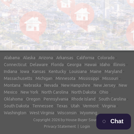
"In hopes to sell our house FAST, we
contacted House Buyer Source. Without
doing repairs they bought the house in only
7 days. Thanks for the help!"
– DON & SHELLY - SPOKANE, WA
Alabama
-
Alaska
-
Arizona
-
Arkansas
-
California
-
Colorado
-
Connecticut
-
Delaware
-
Florida
-
Georgia
-
Hawaii
-
Idaho
-
Illinois
-
Indiana
-
Iowa
-
Kansas
-
Kentucky
-
Louisiana
-
Maine
-
Maryland
-
Massachusetts
-
Michigan
-
Minnesota
-
Mississippi
-
Missouri
-
Montana
-
Nebraska
-
Nevada
-
New Hampshire
-
New Jersey
-
New
Mexico
-
New York
-
North Carolina
-
North Dakota
-
Ohio
-
Oklahoma
-
Oregon
-
Pennsylvania
-
Rhode Island
-
South Carolina
-
South Dakota
-
Tennessee
-
Texas
-
Utah
-
Vermont
-
Virginia
-
Washington
-
West Virginia
-
Wisconsin
-
Wyoming
Copyright 2026 by House Buyer Source
Chat
Privacy Statement
|
Login