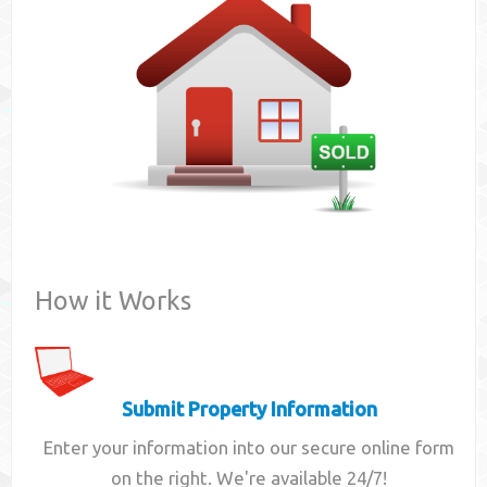
Contact
How it Works
Submit Property Information
Enter your information into our secure online form
on the right. We're available 24/7!