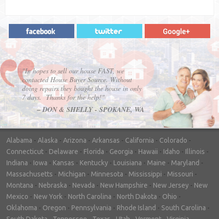
"In hopes to sell our house FAST, we
contacted House Buyer Source. Without
doing repairs they bought the house in only
7 days. Thanks for the help!"
– DON & SHELLY - SPOKANE, WA
Alabama
-
Alaska
-
Arizona
-
Arkansas
-
California
-
Colorado
-
Connecticut
-
Delaware
-
Florida
-
Georgia
-
Hawaii
-
Idaho
-
Illinois
-
Indiana
-
Iowa
-
Kansas
-
Kentucky
-
Louisiana
-
Maine
-
Maryland
-
Massachusetts
-
Michigan
-
Minnesota
-
Mississippi
-
Missouri
-
Montana
-
Nebraska
-
Nevada
-
New Hampshire
-
New Jersey
-
New
Mexico
-
New York
-
North Carolina
-
North Dakota
-
Ohio
-
Oklahoma
-
Oregon
-
Pennsylvania
-
Rhode Island
-
South Carolina
-