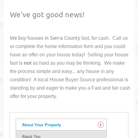
We've got good news!
We buy houses in
Sierra County
fast, for cash. Call us
or complete the home information form and you could
have an offer on your house
today! Selling your house
fast is
not
as hard as you may be thinking. We make
the process simple and easy... any house in any
condition! A local House Buyer Source professional is
standing by and eager to make you a Fast and fair cash
offer for your property.