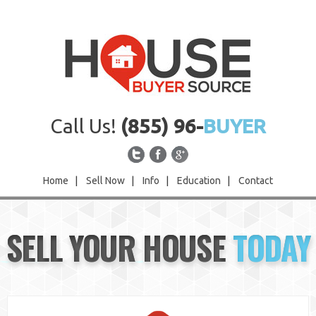
Call Us!
(855) 96-
BUYER
Home
|
Sell Now
|
Info
|
Education
|
Contact
Home
SELL YOUR HOUSE
TODAY
Sell Now
Info
Education