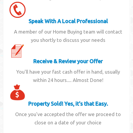
Speak With A Local Professional
A member of our Home Buying team will contact
you shortly to discuss your needs
Receive & Review your Offer
You'll have your fast cash offer in hand, usually
within 24 hours.... Almost Done!
Property Sold! Yes, it's that Easy.
Once you've accepted the offer we proceed to
close on a date of your choice