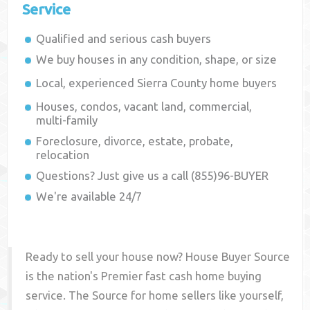
Service
Qualified and serious cash buyers
We buy houses in any condition, shape, or size
Local, experienced
Sierra County
home buyers
Houses, condos, vacant land, commercial,
multi-family
Foreclosure, divorce, estate, probate,
relocation
Questions? Just give us a call (855)96-BUYER
We're available 24/7
Ready to sell your house now? House Buyer Source
is the nation's Premier fast cash home buying
service. The Source for home sellers like yourself,