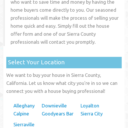
who want to save time and money by having the
home buyers come directly to you. Our seasoned
professionals will make the process of selling your
home quick and easy. Simply fill out the house
offer form and one of our
Sierra County
professionals will contact you promptly.
Select Your Location
We want to buy your house in Sierra County,
California. Let us know what city you're in so we can
connect you with a house buying professional!
Alleghany
Downieville
Loyalton
Calpine
Goodyears Bar
Sierra City
Sierraville