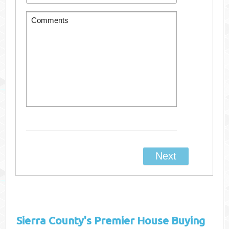
Sierra County's
Premier House Buying