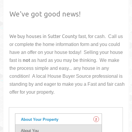
We've got good news!
We buy houses in
Sutter County
fast, for cash. Call us
or complete the home information form and you could
have an offer on your house
today! Selling your house
fast is
not
as hard as you may be thinking. We make
the process simple and easy... any house in any
condition! A local House Buyer Source professional is
standing by and eager to make you a Fast and fair cash
offer for your property.