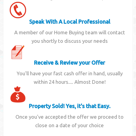
Speak With A Local Professional
A member of our Home Buying team will contact
you shortly to discuss your needs
Receive & Review your Offer
You'll have your fast cash offer in hand, usually
within 24 hours.... Almost Done!
Property Sold! Yes, it's that Easy.
Once you've accepted the offer we proceed to
close on a date of your choice