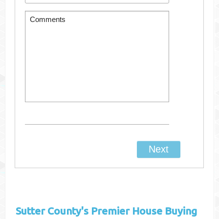
Sutter County's
Premier House Buying