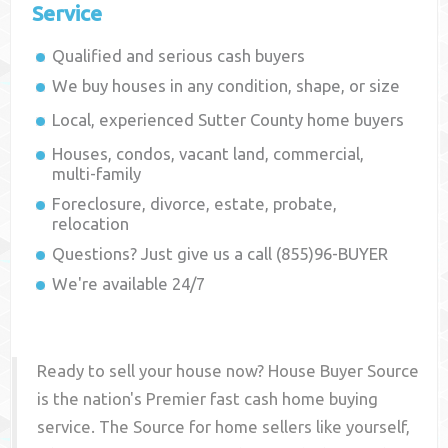
Service
Qualified and serious cash buyers
We buy houses in any condition, shape, or size
Local, experienced
Sutter County
home buyers
Houses, condos, vacant land, commercial,
multi-family
Foreclosure, divorce, estate, probate,
relocation
Questions? Just give us a call (855)96-BUYER
We're available 24/7
Ready to sell your house now? House Buyer Source
is the nation's Premier fast cash home buying
service. The Source for home sellers like yourself,