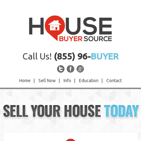
Call Us!
(855) 96-
BUYER
Home
|
Sell Now
|
Info
|
Education
|
Contact
Home
SELL YOUR HOUSE
TODAY
Sell Now
Info
Education