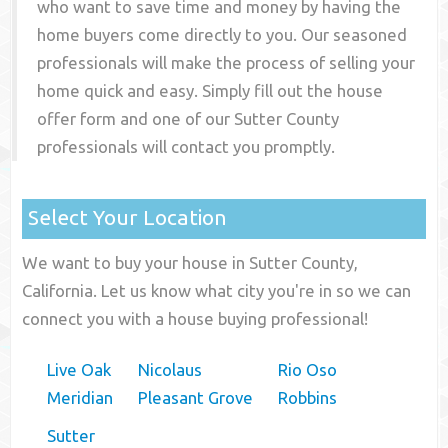
who want to save time and money by having the
home buyers come directly to you. Our seasoned
professionals will make the process of selling your
home quick and easy. Simply fill out the house
offer form and one of our
Sutter County
professionals will contact you promptly.
Select Your Location
We want to buy your house in Sutter County,
California. Let us know what city you're in so we can
connect you with a house buying professional!
Live Oak
Nicolaus
Rio Oso
Meridian
Pleasant Grove
Robbins
Sutter