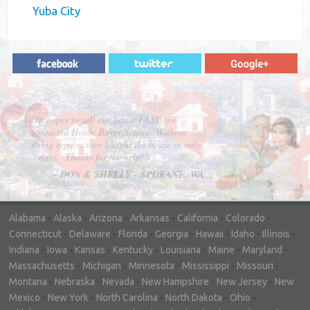
Yuba City
"In hopes to sell our house FAST, we
contacted House Buyer Source. Without
doing repairs they bought the house in only
7 days. Thanks for the help!"
– DON & SHELLY - SPOKANE, WA
Alabama
-
Alaska
-
Arizona
-
Arkansas
-
California
-
Colorado
-
Connecticut
-
Delaware
-
Florida
-
Georgia
-
Hawaii
-
Idaho
-
Illinois
-
Indiana
-
Iowa
-
Kansas
-
Kentucky
-
Louisiana
-
Maine
-
Maryland
-
Massachusetts
-
Michigan
-
Minnesota
-
Mississippi
-
Missouri
-
Montana
-
Nebraska
-
Nevada
-
New Hampshire
-
New Jersey
-
New
Mexico
-
New York
-
North Carolina
-
North Dakota
-
Ohio
-