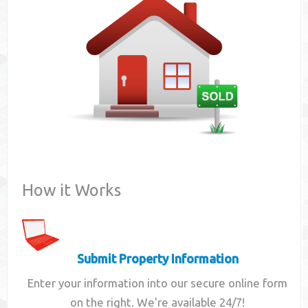
Contact
How it Works
Submit Property Information
Enter your information into our secure online form
on the right. We're available 24/7!