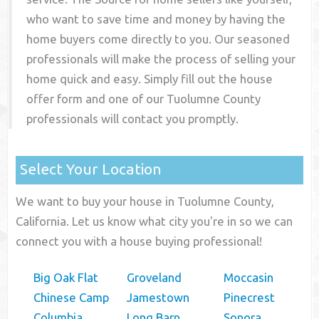
who want to save time and money by having the
home buyers come directly to you. Our seasoned
professionals will make the process of selling your
home quick and easy. Simply fill out the house
offer form and one of our
Tuolumne County
professionals will contact you promptly.
Select Your Location
We want to buy your house in Tuolumne County,
California. Let us know what city you're in so we can
connect you with a house buying professional!
Big Oak Flat
Groveland
Moccasin
Chinese Camp
Jamestown
Pinecrest
Columbia
Long Barn
Sonora