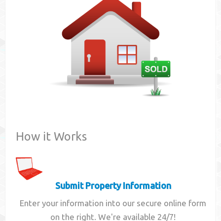
Contact
How it Works
Submit Property Information
Enter your information into our secure online form
on the right. We're available 24/7!