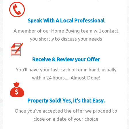
Speak With A Local Professional
A member of our Home Buying team will contact
you shortly to discuss your needs
Receive & Review your Offer
You'll have your fast cash offer in hand, usually
within 24 hours.... Almost Done!
Property Sold! Yes, it's that Easy.
Once you've accepted the offer we proceed to
close on a date of your choice