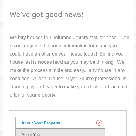
We've got good news!
We buy houses in
Tuolumne County
fast, for cash. Call
us or complete the home information form and you
could have an offer on your house
today! Selling your
house fast is
not
as hard as you may be thinking. We
make the process simple and easy... any house in any
condition! A local House Buyer Source professional is
standing by and eager to make you a Fast and fair cash
offer for your property.