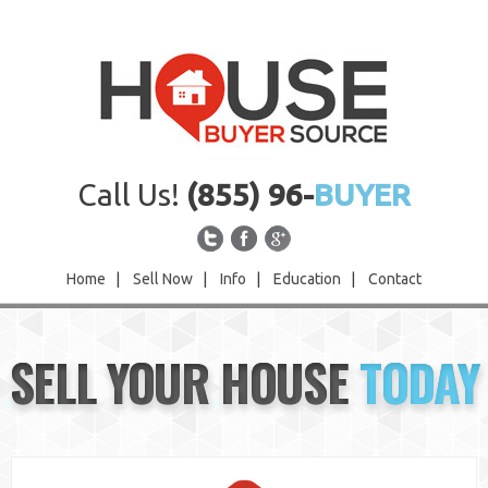
Call Us!
(855) 96-
BUYER
Home
|
Sell Now
|
Info
|
Education
|
Contact
Home
SELL YOUR HOUSE
TODAY
Sell Now
Info
Education