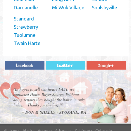
Dardanelle
Mi Wuk Village
Soulsbyville
Standard
Strawberry
Tuolumne
Twain Harte
"In hopes to sell our house FAST, we
contacted House Buyer Source. Without
doing repairs they bought the house in only
7 days. Thanks for the help!"
– DON & SHELLY - SPOKANE, WA
Alabama
-
Alaska
-
Arizona
-
Arkansas
-
California
-
Colorado
-