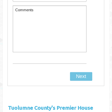
Tuolumne County's
Premier House