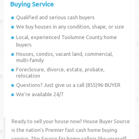
Buying Service
Qualified and serious cash buyers
We buy houses in any condition, shape, or size
Local, experienced
Tuolumne County
home
buyers
Houses, condos, vacant land, commercial,
multi-family
Foreclosure, divorce, estate, probate,
relocation
Questions? Just give us a call (855)96-BUYER
We're available 24/7
Ready to sell your house now? House Buyer Source
is the nation's Premier fast cash home buying
service. The Source for home sellers like yourself,