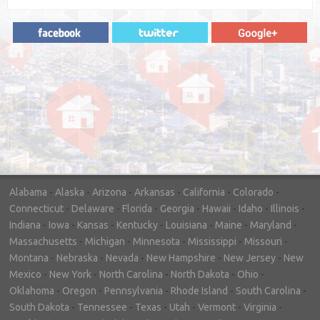
"In hopes to sell our house FAST, we
contacted House Buyer Source. Without
doing repairs they bought the house in only
7 days. Thanks for the help!"
– DON & SHELLY - SPOKANE, WA
Alabama
-
Alaska
-
Arizona
-
Arkansas
-
California
-
Colorado
-
Connecticut
-
Delaware
-
Florida
-
Georgia
-
Hawaii
-
Idaho
-
Illinois
-
Indiana
-
Iowa
-
Kansas
-
Kentucky
-
Louisiana
-
Maine
-
Maryland
-
Massachusetts
-
Michigan
-
Minnesota
-
Mississippi
-
Missouri
-
Montana
-
Nebraska
-
Nevada
-
New Hampshire
-
New Jersey
-
New
Mexico
-
New York
-
North Carolina
-
North Dakota
-
Ohio
-
Oklahoma
-
Oregon
-
Pennsylvania
-
Rhode Island
-
South Carolina
-
South Dakota
-
Tennessee
-
Texas
-
Utah
-
Vermont
-
Virginia
-