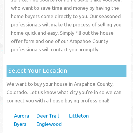
who want to save time and money by having the
home buyers come directly to you. Our seasoned
professionals will make the process of selling your
home quick and easy. Simply fill out the house
offer form and one of our
Arapahoe County
professionals will contact you promptly.
Select Your Location
We want to buy your house in Arapahoe County,
Colorado. Let us know what city you're in so we can
connect you with a house buying professional!
Aurora
Deer Trail
Littleton
Byers
Englewood