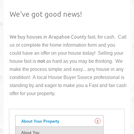
We've got good news!
We buy houses in
Arapahoe County
fast, for cash. Call
us or complete the home information form and you
could have an offer on your house
today! Selling your
house fast is
not
as hard as you may be thinking. We
make the process simple and easy... any house in any
condition! A local House Buyer Source professional is
standing by and eager to make you a Fast and fair cash
offer for your property.