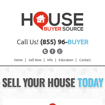
Call Us!
(855) 96-
BUYER
Home
|
Sell Now
|
Info
|
Education
|
Contact
Home
SELL YOUR HOUSE
TODAY
Sell Now
Info
Education