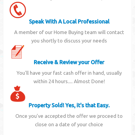
Speak With A Local Professional
A member of our Home Buying team will contact
you shortly to discuss your needs
Receive & Review your Offer
You'll have your fast cash offer in hand, usually
within 24 hours.... Almost Done!
Property Sold! Yes, it's that Easy.
Once you've accepted the offer we proceed to
close on a date of your choice