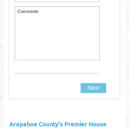
Arapahoe County's
Premier House