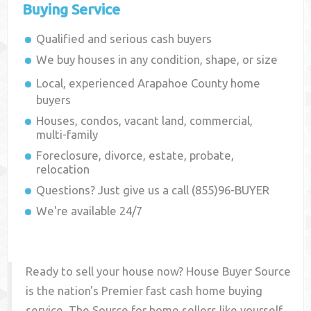
Buying Service
Qualified and serious cash buyers
We buy houses in any condition, shape, or size
Local, experienced
Arapahoe County
home
buyers
Houses, condos, vacant land, commercial,
multi-family
Foreclosure, divorce, estate, probate,
relocation
Questions? Just give us a call (855)96-BUYER
We're available 24/7
Ready to sell your house now? House Buyer Source
is the nation's Premier fast cash home buying
service. The Source for home sellers like yourself,