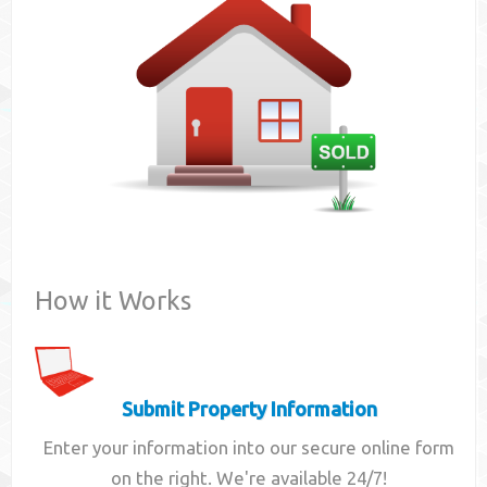
Contact
How it Works
Submit Property Information
Enter your information into our secure online form
on the right. We're available 24/7!