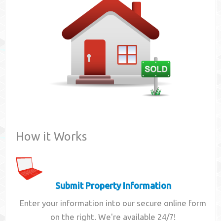
Contact
How it Works
Submit Property Information
Enter your information into our secure online form
on the right. We're available 24/7!