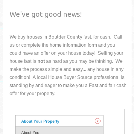
We've got good news!
We buy houses in
Boulder County
fast, for cash. Call
us or complete the home information form and you
could have an offer on your house
today! Selling your
house fast is
not
as hard as you may be thinking. We
make the process simple and easy... any house in any
condition! A local House Buyer Source professional is
standing by and eager to make you a Fast and fair cash
offer for your property.