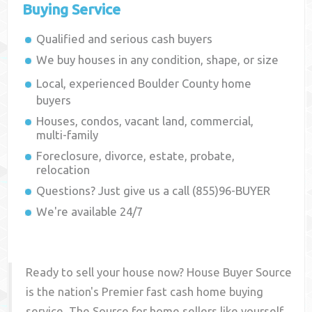
Buying Service
Qualified and serious cash buyers
We buy houses in any condition, shape, or size
Local, experienced
Boulder County
home
buyers
Houses, condos, vacant land, commercial,
multi-family
Foreclosure, divorce, estate, probate,
relocation
Questions? Just give us a call (855)96-BUYER
We're available 24/7
Ready to sell your house now? House Buyer Source
is the nation's Premier fast cash home buying
service. The Source for home sellers like yourself,