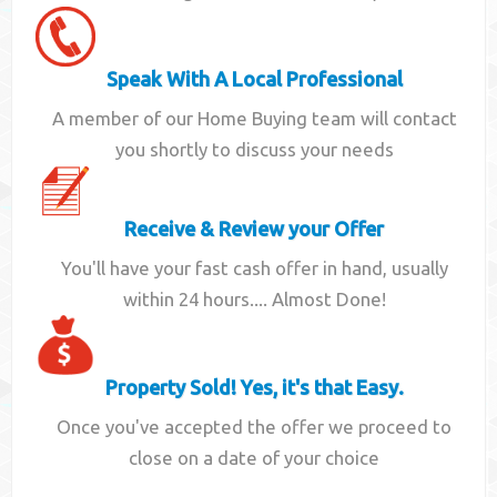
Speak With A Local Professional
A member of our Home Buying team will contact
you shortly to discuss your needs
Receive & Review your Offer
You'll have your fast cash offer in hand, usually
within 24 hours.... Almost Done!
Property Sold! Yes, it's that Easy.
Once you've accepted the offer we proceed to
close on a date of your choice