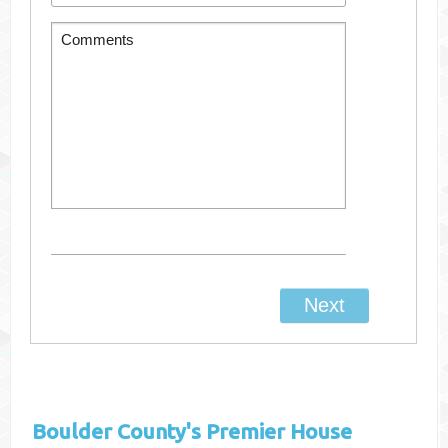
Boulder County's
Premier House