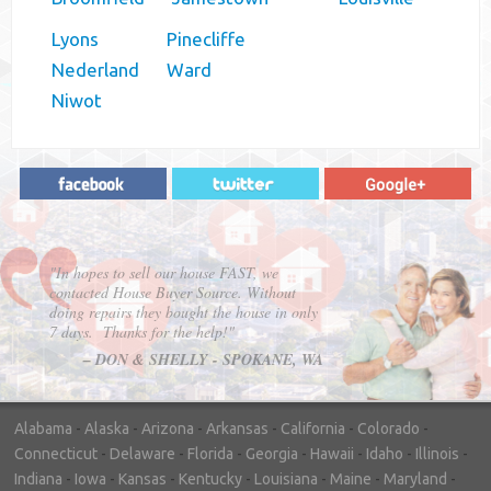
Lyons
Pinecliffe
Nederland
Ward
Niwot
"In hopes to sell our house FAST, we
contacted House Buyer Source. Without
doing repairs they bought the house in only
7 days. Thanks for the help!"
– DON & SHELLY - SPOKANE, WA
Alabama
-
Alaska
-
Arizona
-
Arkansas
-
California
-
Colorado
-
Connecticut
-
Delaware
-
Florida
-
Georgia
-
Hawaii
-
Idaho
-
Illinois
-
Indiana
-
Iowa
-
Kansas
-
Kentucky
-
Louisiana
-
Maine
-
Maryland
-