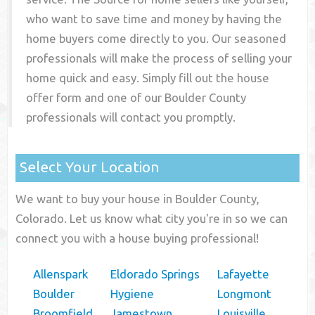
who want to save time and money by having the
home buyers come directly to you. Our seasoned
professionals will make the process of selling your
home quick and easy. Simply fill out the house
offer form and one of our
Boulder County
professionals will contact you promptly.
Select Your Location
We want to buy your house in Boulder County,
Colorado. Let us know what city you're in so we can
connect you with a house buying professional!
Allenspark
Eldorado Springs
Lafayette
Boulder
Hygiene
Longmont
Broomfield
Jamestown
Louisville