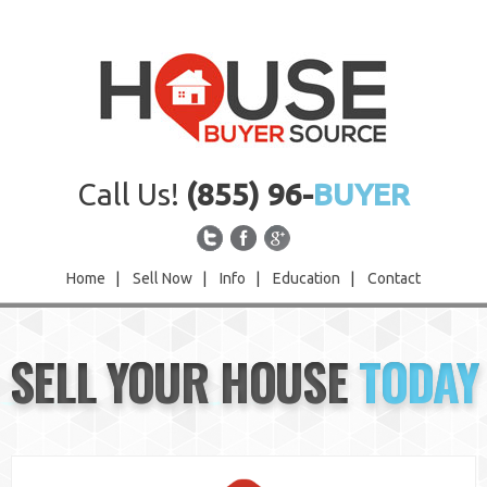
Call Us!
(855) 96-
BUYER
Home
|
Sell Now
|
Info
|
Education
|
Contact
Home
SELL YOUR HOUSE
TODAY
Sell Now
Info
Education