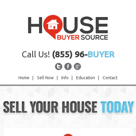
Call Us!
(855) 96-
BUYER
Home
|
Sell Now
|
Info
|
Education
|
Contact
Home
SELL YOUR HOUSE
TODAY
Sell Now
Info
Education