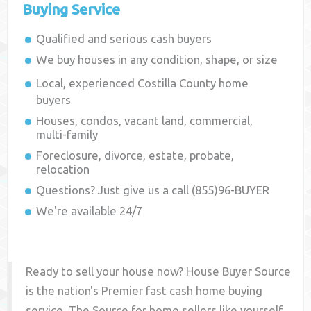
Buying Service
Qualified and serious cash buyers
We buy houses in any condition, shape, or size
Local, experienced
Costilla County
home
buyers
Houses, condos, vacant land, commercial,
multi-family
Foreclosure, divorce, estate, probate,
relocation
Questions? Just give us a call (855)96-BUYER
We're available 24/7
Ready to sell your house now? House Buyer Source
is the nation's Premier fast cash home buying
service. The Source for home sellers like yourself,