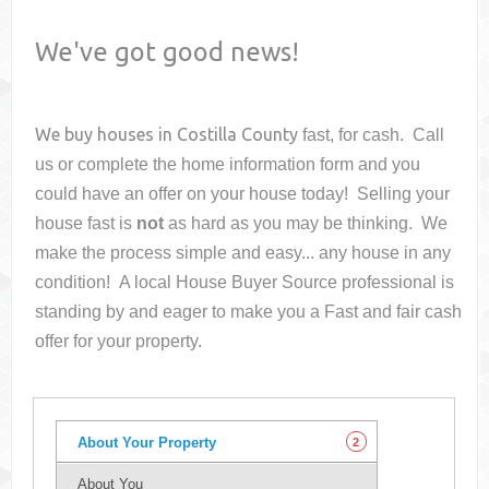
We've got good news!
We buy houses in
Costilla County
fast, for cash. Call
us or complete the home information form and you
could have an offer on your house
today! Selling your
house fast is
not
as hard as you may be thinking. We
make the process simple and easy... any house in any
condition! A local House Buyer Source professional is
standing by and eager to make you a Fast and fair cash
offer for your property.