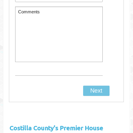
Costilla County's
Premier House