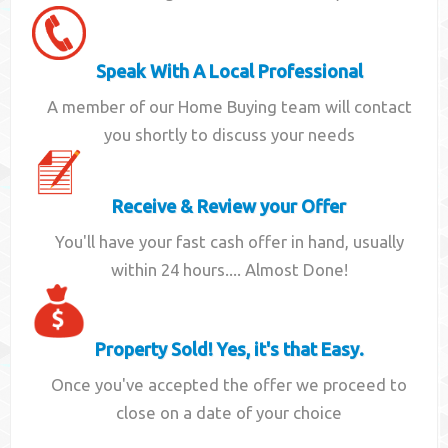
Speak With A Local Professional
A member of our Home Buying team will contact
you shortly to discuss your needs
Receive & Review your Offer
You'll have your fast cash offer in hand, usually
within 24 hours.... Almost Done!
Property Sold! Yes, it's that Easy.
Once you've accepted the offer we proceed to
close on a date of your choice