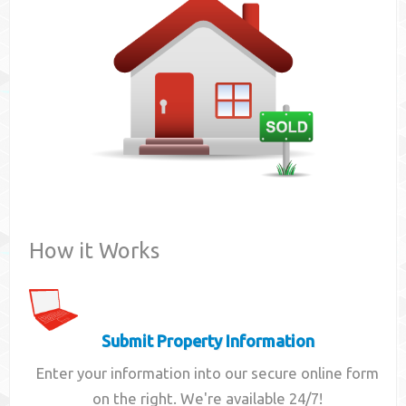
Contact
How it Works
Submit Property Information
Enter your information into our secure online form
on the right. We're available 24/7!