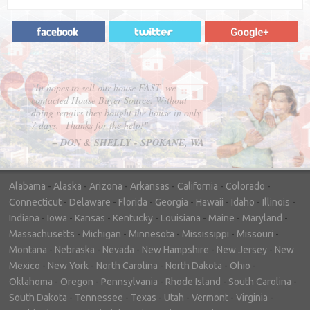
"In hopes to sell our house FAST, we
contacted House Buyer Source. Without
doing repairs they bought the house in only
7 days. Thanks for the help!"
– DON & SHELLY - SPOKANE, WA
Alabama
-
Alaska
-
Arizona
-
Arkansas
-
California
-
Colorado
-
Connecticut
-
Delaware
-
Florida
-
Georgia
-
Hawaii
-
Idaho
-
Illinois
-
Indiana
-
Iowa
-
Kansas
-
Kentucky
-
Louisiana
-
Maine
-
Maryland
-
Massachusetts
-
Michigan
-
Minnesota
-
Mississippi
-
Missouri
-
Montana
-
Nebraska
-
Nevada
-
New Hampshire
-
New Jersey
-
New
Mexico
-
New York
-
North Carolina
-
North Dakota
-
Ohio
-
Oklahoma
-
Oregon
-
Pennsylvania
-
Rhode Island
-
South Carolina
-
South Dakota
-
Tennessee
-
Texas
-
Utah
-
Vermont
-
Virginia
-