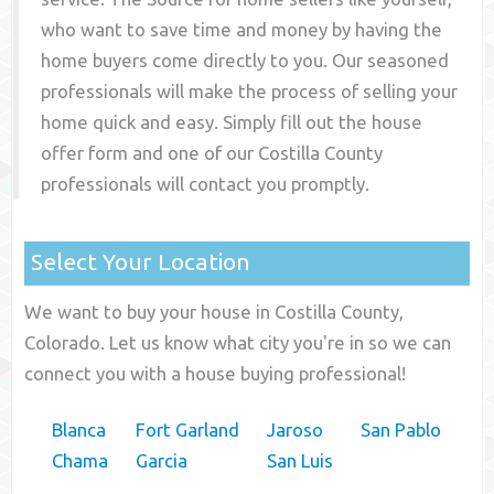
who want to save time and money by having the
home buyers come directly to you. Our seasoned
professionals will make the process of selling your
home quick and easy. Simply fill out the house
offer form and one of our
Costilla County
professionals will contact you promptly.
Select Your Location
We want to buy your house in Costilla County,
Colorado. Let us know what city you're in so we can
connect you with a house buying professional!
Blanca
Fort Garland
Jaroso
San Pablo
Chama
Garcia
San Luis