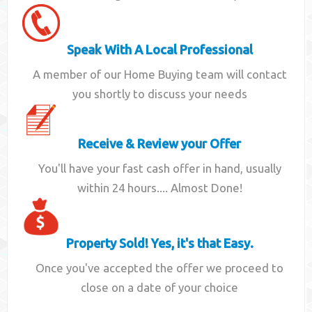
Speak With A Local Professional
A member of our Home Buying team will contact
you shortly to discuss your needs
Receive & Review your Offer
You'll have your fast cash offer in hand, usually
within 24 hours.... Almost Done!
Property Sold! Yes, it's that Easy.
Once you've accepted the offer we proceed to
close on a date of your choice