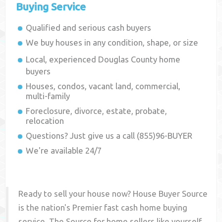
Buying Service
Qualified and serious cash buyers
We buy houses in any condition, shape, or size
Local, experienced
Douglas County
home
buyers
Houses, condos, vacant land, commercial,
multi-family
Foreclosure, divorce, estate, probate,
relocation
Questions? Just give us a call (855)96-BUYER
We're available 24/7
Ready to sell your house now? House Buyer Source
is the nation's Premier fast cash home buying
service. The Source for home sellers like yourself,