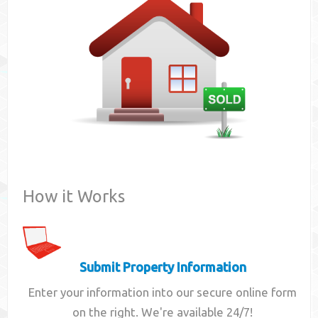
Contact
How it Works
Submit Property Information
Enter your information into our secure online form
on the right. We're available 24/7!