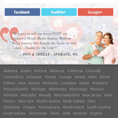
"In hopes to sell our house FAST, we
contacted House Buyer Source. Without
doing repairs they bought the house in only
7 days. Thanks for the help!"
– DON & SHELLY - SPOKANE, WA
Alabama
-
Alaska
-
Arizona
-
Arkansas
-
California
-
Colorado
-
Connecticut
-
Delaware
-
Florida
-
Georgia
-
Hawaii
-
Idaho
-
Illinois
-
Indiana
-
Iowa
-
Kansas
-
Kentucky
-
Louisiana
-
Maine
-
Maryland
-
Massachusetts
-
Michigan
-
Minnesota
-
Mississippi
-
Missouri
-
Montana
-
Nebraska
-
Nevada
-
New Hampshire
-
New Jersey
-
New
Mexico
-
New York
-
North Carolina
-
North Dakota
-
Ohio
-
Oklahoma
-
Oregon
-
Pennsylvania
-
Rhode Island
-
South Carolina
-
South Dakota
-
Tennessee
-
Texas
-
Utah
-
Vermont
-
Virginia
-