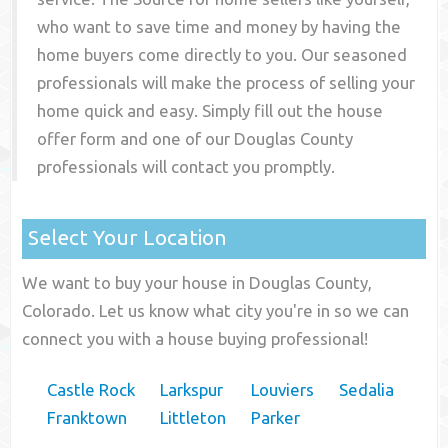
who want to save time and money by having the
home buyers come directly to you. Our seasoned
professionals will make the process of selling your
home quick and easy. Simply fill out the house
offer form and one of our
Douglas County
professionals will contact you promptly.
Select Your Location
We want to buy your house in Douglas County,
Colorado. Let us know what city you're in so we can
connect you with a house buying professional!
Castle Rock
Larkspur
Louviers
Sedalia
Franktown
Littleton
Parker