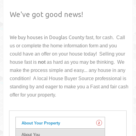
We've got good news!
We buy houses in
Douglas County
fast, for cash. Call
us or complete the home information form and you
could have an offer on your house
today! Selling your
house fast is
not
as hard as you may be thinking. We
make the process simple and easy... any house in any
condition! A local House Buyer Source professional is
standing by and eager to make you a Fast and fair cash
offer for your property.