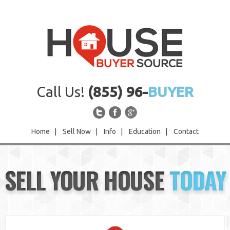
Call Us!
(855) 96-
BUYER
Home
|
Sell Now
|
Info
|
Education
|
Contact
Home
SELL YOUR HOUSE
TODAY
Sell Now
Info
Education