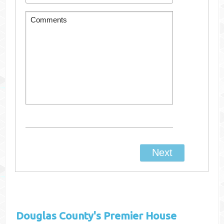
Douglas County's
Premier House