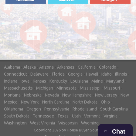
"In hopes to sell our house FAST, we
contacted House Buyer Source. Without
doing repairs they bought the house in only
7 days. Thanks for the help!"
– DON & SHELLY - SPOKANE, WA
Alabama
-
Alaska
-
Arizona
-
Arkansas
-
California
-
Colorado
-
Connecticut
-
Delaware
-
Florida
-
Georgia
-
Hawaii
-
Idaho
-
Illinois
-
Indiana
-
Iowa
-
Kansas
-
Kentucky
-
Louisiana
-
Maine
-
Maryland
-
Massachusetts
-
Michigan
-
Minnesota
-
Mississippi
-
Missouri
-
Montana
-
Nebraska
-
Nevada
-
New Hampshire
-
New Jersey
-
New
Mexico
-
New York
-
North Carolina
-
North Dakota
-
Ohio
-
Oklahoma
-
Oregon
-
Pennsylvania
-
Rhode Island
-
South Carolina
-
South Dakota
-
Tennessee
-
Texas
-
Utah
-
Vermont
-
Virginia
-
Washington
-
West Virginia
-
Wisconsin
-
Wyoming
Copyright 2026 by House Buyer Source
Chat