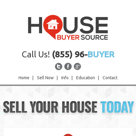
Call Us!
(855) 96-
BUYER
Home
|
Sell Now
|
Info
|
Education
|
Contact
Home
SELL YOUR HOUSE
TODAY
Sell Now
Info
Education