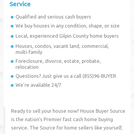
Service
Qualified and serious cash buyers
We buy houses in any condition, shape, or size
Local, experienced
Gilpin County
home buyers
Houses, condos, vacant land, commercial,
multi-family
Foreclosure, divorce, estate, probate,
relocation
Questions? Just give us a call (855)96-BUYER
We're available 24/7
Ready to sell your house now? House Buyer Source
is the nation's Premier fast cash home buying
service. The Source for home sellers like yourself,