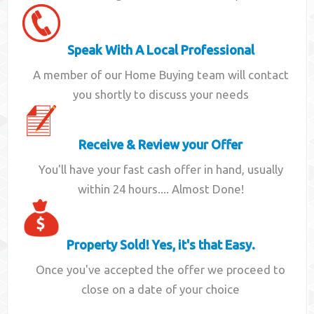
Speak With A Local Professional
A member of our Home Buying team will contact
you shortly to discuss your needs
Receive & Review your Offer
You'll have your fast cash offer in hand, usually
within 24 hours.... Almost Done!
Property Sold! Yes, it's that Easy.
Once you've accepted the offer we proceed to
close on a date of your choice