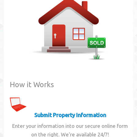
Contact
How it Works
Submit Property Information
Enter your information into our secure online form
on the right. We're available 24/7!