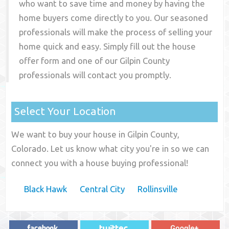
who want to save time and money by having the
home buyers come directly to you. Our seasoned
professionals will make the process of selling your
home quick and easy. Simply fill out the house
offer form and one of our
Gilpin County
professionals will contact you promptly.
Select Your Location
We want to buy your house in Gilpin County,
Colorado. Let us know what city you're in so we can
connect you with a house buying professional!
Black Hawk
Central City
Rollinsville