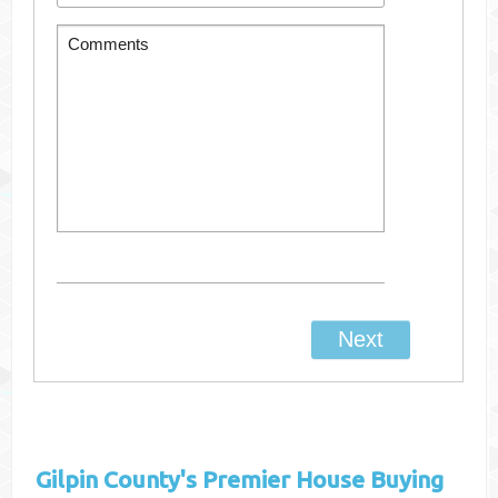
Gilpin County's
Premier House Buying