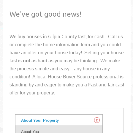
We've got good news!
We buy houses in
Gilpin County
fast, for cash. Call us
or complete the home information form and you could
have an offer on your house
today! Selling your house
fast is
not
as hard as you may be thinking. We make
the process simple and easy... any house in any
condition! A local House Buyer Source professional is
standing by and eager to make you a Fast and fair cash
offer for your property.