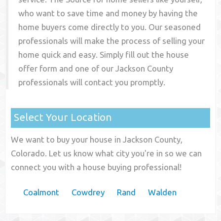
who want to save time and money by having the
home buyers come directly to you. Our seasoned
professionals will make the process of selling your
home quick and easy. Simply fill out the house
offer form and one of our
Jackson County
professionals will contact you promptly.
Select Your Location
We want to buy your house in Jackson County,
Colorado. Let us know what city you're in so we can
connect you with a house buying professional!
Coalmont
Cowdrey
Rand
Walden