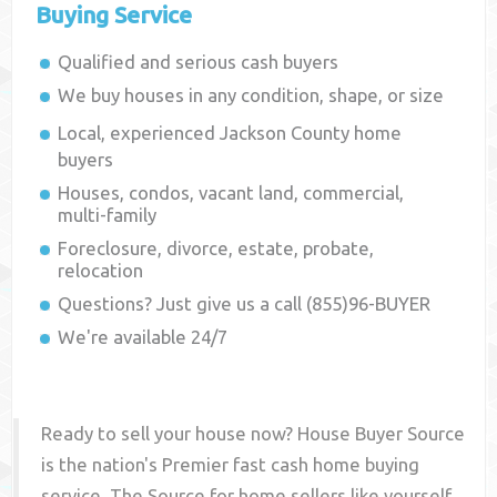
Buying Service
Qualified and serious cash buyers
We buy houses in any condition, shape, or size
Local, experienced
Jackson County
home
buyers
Houses, condos, vacant land, commercial,
multi-family
Foreclosure, divorce, estate, probate,
relocation
Questions? Just give us a call (855)96-BUYER
We're available 24/7
Ready to sell your house now? House Buyer Source
is the nation's Premier fast cash home buying
service. The Source for home sellers like yourself,