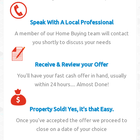
Speak With A Local Professional
A member of our Home Buying team will contact
you shortly to discuss your needs
Receive & Review your Offer
You'll have your fast cash offer in hand, usually
within 24 hours.... Almost Done!
Property Sold! Yes, it's that Easy.
Once you've accepted the offer we proceed to
close on a date of your choice