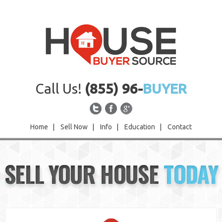
Call Us!
(855) 96-
BUYER
Home
|
Sell Now
|
Info
|
Education
|
Contact
Home
SELL YOUR HOUSE
TODAY
Sell Now
Info
Education