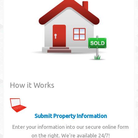
Contact
How it Works
Submit Property Information
Enter your information into our secure online form
on the right. We're available 24/7!