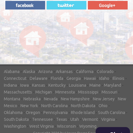
"In hopes to sell our house FAST, we
contacted House Buyer Source. Without
doing repairs they bought the house in only
7 days. Thanks for the help!"
– DON & SHELLY - SPOKANE, WA
Alabama
-
Alaska
-
Arizona
-
Arkansas
-
California
-
Colorado
-
Connecticut
-
Delaware
-
Florida
-
Georgia
-
Hawaii
-
Idaho
-
Illinois
-
Indiana
-
Iowa
-
Kansas
-
Kentucky
-
Louisiana
-
Maine
-
Maryland
-
Massachusetts
-
Michigan
-
Minnesota
-
Mississippi
-
Missouri
-
Montana
-
Nebraska
-
Nevada
-
New Hampshire
-
New Jersey
-
New
Mexico
-
New York
-
North Carolina
-
North Dakota
-
Ohio
-
Oklahoma
-
Oregon
-
Pennsylvania
-
Rhode Island
-
South Carolina
-
South Dakota
-
Tennessee
-
Texas
-
Utah
-
Vermont
-
Virginia
-
Washington
-
West Virginia
-
Wisconsin
-
Wyoming