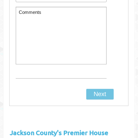
Jackson County's
Premier House