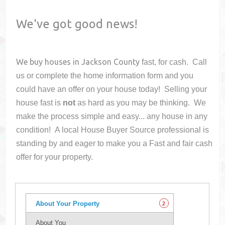
We've got good news!
We buy houses in
Jackson County
fast, for cash. Call
us or complete the home information form and you
could have an offer on your house
today! Selling your
house fast is
not
as hard as you may be thinking. We
make the process simple and easy... any house in any
condition! A local House Buyer Source professional is
standing by and eager to make you a Fast and fair cash
offer for your property.