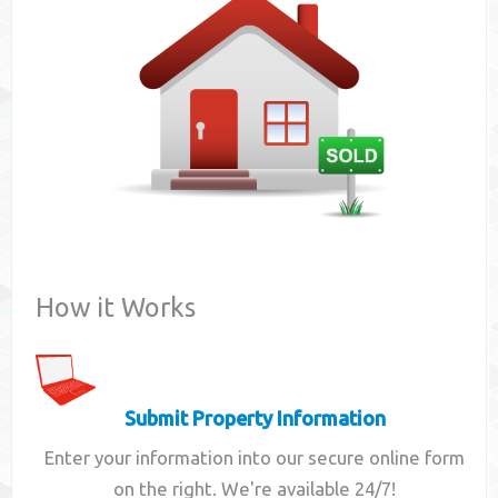
Contact
How it Works
Submit Property Information
Enter your information into our secure online form
on the right. We're available 24/7!