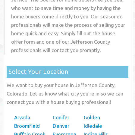
who want to save time and money by having the
home buyers come directly to you. Our seasoned
professionals will make the process of selling your
home quick and easy. Simply fill out the house
offer form and one of our
Jefferson County
professionals will contact you promptly.
Select Your Location
We want to buy your house in Jefferson County,
Colorado. Let us know what city you're in so we can
connect you with a house buying professional!
Arvada
Conifer
Golden
Broomfield
Denver
Idledale
Buffalo Creek
Evergreen
Indian Hills