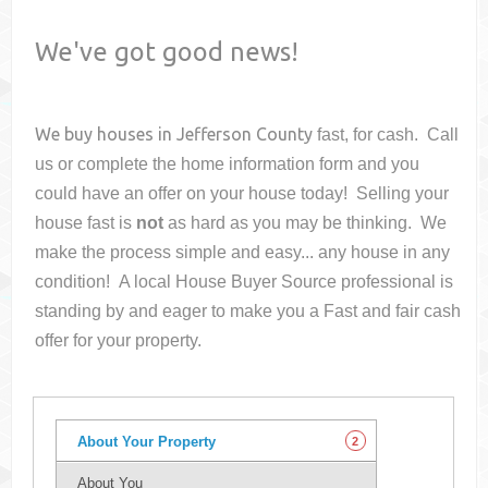
We've got good news!
We buy houses in
Jefferson County
fast, for cash. Call
us or complete the home information form and you
could have an offer on your house
today! Selling your
house fast is
not
as hard as you may be thinking. We
make the process simple and easy... any house in any
condition! A local House Buyer Source professional is
standing by and eager to make you a Fast and fair cash
offer for your property.