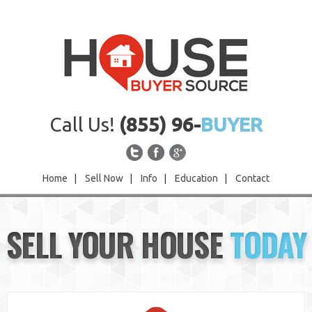
Call Us!
(855) 96-
BUYER
Home
|
Sell Now
|
Info
|
Education
|
Contact
Home
SELL YOUR HOUSE
TODAY
Sell Now
Info
Education