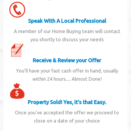
Speak With A Local Professional
A member of our Home Buying team will contact
you shortly to discuss your needs
Receive & Review your Offer
You'll have your fast cash offer in hand, usually
within 24 hours.... Almost Done!
Property Sold! Yes, it's that Easy.
Once you've accepted the offer we proceed to
close on a date of your choice