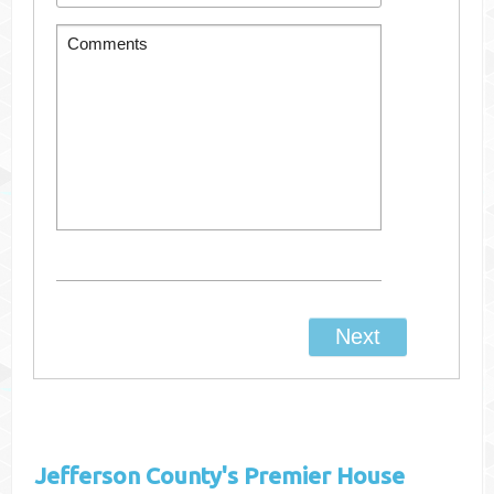
Jefferson County's
Premier House