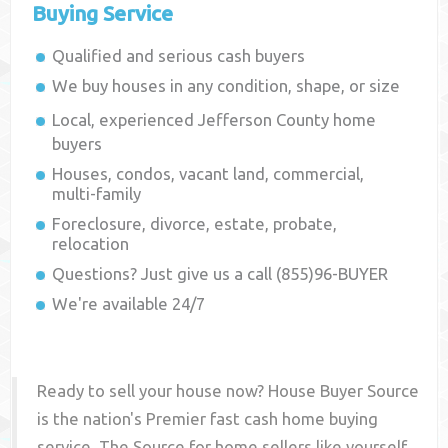
Buying Service
Qualified and serious cash buyers
We buy houses in any condition, shape, or size
Local, experienced
Jefferson County
home
buyers
Houses, condos, vacant land, commercial,
multi-family
Foreclosure, divorce, estate, probate,
relocation
Questions? Just give us a call (855)96-BUYER
We're available 24/7
Ready to sell your house now? House Buyer Source
is the nation's Premier fast cash home buying
service. The Source for home sellers like yourself,