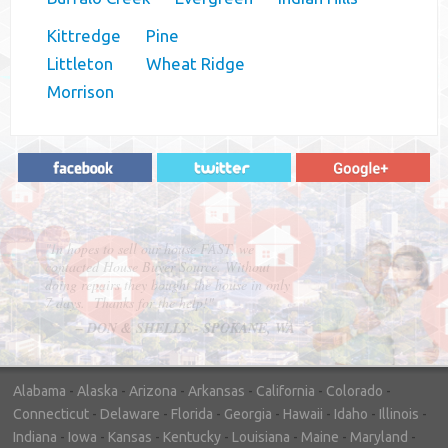
Kittredge
Pine
Littleton
Wheat Ridge
Morrison
"In hopes to sell our house FAST, we
contacted House Buyer Source. Without
doing repairs they bought the house in only
7 days. Thanks for the help!"
– DON & SHELLY - SPOKANE, WA
Alabama
-
Alaska
-
Arizona
-
Arkansas
-
California
-
Colorado
-
Connecticut
-
Delaware
-
Florida
-
Georgia
-
Hawaii
-
Idaho
-
Illinois
-
Indiana
-
Iowa
-
Kansas
-
Kentucky
-
Louisiana
-
Maine
-
Maryland
-