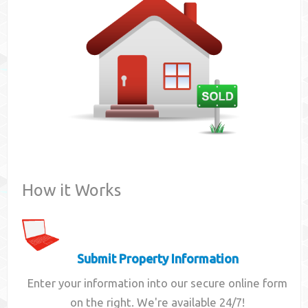
Contact
How it Works
Submit Property Information
Enter your information into our secure online form
on the right. We're available 24/7!