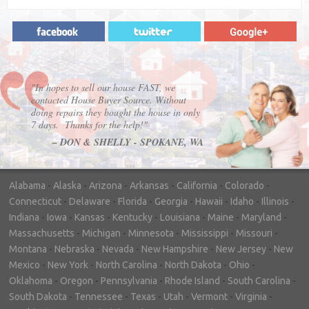
"In hopes to sell our house FAST, we
contacted House Buyer Source. Without
doing repairs they bought the house in only
7 days. Thanks for the help!"
– DON & SHELLY - SPOKANE, WA
Alabama
-
Alaska
-
Arizona
-
Arkansas
-
California
-
Colorado
-
Connecticut
-
Delaware
-
Florida
-
Georgia
-
Hawaii
-
Idaho
-
Illinois
-
Indiana
-
Iowa
-
Kansas
-
Kentucky
-
Louisiana
-
Maine
-
Maryland
-
Massachusetts
-
Michigan
-
Minnesota
-
Mississippi
-
Missouri
-
Montana
-
Nebraska
-
Nevada
-
New Hampshire
-
New Jersey
-
New
Mexico
-
New York
-
North Carolina
-
North Dakota
-
Ohio
-
Oklahoma
-
Oregon
-
Pennsylvania
-
Rhode Island
-
South Carolina
-
South Dakota
-
Tennessee
-
Texas
-
Utah
-
Vermont
-
Virginia
-