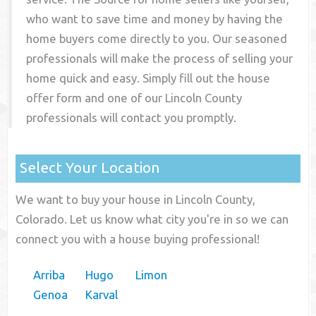
who want to save time and money by having the
home buyers come directly to you. Our seasoned
professionals will make the process of selling your
home quick and easy. Simply fill out the house
offer form and one of our
Lincoln County
professionals will contact you promptly.
Select Your Location
We want to buy your house in Lincoln County,
Colorado. Let us know what city you're in so we can
connect you with a house buying professional!
Arriba
Hugo
Limon
Genoa
Karval