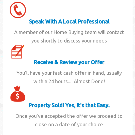
Speak With A Local Professional
A member of our Home Buying team will contact
you shortly to discuss your needs
Receive & Review your Offer
You'll have your fast cash offer in hand, usually
within 24 hours.... Almost Done!
Property Sold! Yes, it's that Easy.
Once you've accepted the offer we proceed to
close on a date of your choice