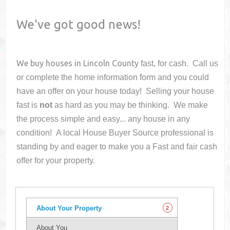
We've got good news!
We buy houses in
Lincoln County
fast, for cash. Call us
or complete the home information form and you could
have an offer on your house
today! Selling your house
fast is
not
as hard as you may be thinking. We make
the process simple and easy... any house in any
condition! A local House Buyer Source professional is
standing by and eager to make you a Fast and fair cash
offer for your property.