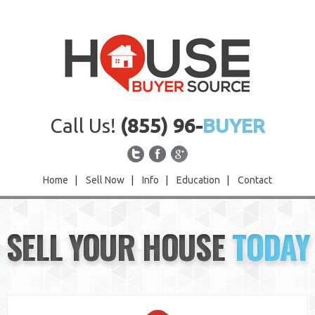
Call Us!
(855) 96-
BUYER
Home
|
Sell Now
|
Info
|
Education
|
Contact
Home
SELL YOUR HOUSE
TODAY
Sell Now
Info
Education