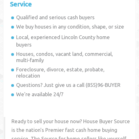
Service
Qualified and serious cash buyers
We buy houses in any condition, shape, or size
Local, experienced
Lincoln County
home
buyers
Houses, condos, vacant land, commercial,
multi-family
Foreclosure, divorce, estate, probate,
relocation
Questions? Just give us a call (855)96-BUYER
We're available 24/7
Ready to sell your house now? House Buyer Source
is the nation's Premier fast cash home buying
service. The Source for home sellers like yourself,