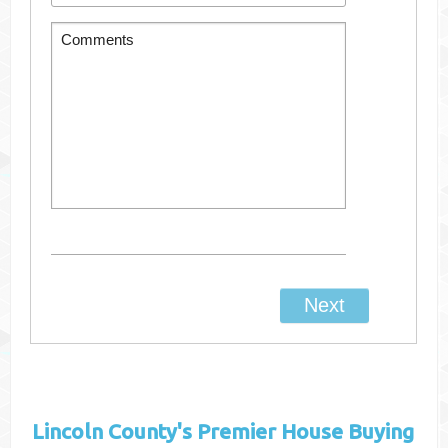
Lincoln County's
Premier House Buying