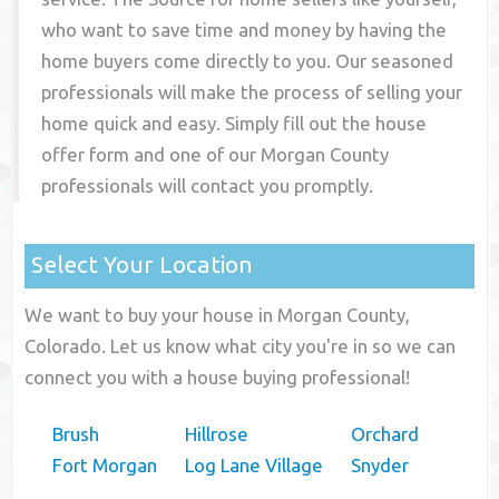
who want to save time and money by having the
home buyers come directly to you. Our seasoned
professionals will make the process of selling your
home quick and easy. Simply fill out the house
offer form and one of our
Morgan County
professionals will contact you promptly.
Select Your Location
We want to buy your house in Morgan County,
Colorado. Let us know what city you're in so we can
connect you with a house buying professional!
Brush
Hillrose
Orchard
Fort Morgan
Log Lane Village
Snyder