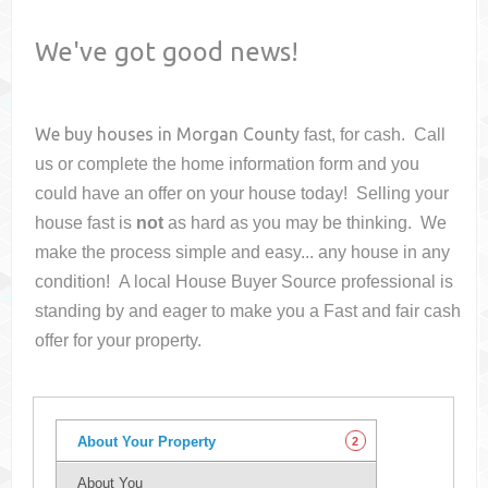
We've got good news!
We buy houses in
Morgan County
fast, for cash. Call
us or complete the home information form and you
could have an offer on your house
today! Selling your
house fast is
not
as hard as you may be thinking. We
make the process simple and easy... any house in any
condition! A local House Buyer Source professional is
standing by and eager to make you a Fast and fair cash
offer for your property.