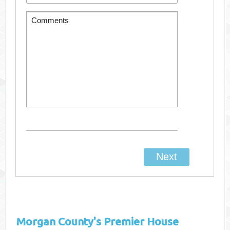
Morgan County's
Premier House