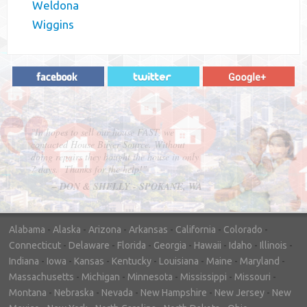
Weldona
Wiggins
"In hopes to sell our house FAST, we
contacted House Buyer Source. Without
doing repairs they bought the house in only
7 days. Thanks for the help!"
– DON & SHELLY - SPOKANE, WA
Alabama
-
Alaska
-
Arizona
-
Arkansas
-
California
-
Colorado
-
Connecticut
-
Delaware
-
Florida
-
Georgia
-
Hawaii
-
Idaho
-
Illinois
-
Indiana
-
Iowa
-
Kansas
-
Kentucky
-
Louisiana
-
Maine
-
Maryland
-
Massachusetts
-
Michigan
-
Minnesota
-
Mississippi
-
Missouri
-
Montana
-
Nebraska
-
Nevada
-
New Hampshire
-
New Jersey
-
New