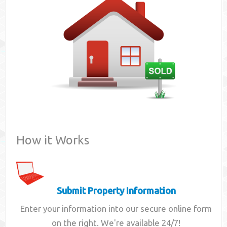
Contact
How it Works
Submit Property Information
Enter your information into our secure online form
on the right. We're available 24/7!