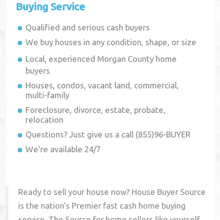
Buying Service
Qualified and serious cash buyers
We buy houses in any condition, shape, or size
Local, experienced
Morgan County
home
buyers
Houses, condos, vacant land, commercial,
multi-family
Foreclosure, divorce, estate, probate,
relocation
Questions? Just give us a call (855)96-BUYER
We're available 24/7
Ready to sell your house now? House Buyer Source
is the nation's Premier fast cash home buying
service. The Source for home sellers like yourself,