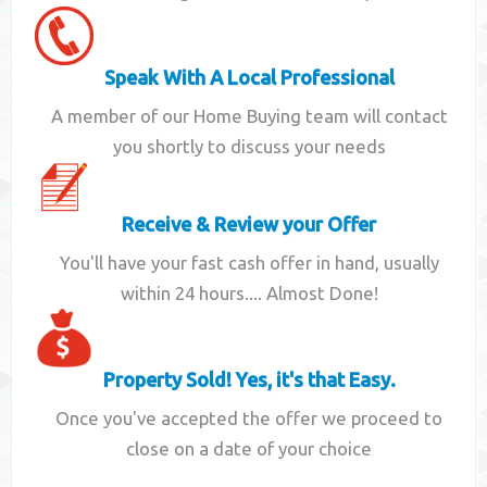
Speak With A Local Professional
A member of our Home Buying team will contact
you shortly to discuss your needs
Receive & Review your Offer
You'll have your fast cash offer in hand, usually
within 24 hours.... Almost Done!
Property Sold! Yes, it's that Easy.
Once you've accepted the offer we proceed to
close on a date of your choice