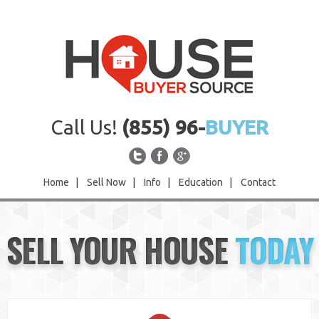
Call Us!
(855) 96-
BUYER
Home
|
Sell Now
|
Info
|
Education
|
Contact
Home
SELL YOUR HOUSE
TODAY
Sell Now
Info
Education