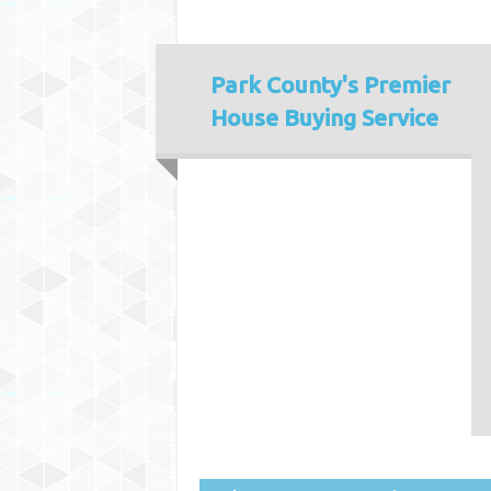
Park County's
Premier
House Buying Service