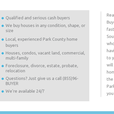
Rea
Qualified and serious cash buyers
Buy
We buy houses in any condition, shape, or
fas
size
Sou
Local, experienced
Park County
home
who
buyers
hav
Houses, condos, vacant land, commercial,
to 
multi-family
wil
Foreclosure, divorce, estate, probate,
relocation
hom
Questions? Just give us a call (855)96-
the
BUYER
Par
We're available 24/7
you