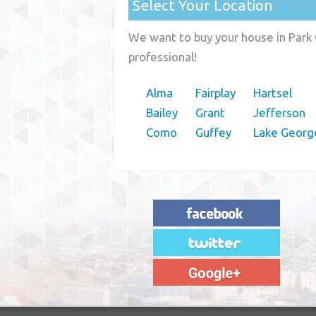
Select Your Location
We want to buy your house in Park 
professional!
Alma
Fairplay
Hartsel
Bailey
Grant
Jefferson
Como
Guffey
Lake Georg
"House Buyer Source Delivered as
advertised! They made the process simple
and easy. Couldn't have asked for more."
– JENNIFER W - MEDFORD, OR