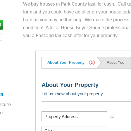
We buy houses in
Park County
fast, for cash. Call 
form and you could have an offer on your house
toda
hard as you may be thinking. We make the process 
condition! A local House Buyer Source professional
you a Fast and fair cash offer for your property.
on
secure
re