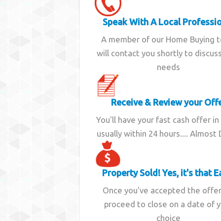
Speak With A Local Professi
A member of our Home Buying 
will contact you shortly to discus
needs
Receive & Review your Off
You'll have your fast cash offer in
usually within 24 hours.... Almost
Property Sold! Yes, it's that E
Once you've accepted the offe
proceed to close on a date of 
choice