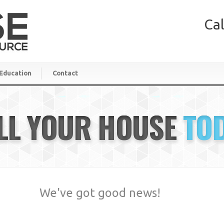
Cal
Education
Contact
LL YOUR HOUSE
TO
We've got good news!