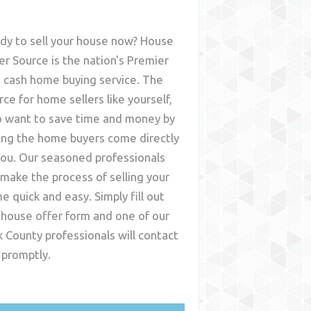
dy to sell your house now? House
er Source is the nation's Premier
t cash home buying service. The
rce for home sellers like yourself,
 want to save time and money by
ing the home buyers come directly
you. Our seasoned professionals
l make the process of selling your
e quick and easy. Simply fill out
 house offer form and one of our
k County
professionals will contact
 promptly.