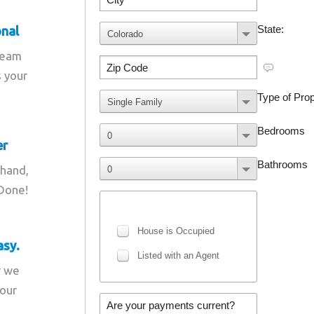
onal
team
s your
er
 hand,
 Done!
asy.
r we
your