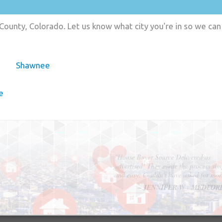
County, Colorado. Let us know what city you're in so we ca
Shawnee
e
"In hopes to sell our house FAST, we
contacted House Buyer Source. Without
doing repairs they bought the house in onl
7 days. Thanks for the help!"
– DON & SHELLY - SPOKANE, 