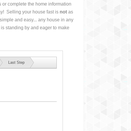
us or complete the home information
y! Selling your house fast is
not
as
simple and easy... any house in any
 is standing by and eager to make