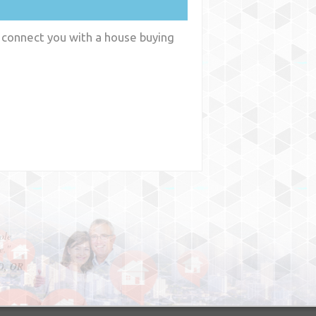
n connect you with a house buying
y
WA