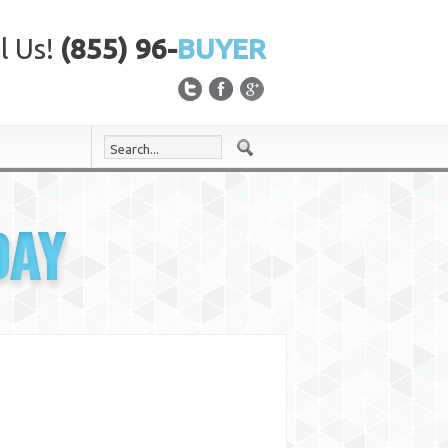
l Us!
(855) 96-
BUYER
DAY