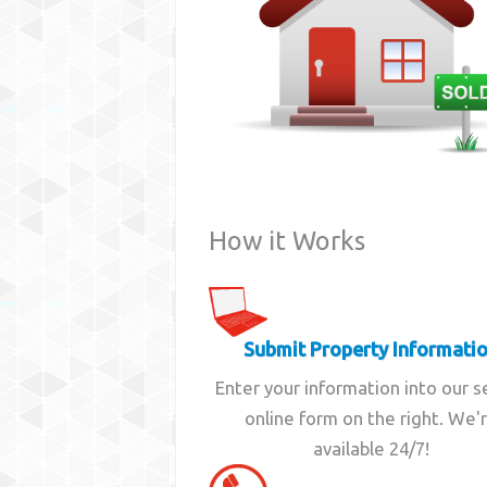
How it Works
Submit Property Informati
Enter your information into our 
online form on the right. We'
available 24/7!