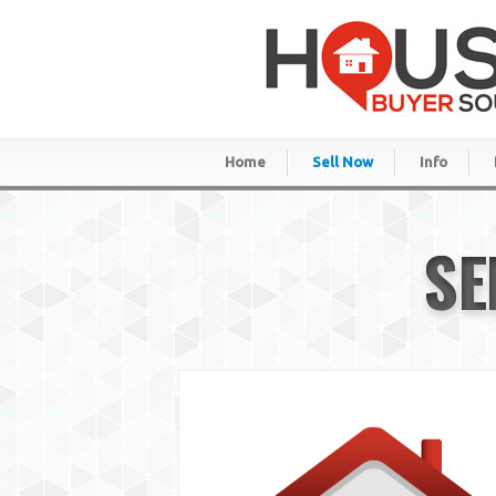
Home
Sell Now
Info
SE