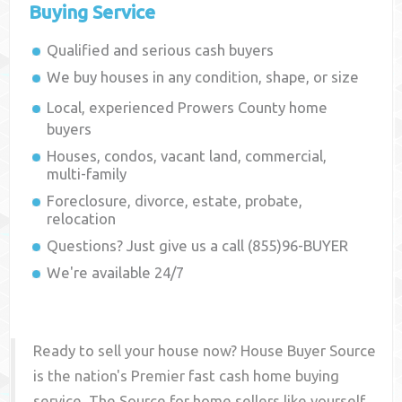
Buying Service
Qualified and serious cash buyers
We buy houses in any condition, shape, or size
Local, experienced
Prowers County
home
buyers
Houses, condos, vacant land, commercial,
multi-family
Foreclosure, divorce, estate, probate,
relocation
Questions? Just give us a call (855)96-BUYER
We're available 24/7
Ready to sell your house now? House Buyer Source
is the nation's Premier fast cash home buying
service. The Source for home sellers like yourself,