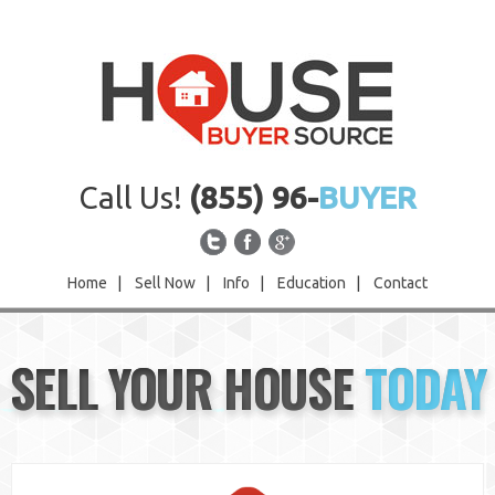
Call Us!
(855) 96-
BUYER
Home
|
Sell Now
|
Info
|
Education
|
Contact
Home
SELL YOUR HOUSE
TODAY
Sell Now
Info
Education