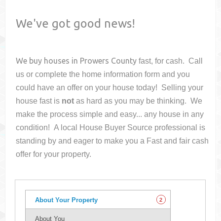
We've got good news!
We buy houses in
Prowers County
fast, for cash. Call
us or complete the home information form and you
could have an offer on your house
today! Selling your
house fast is
not
as hard as you may be thinking. We
make the process simple and easy... any house in any
condition! A local House Buyer Source professional is
standing by and eager to make you a Fast and fair cash
offer for your property.