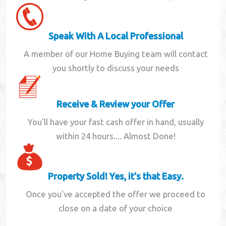
Speak With A Local Professional
A member of our Home Buying team will contact
you shortly to discuss your needs
Receive & Review your Offer
You'll have your fast cash offer in hand, usually
within 24 hours.... Almost Done!
Property Sold! Yes, it's that Easy.
Once you've accepted the offer we proceed to
close on a date of your choice