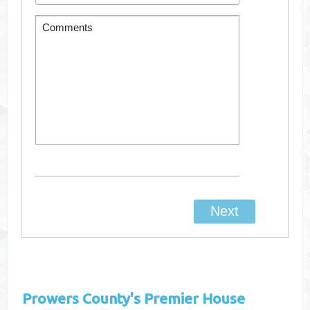
Prowers County's
Premier House