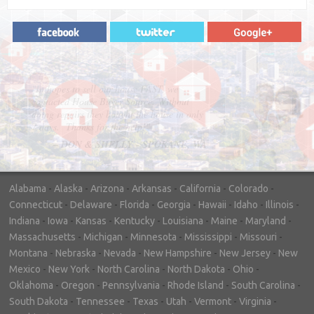
"In hopes to sell our house FAST, we
contacted House Buyer Source. Without
doing repairs they bought the house in only
7 days. Thanks for the help!"
– DON & SHELLY - SPOKANE, WA
Alabama
-
Alaska
-
Arizona
-
Arkansas
-
California
-
Colorado
-
Connecticut
-
Delaware
-
Florida
-
Georgia
-
Hawaii
-
Idaho
-
Illinois
-
Indiana
-
Iowa
-
Kansas
-
Kentucky
-
Louisiana
-
Maine
-
Maryland
-
Massachusetts
-
Michigan
-
Minnesota
-
Mississippi
-
Missouri
-
Montana
-
Nebraska
-
Nevada
-
New Hampshire
-
New Jersey
-
New
Mexico
-
New York
-
North Carolina
-
North Dakota
-
Ohio
-
Oklahoma
-
Oregon
-
Pennsylvania
-
Rhode Island
-
South Carolina
-
South Dakota
-
Tennessee
-
Texas
-
Utah
-
Vermont
-
Virginia
-