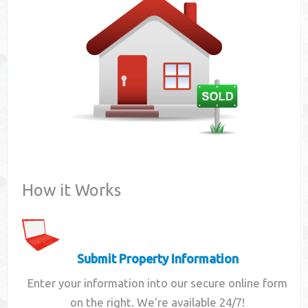
Contact
How it Works
Submit Property Information
Enter your information into our secure online form
on the right. We're available 24/7!