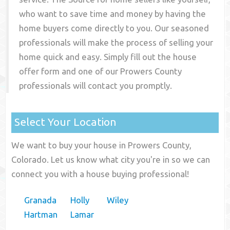
who want to save time and money by having the
home buyers come directly to you. Our seasoned
professionals will make the process of selling your
home quick and easy. Simply fill out the house
offer form and one of our
Prowers County
professionals will contact you promptly.
Select Your Location
We want to buy your house in Prowers County,
Colorado. Let us know what city you're in so we can
connect you with a house buying professional!
Granada
Holly
Wiley
Hartman
Lamar