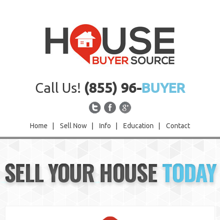
Call Us!
(855) 96-
BUYER
Home
|
Sell Now
|
Info
|
Education
|
Contact
Home
SELL YOUR HOUSE
TODAY
Sell Now
Info
Education