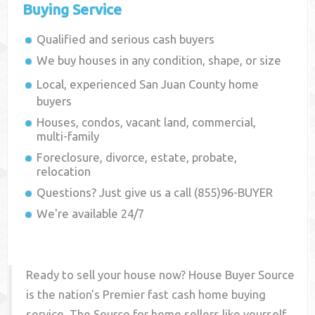
Buying Service
Qualified and serious cash buyers
We buy houses in any condition, shape, or size
Local, experienced
San Juan County
home
buyers
Houses, condos, vacant land, commercial,
multi-family
Foreclosure, divorce, estate, probate,
relocation
Questions? Just give us a call (855)96-BUYER
We're available 24/7
Ready to sell your house now? House Buyer Source
is the nation's Premier fast cash home buying
service. The Source for home sellers like yourself,