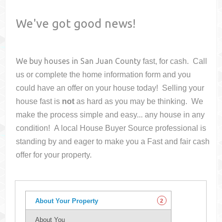
We've got good news!
We buy houses in
San Juan County
fast, for cash. Call
us or complete the home information form and you
could have an offer on your house
today! Selling your
house fast is
not
as hard as you may be thinking. We
make the process simple and easy... any house in any
condition! A local House Buyer Source professional is
standing by and eager to make you a Fast and fair cash
offer for your property.