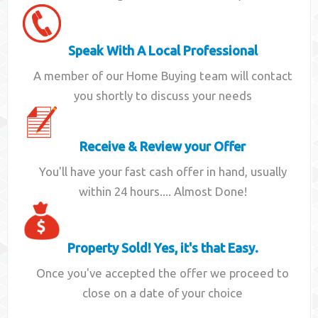
Speak With A Local Professional
A member of our Home Buying team will contact
you shortly to discuss your needs
Receive & Review your Offer
You'll have your fast cash offer in hand, usually
within 24 hours.... Almost Done!
Property Sold! Yes, it's that Easy.
Once you've accepted the offer we proceed to
close on a date of your choice