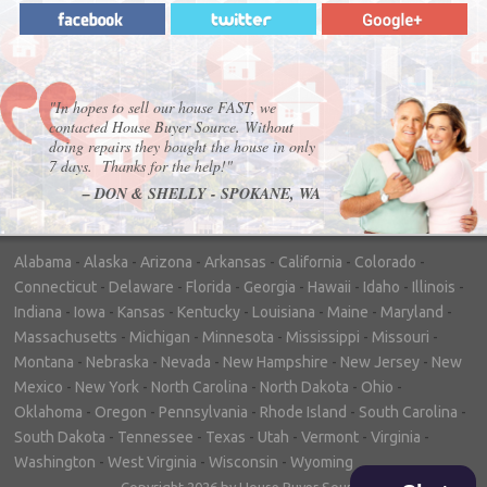
"In hopes to sell our house FAST, we
contacted House Buyer Source. Without
doing repairs they bought the house in only
7 days. Thanks for the help!"
– DON & SHELLY - SPOKANE, WA
Alabama
-
Alaska
-
Arizona
-
Arkansas
-
California
-
Colorado
-
Connecticut
-
Delaware
-
Florida
-
Georgia
-
Hawaii
-
Idaho
-
Illinois
-
Indiana
-
Iowa
-
Kansas
-
Kentucky
-
Louisiana
-
Maine
-
Maryland
-
Massachusetts
-
Michigan
-
Minnesota
-
Mississippi
-
Missouri
-
Montana
-
Nebraska
-
Nevada
-
New Hampshire
-
New Jersey
-
New
Mexico
-
New York
-
North Carolina
-
North Dakota
-
Ohio
-
Oklahoma
-
Oregon
-
Pennsylvania
-
Rhode Island
-
South Carolina
-
South Dakota
-
Tennessee
-
Texas
-
Utah
-
Vermont
-
Virginia
-
Washington
-
West Virginia
-
Wisconsin
-
Wyoming