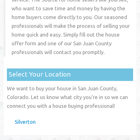
who want to save time and money by having the
home buyers come directly to you. Our seasoned
professionals will make the process of selling your
home quick and easy. Simply fill out the house
offer form and one of our
San Juan County
professionals will contact you promptly.
Select Your Location
We want to buy your house in San Juan County,
Colorado. Let us know what city you're in so we can
connect you with a house buying professional!
Silverton