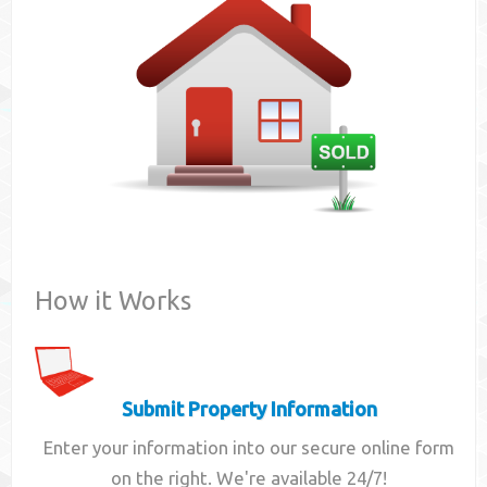
Contact
How it Works
Submit Property Information
Enter your information into our secure online form
on the right. We're available 24/7!