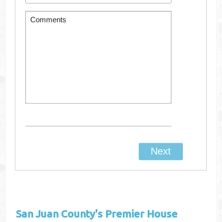
San Juan County's
Premier House