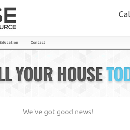
Cal
Education
Contact
LL YOUR HOUSE
TO
We've got good news!