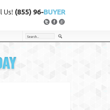
l Us!
(855) 96-
BUYER
DAY