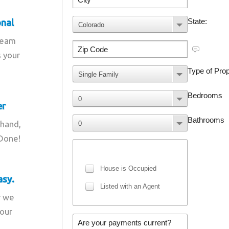
onal
team
s your
er
 hand,
 Done!
asy.
r we
your