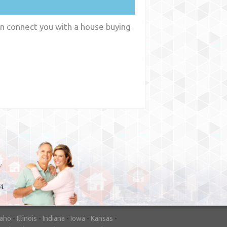
an connect you with a house buying
y
WA
daho
-
Illinois
-
Indiana
-
Iowa
-
Kansas
-