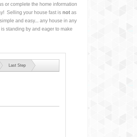
l us or complete the home information
y! Selling your house fast is
not
as
simple and easy... any house in any
 is standing by and eager to make