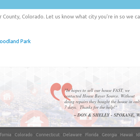
r County, Colorado. Let us know what city you're in so we c
oodland Park
"In hopes to sell our house FAST, we
contacted House Buyer Source. Without
doing repairs they bought the house in onl
7 days. Thanks for the help!"
– DON & SHELLY - SPOKANE, 
ifornia
-
Colorado
-
Connecticut
-
Delaware
-
Florida
-
Georgia
-
Hawaii
-
I