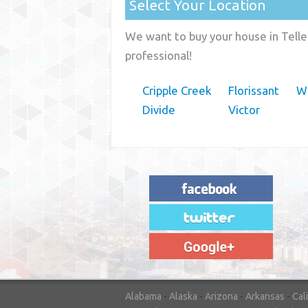
Select Your Location
We want to buy your house in Telle
professional!
Cripple Creek
Florissant
W
Divide
Victor
"House Buyer Source Delivered as
advertised! They made the process simple
and easy. Couldn't have asked for more."
– JENNIFER W - MEDFORD, OR
Alabama
-
Alaska
-
Arizona
-
Arkansas
-
Cal