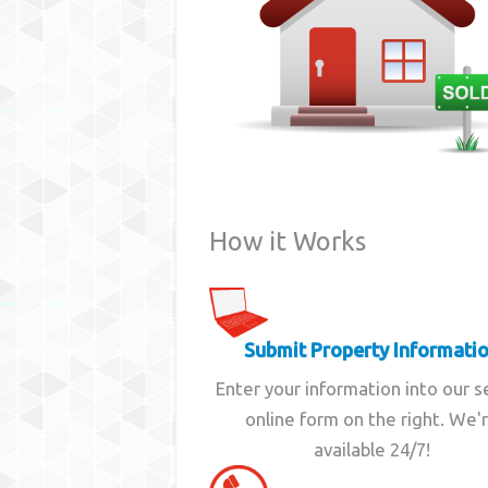
How it Works
Submit Property Informati
Enter your information into our 
online form on the right. We'
available 24/7!