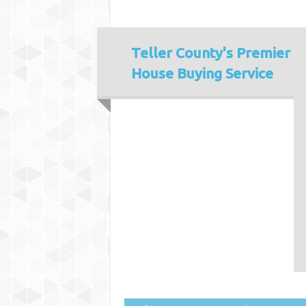
Teller County's
Premier
House Buying Service