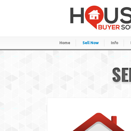
Home
Sell Now
Info
SE