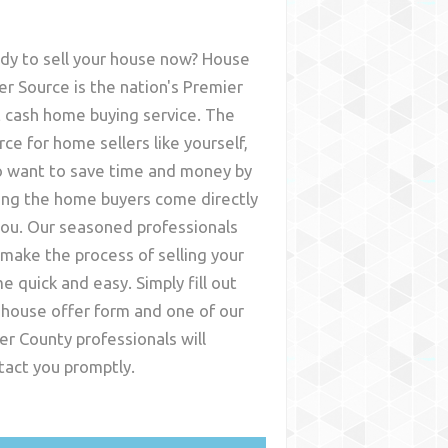
dy to sell your house now? House
er Source is the nation's Premier
t cash home buying service. The
rce for home sellers like yourself,
 want to save time and money by
ing the home buyers come directly
you. Our seasoned professionals
l make the process of selling your
e quick and easy. Simply fill out
 house offer form and one of our
ler County
professionals will
tact you promptly.