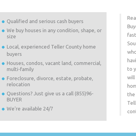
Rea
Qualified and serious cash buyers
Buy
We buy houses in any condition, shape, or
fas
size
Sou
Local, experienced
Teller County
home
who
buyers
hav
Houses, condos, vacant land, commercial,
to 
multi-family
wil
Foreclosure, divorce, estate, probate,
relocation
hom
Questions? Just give us a call (855)96-
the
BUYER
Tel
We're available 24/7
con