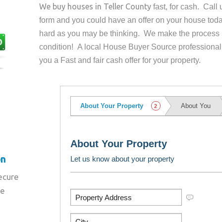
We buy houses in
Teller County
fast, for cash. Cal
form and you could have an offer on your house
toda
hard as you may be thinking. We make the process 
condition! A local House Buyer Source professional
you a Fast and fair cash offer for your property.
on
secure
re