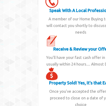
Speak With A Local Professi
A member of our Home Buying 
will contact you shortly to discus
needs
Receive & Review your Off
You'll have your fast cash offer in
usually within 24 hours.... Almost
Property Sold! Yes, it's that E
Once you've accepted the offe
proceed to close on a date of 
choice