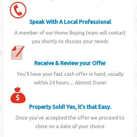
Speak With A Local Professional
A member of our Home Buying team will contact
you shortly to discuss your needs
Receive & Review your Offer
You'll have your fast cash offer in hand, usually
within 24 hours.... Almost Done!
Property Sold! Yes, it's that Easy.
Once you've accepted the offer we proceed to
close on a date of your choice