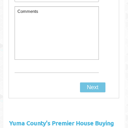
Yuma County's
Premier House Buying