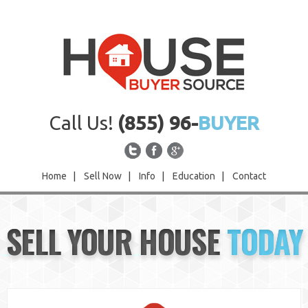
Call Us!
(855) 96-
BUYER
Home
|
Sell Now
|
Info
|
Education
|
Contact
Home
SELL YOUR HOUSE
TODAY
Sell Now
Info
Education