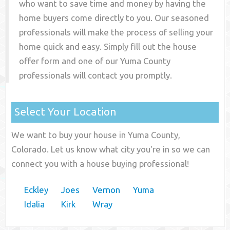
who want to save time and money by having the
home buyers come directly to you. Our seasoned
professionals will make the process of selling your
home quick and easy. Simply fill out the house
offer form and one of our
Yuma County
professionals will contact you promptly.
Select Your Location
We want to buy your house in Yuma County,
Colorado. Let us know what city you're in so we can
connect you with a house buying professional!
Eckley
Joes
Vernon
Yuma
Idalia
Kirk
Wray