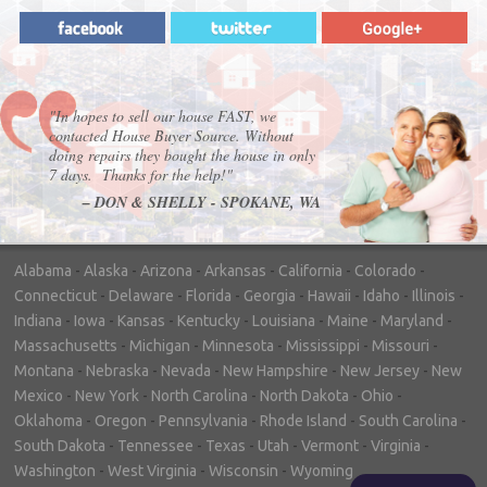
"In hopes to sell our house FAST, we
contacted House Buyer Source. Without
doing repairs they bought the house in only
7 days. Thanks for the help!"
– DON & SHELLY - SPOKANE, WA
Alabama
-
Alaska
-
Arizona
-
Arkansas
-
California
-
Colorado
-
Connecticut
-
Delaware
-
Florida
-
Georgia
-
Hawaii
-
Idaho
-
Illinois
-
Indiana
-
Iowa
-
Kansas
-
Kentucky
-
Louisiana
-
Maine
-
Maryland
-
Massachusetts
-
Michigan
-
Minnesota
-
Mississippi
-
Missouri
-
Montana
-
Nebraska
-
Nevada
-
New Hampshire
-
New Jersey
-
New
Mexico
-
New York
-
North Carolina
-
North Dakota
-
Ohio
-
Oklahoma
-
Oregon
-
Pennsylvania
-
Rhode Island
-
South Carolina
-
South Dakota
-
Tennessee
-
Texas
-
Utah
-
Vermont
-
Virginia
-
Washington
-
West Virginia
-
Wisconsin
-
Wyoming