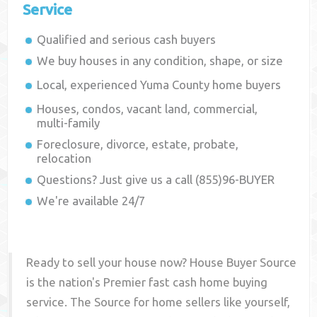
Service
Qualified and serious cash buyers
We buy houses in any condition, shape, or size
Local, experienced
Yuma County
home buyers
Houses, condos, vacant land, commercial,
multi-family
Foreclosure, divorce, estate, probate,
relocation
Questions? Just give us a call (855)96-BUYER
We're available 24/7
Ready to sell your house now? House Buyer Source
is the nation's Premier fast cash home buying
service. The Source for home sellers like yourself,