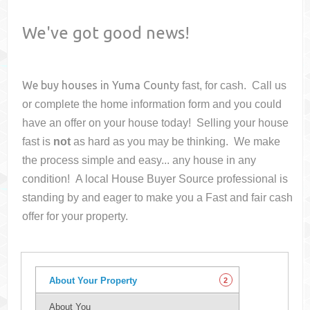
We've got good news!
We buy houses in
Yuma County
fast, for cash. Call us
or complete the home information form and you could
have an offer on your house
today! Selling your house
fast is
not
as hard as you may be thinking. We make
the process simple and easy... any house in any
condition! A local House Buyer Source professional is
standing by and eager to make you a Fast and fair cash
offer for your property.