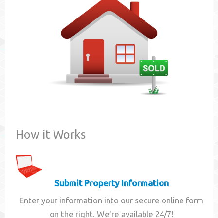
Contact
How it Works
Submit Property Information
Enter your information into our secure online form
on the right. We're available 24/7!