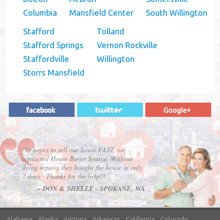
Columbia
Mansfield Center
South Willington
Stafford
Tolland
Stafford Springs
Vernon Rockville
Staffordville
Willington
Storrs Mansfield
"In hopes to sell our house FAST, we
contacted House Buyer Source. Without
doing repairs they bought the house in only
7 days. Thanks for the help!"
– DON & SHELLY - SPOKANE, WA
Alabama
-
Alaska
-
Arizona
-
Arkansas
-
California
-
Colorado
-