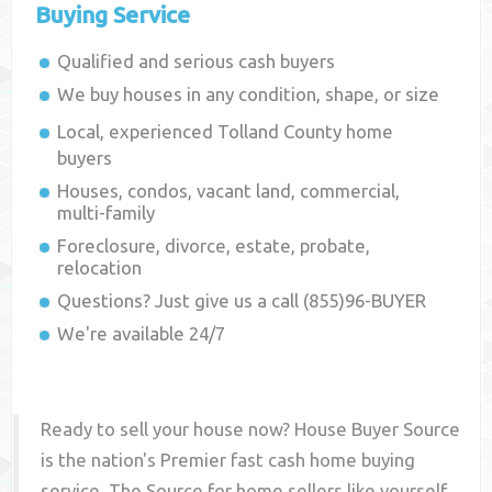
Buying Service
Qualified and serious cash buyers
We buy houses in any condition, shape, or size
Local, experienced
Tolland County
home
buyers
Houses, condos, vacant land, commercial,
multi-family
Foreclosure, divorce, estate, probate,
relocation
Questions? Just give us a call (855)96-BUYER
We're available 24/7
Ready to sell your house now? House Buyer Source
is the nation's Premier fast cash home buying
service. The Source for home sellers like yourself,