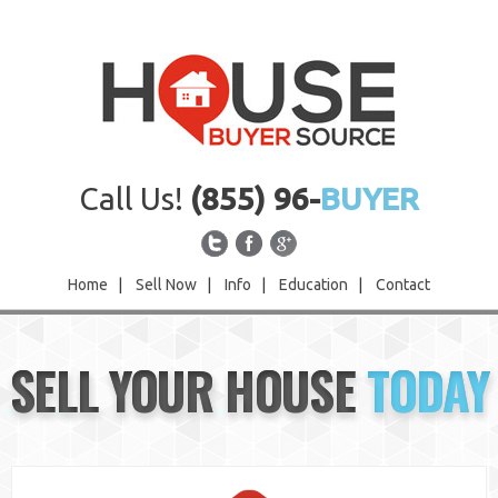
Call Us!
(855) 96-
BUYER
Home
|
Sell Now
|
Info
|
Education
|
Contact
Home
SELL YOUR HOUSE
TODAY
Sell Now
Info
Education