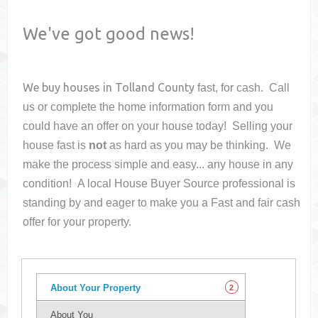
We've got good news!
We buy houses in
Tolland County
fast, for cash. Call
us or complete the home information form and you
could have an offer on your house
today! Selling your
house fast is
not
as hard as you may be thinking. We
make the process simple and easy... any house in any
condition! A local House Buyer Source professional is
standing by and eager to make you a Fast and fair cash
offer for your property.