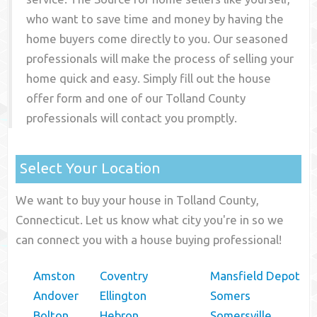
who want to save time and money by having the
home buyers come directly to you. Our seasoned
professionals will make the process of selling your
home quick and easy. Simply fill out the house
offer form and one of our
Tolland County
professionals will contact you promptly.
Select Your Location
We want to buy your house in Tolland County,
Connecticut. Let us know what city you're in so we
can connect you with a house buying professional!
Amston
Coventry
Mansfield Depot
Andover
Ellington
Somers
Bolton
Hebron
Somersville