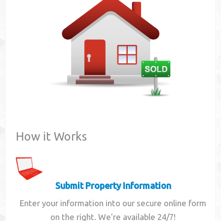
Contact
How it Works
Submit Property Information
Enter your information into our secure online form
on the right. We're available 24/7!