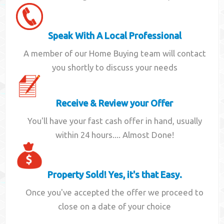
Speak With A Local Professional
A member of our Home Buying team will contact
you shortly to discuss your needs
Receive & Review your Offer
You'll have your fast cash offer in hand, usually
within 24 hours.... Almost Done!
Property Sold! Yes, it's that Easy.
Once you've accepted the offer we proceed to
close on a date of your choice