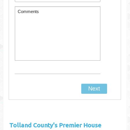
Tolland County's
Premier House