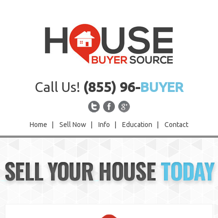
Call Us!
(855) 96-
BUYER
Home
|
Sell Now
|
Info
|
Education
|
Contact
Home
SELL YOUR HOUSE
TODAY
Sell Now
Info
Education