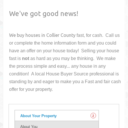
We've got good news!
We buy houses in
Collier County
fast, for cash. Call us
or complete the home information form and you could
have an offer on your house
today! Selling your house
fast is
not
as hard as you may be thinking. We make
the process simple and easy... any house in any
condition! A local House Buyer Source professional is
standing by and eager to make you a Fast and fair cash
offer for your property.