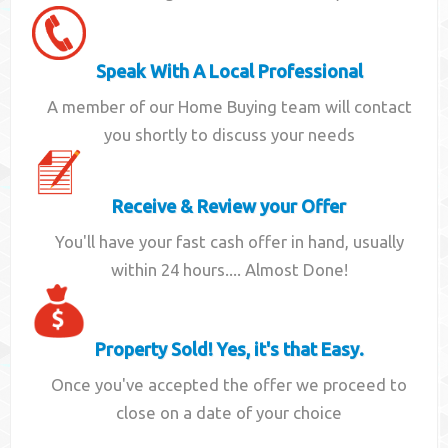
Speak With A Local Professional
A member of our Home Buying team will contact
you shortly to discuss your needs
Receive & Review your Offer
You'll have your fast cash offer in hand, usually
within 24 hours.... Almost Done!
Property Sold! Yes, it's that Easy.
Once you've accepted the offer we proceed to
close on a date of your choice