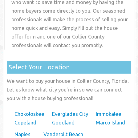
who want to save time and money by having the
home buyers come directly to you. Our seasoned
professionals will make the process of selling your
home quick and easy. Simply fill out the house
offer form and one of our
Collier County
professionals will contact you promptly.
Select Your Location
We want to buy your house in Collier County, Florida.
Let us know what city you're in so we can connect
you with a house buying professional!
Chokoloskee
Everglades City
Immokalee
Copeland
Goodland
Marco Island
Naples
Vanderbilt Beach