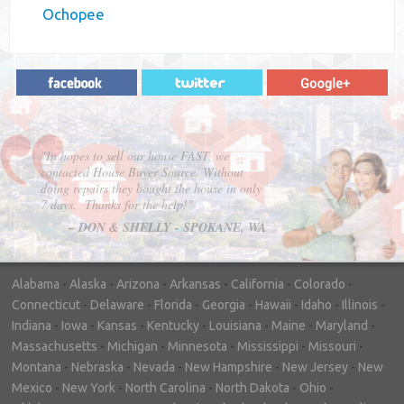
Ochopee
"In hopes to sell our house FAST, we
contacted House Buyer Source. Without
doing repairs they bought the house in only
7 days. Thanks for the help!"
– DON & SHELLY - SPOKANE, WA
Alabama
-
Alaska
-
Arizona
-
Arkansas
-
California
-
Colorado
-
Connecticut
-
Delaware
-
Florida
-
Georgia
-
Hawaii
-
Idaho
-
Illinois
-
Indiana
-
Iowa
-
Kansas
-
Kentucky
-
Louisiana
-
Maine
-
Maryland
-
Massachusetts
-
Michigan
-
Minnesota
-
Mississippi
-
Missouri
-
Montana
-
Nebraska
-
Nevada
-
New Hampshire
-
New Jersey
-
New
Mexico
-
New York
-
North Carolina
-
North Dakota
-
Ohio
-