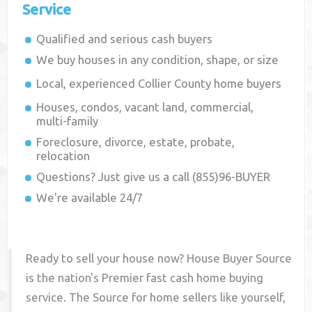
Service
Qualified and serious cash buyers
We buy houses in any condition, shape, or size
Local, experienced
Collier County
home buyers
Houses, condos, vacant land, commercial,
multi-family
Foreclosure, divorce, estate, probate,
relocation
Questions? Just give us a call (855)96-BUYER
We're available 24/7
Ready to sell your house now? House Buyer Source
is the nation's Premier fast cash home buying
service. The Source for home sellers like yourself,