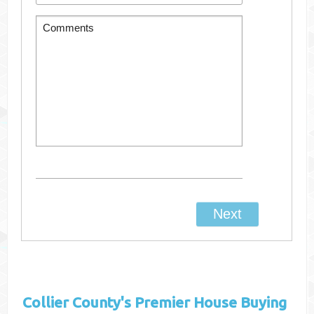
Collier County's
Premier House Buying