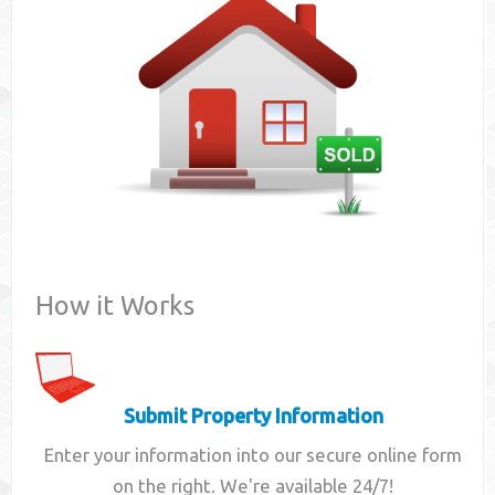
Contact
How it Works
Submit Property Information
Enter your information into our secure online form
on the right. We're available 24/7!