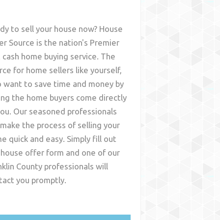
dy to sell your house now? House
er Source is the nation's Premier
t cash home buying service. The
rce for home sellers like yourself,
 want to save time and money by
ing the home buyers come directly
you. Our seasoned professionals
l make the process of selling your
e quick and easy. Simply fill out
 house offer form and one of our
nklin County
professionals will
tact you promptly.