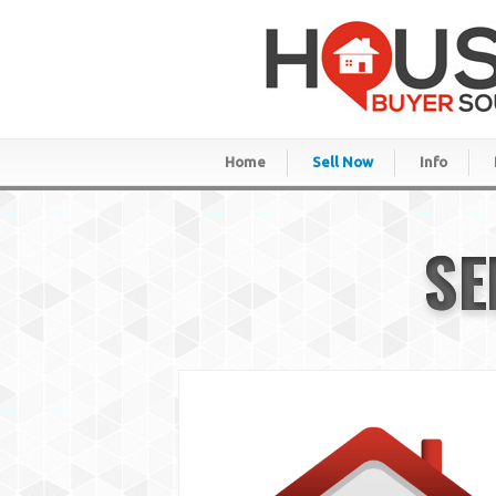
Home
Sell Now
Info
SE