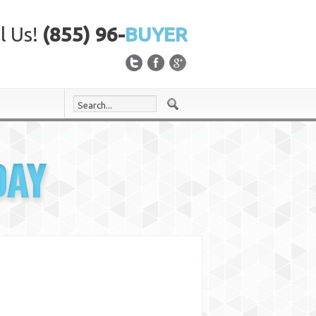
l Us!
(855) 96-
BUYER
DAY