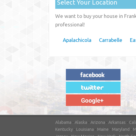
Select Your Location
We want to buy your house in Frankl
professional!
Apalachicola
Carrabelle
Ea
"House Buyer Source Delivered as
advertised! They made the process simple
and easy. Couldn't have asked for more."
– JENNIFER W - MEDFORD, OR
Alabama
-
Alaska
-
Arizona
-
Arkansas
-
Cal
Kentucky
-
Louisiana
-
Maine
-
Maryland
-
M