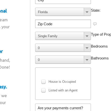
onal
team
s your
er
 hand,
 Done!
asy.
r we
your