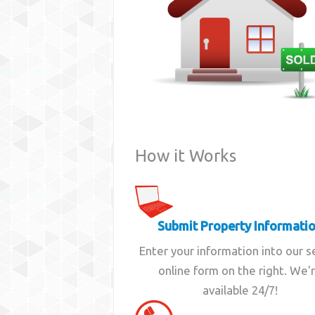
How it Works
Submit Property Informati
Enter your information into our 
online form on the right. We'
available 24/7!