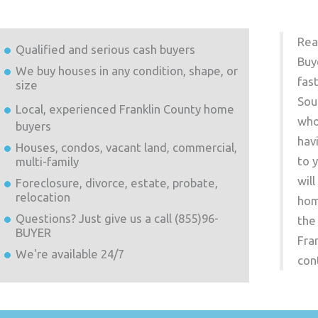
Rea
Qualified and serious cash buyers
Buy
We buy houses in any condition, shape, or
fas
size
Sou
Local, experienced
Franklin County
home
who
buyers
hav
Houses, condos, vacant land, commercial,
to 
multi-family
wil
Foreclosure, divorce, estate, probate,
relocation
hom
Questions? Just give us a call (855)96-
the
BUYER
Fra
We're available 24/7
con