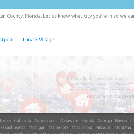
in County, Florida. Let us know what city you're in so we c
stpoint
Lanark Village
"In hopes to sell our house FAST, we
contacted House Buyer Source. Without
doing repairs they bought the house in onl
7 days. Thanks for the help!"
– DON & SHELLY - SPOKANE, 
ifornia
-
Colorado
-
Connecticut
-
Delaware
-
Florida
-
Georgia
-
Hawaii
-
I
assachusetts
-
Michigan
-
Minnesota
-
Mississippi
-
Missouri
-
Montana