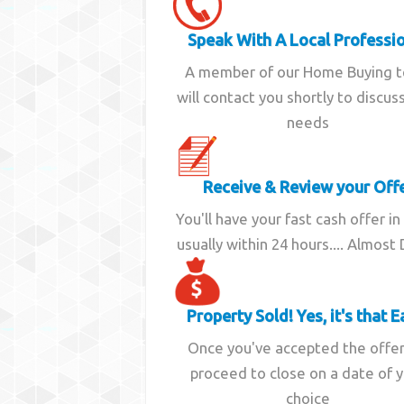
Speak With A Local Professi
A member of our Home Buying 
will contact you shortly to discus
needs
Receive & Review your Off
You'll have your fast cash offer in
usually within 24 hours.... Almost
Property Sold! Yes, it's that E
Once you've accepted the offe
proceed to close on a date of 
choice