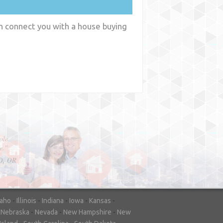
an connect you with a house buying
y
WA
daho
-
Illinois
-
Indiana
-
Iowa
-
Kansas
-
-
Nebraska
-
Nevada
-
New Hampshire
-
New