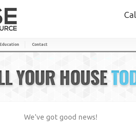
Cal
Education
Contact
LL YOUR HOUSE
TO
We've got good news!