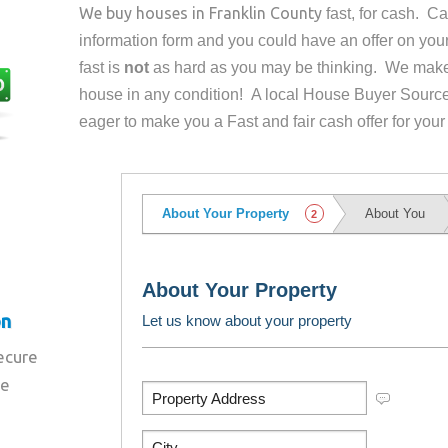
We buy houses in
Franklin County
fast, for cash. C
information form and you could have an offer on yo
fast is
not
as hard as you may be thinking. We make 
house in any condition! A local House Buyer Source
eager to make you a Fast and fair cash offer for your
on
secure
re