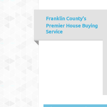
Franklin County's
Premier House Buying
Service