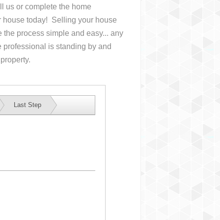
all us or complete the home
ur house
today! Selling your house
the process simple and easy... any
 professional is standing by and
 property.