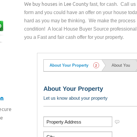
We buy houses in
Lee County
fast, for cash. Call u
form and you could have an offer on your house
toda
hard as you may be thinking. We make the process 
condition! A local House Buyer Source professional
you a Fast and fair cash offer for your property.
on
secure
re