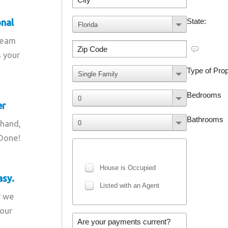
onal
team
s your
er
 hand,
 Done!
asy.
r we
your