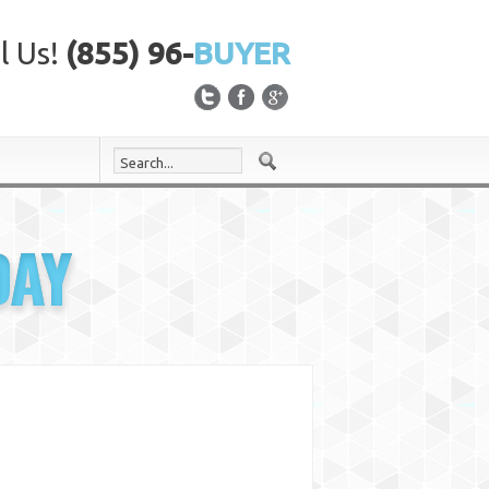
l Us!
(855) 96-
BUYER
DAY