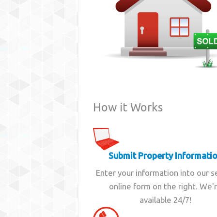
How it Works
Submit Property Informati
Enter your information into our 
online form on the right. We'
available 24/7!