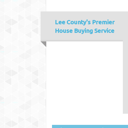
Lee County's
Premier
House Buying Service