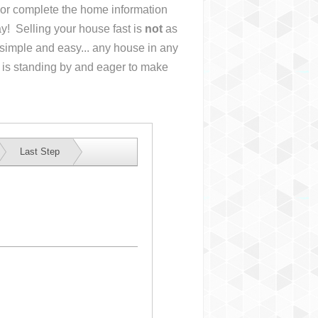
s or complete the home information
y! Selling your house fast is
not
as
simple and easy... any house in any
 is standing by and eager to make