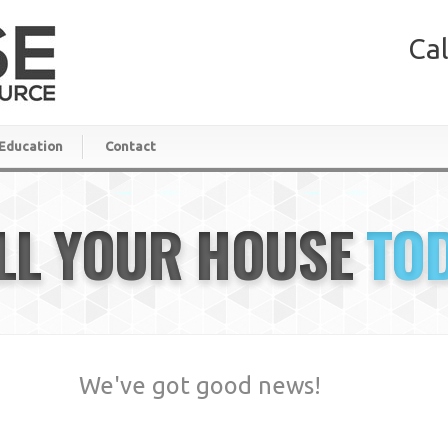
Cal
Education
Contact
LL YOUR HOUSE
TO
We've got good news!