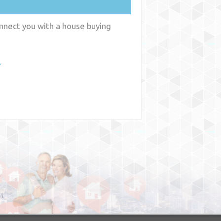
onnect you with a house buying
y
y
WA