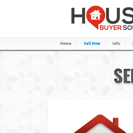
Home
Sell Now
Info
SE