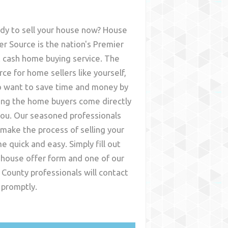
dy to sell your house now? House
er Source is the nation's Premier
t cash home buying service. The
rce for home sellers like yourself,
 want to save time and money by
ing the home buyers come directly
you. Our seasoned professionals
l make the process of selling your
e quick and easy. Simply fill out
 house offer form and one of our
 County
professionals will contact
 promptly.