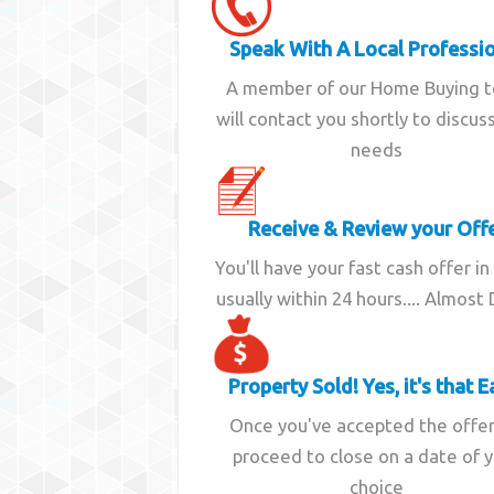
Speak With A Local Professi
A member of our Home Buying 
will contact you shortly to discus
needs
Receive & Review your Off
You'll have your fast cash offer in
usually within 24 hours.... Almost
Property Sold! Yes, it's that E
Once you've accepted the offe
proceed to close on a date of 
choice