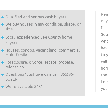
Rea
Qualified and serious cash buyers
Buy
We buy houses in any condition, shape, or
fas
size
Sou
Local, experienced
Lee County
home
who
buyers
hav
Houses, condos, vacant land, commercial,
to 
multi-family
wil
Foreclosure, divorce, estate, probate,
relocation
hom
Questions? Just give us a call (855)96-
the
BUYER
Lee
We're available 24/7
you