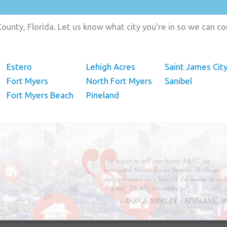
ounty, Florida. Let us know what city you're in so we can c
Estero
Lehigh Acres
Saint James Cit
Fort Myers
North Fort Myers
Sanibel
Fort Myers Beach
Pineland
"In hopes to sell our house FAST, we
contacted House Buyer Source. Without
doing repairs they bought the house in onl
7 days. Thanks for the help!"
– DON & SHELLY - SPOKANE, 