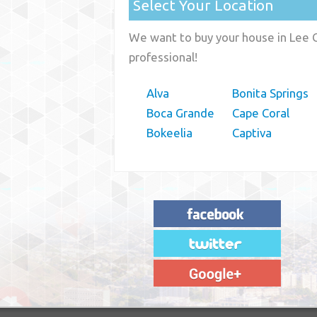
Select Your Location
We want to buy your house in Lee C
professional!
Alva
Bonita Springs
Boca Grande
Cape Coral
Bokeelia
Captiva
"House Buyer Source Delivered as
advertised! They made the process simple
and easy. Couldn't have asked for more."
– JENNIFER W - MEDFORD, OR