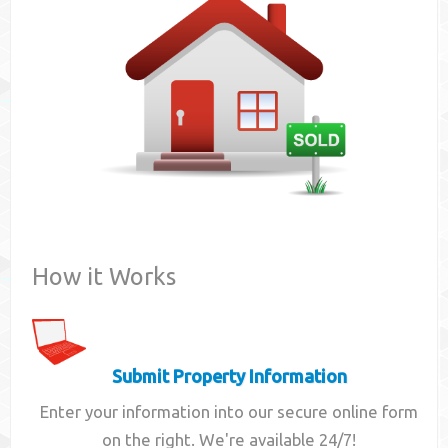
Contact
How it Works
Submit Property Information
Enter your information into our secure online form
on the right. We're available 24/7!