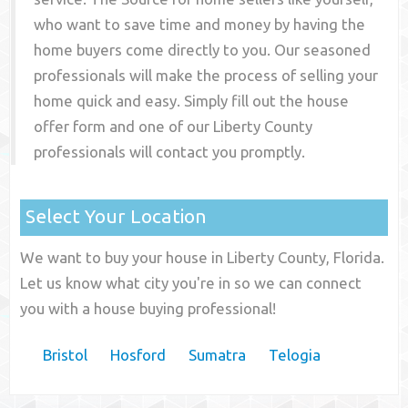
who want to save time and money by having the
home buyers come directly to you. Our seasoned
professionals will make the process of selling your
home quick and easy. Simply fill out the house
offer form and one of our
Liberty County
professionals will contact you promptly.
Select Your Location
We want to buy your house in Liberty County, Florida.
Let us know what city you're in so we can connect
you with a house buying professional!
Bristol
Hosford
Sumatra
Telogia