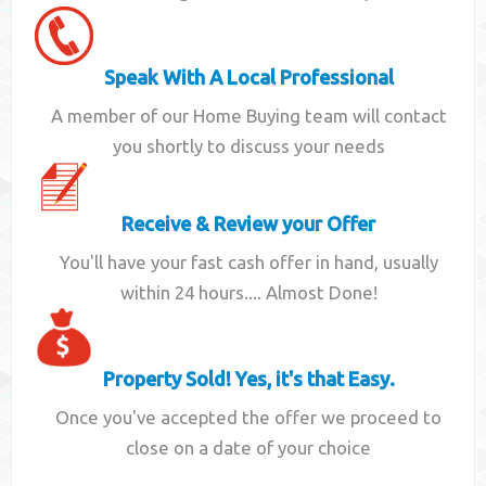
Speak With A Local Professional
A member of our Home Buying team will contact
you shortly to discuss your needs
Receive & Review your Offer
You'll have your fast cash offer in hand, usually
within 24 hours.... Almost Done!
Property Sold! Yes, it's that Easy.
Once you've accepted the offer we proceed to
close on a date of your choice