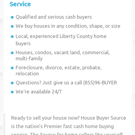
Service
Qualified and serious cash buyers
We buy houses in any condition, shape, or size
Local, experienced
Liberty County
home
buyers
Houses, condos, vacant land, commercial,
multi-family
Foreclosure, divorce, estate, probate,
relocation
Questions? Just give us a call (855)96-BUYER
We're available 24/7
Ready to sell your house now? House Buyer Source
is the nation's Premier fast cash home buying
service. The Source for home sellers like yourself,