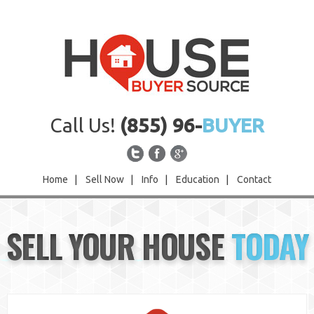
Call Us!
(855) 96-
BUYER
Home
|
Sell Now
|
Info
|
Education
|
Contact
Home
SELL YOUR HOUSE
TODAY
Sell Now
Info
Education