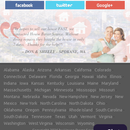
"In hopes to sell our house FAST, we
contacted House Buyer Source. Without
doing repairs they bought the house in only
7 days. Thanks for the help!"
– DON & SHELLY - SPOKANE, WA
Alabama
-
Alaska
-
Arizona
-
Arkansas
-
California
-
Colorado
-
Connecticut
-
Delaware
-
Florida
-
Georgia
-
Hawaii
-
Idaho
-
Illinois
-
Indiana
-
Iowa
-
Kansas
-
Kentucky
-
Louisiana
-
Maine
-
Maryland
-
Massachusetts
-
Michigan
-
Minnesota
-
Mississippi
-
Missouri
-
Montana
-
Nebraska
-
Nevada
-
New Hampshire
-
New Jersey
-
New
Mexico
-
New York
-
North Carolina
-
North Dakota
-
Ohio
-
Oklahoma
-
Oregon
-
Pennsylvania
-
Rhode Island
-
South Carolina
-
South Dakota
-
Tennessee
-
Texas
-
Utah
-
Vermont
-
Virginia
-
Washington
-
West Virginia
-
Wisconsin
-
Wyoming