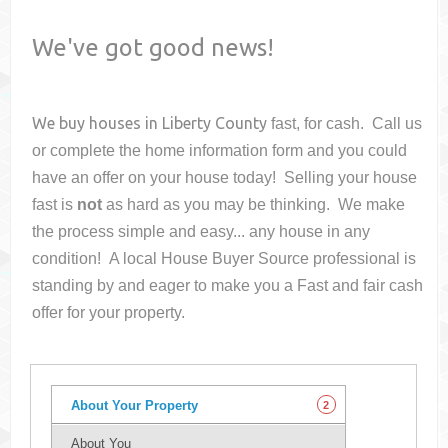
We've got good news!
We buy houses in
Liberty County
fast, for cash. Call us
or complete the home information form and you could
have an offer on your house
today! Selling your house
fast is
not
as hard as you may be thinking. We make
the process simple and easy... any house in any
condition! A local House Buyer Source professional is
standing by and eager to make you a Fast and fair cash
offer for your property.