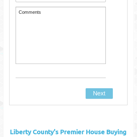
Liberty County's
Premier House Buying