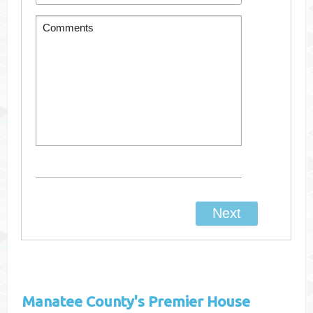
Manatee County's
Premier House