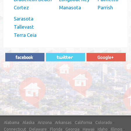
Cortez
Manasota
Parrish
Sarasota
Tallevast
Terra Ceia
"In hopes to sell our house FAST, we
contacted House Buyer Source. Without
doing repairs they bought the house in only
7 days. Thanks for the help!"
– DON & SHELLY - SPOKANE, WA
Alabama
-
Alaska
-
Arizona
-
Arkansas
-
California
-
Colorado
-
Connecticut
-
Delaware
-
Florida
-
Georgia
-
Hawaii
-
Idaho
-
Illinois
-