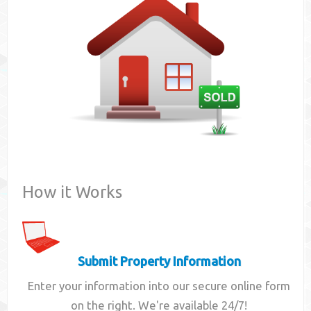
Contact
How it Works
Submit Property Information
Enter your information into our secure online form
on the right. We're available 24/7!