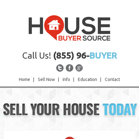
Call Us!
(855) 96-
BUYER
Home
|
Sell Now
|
Info
|
Education
|
Contact
Home
SELL YOUR HOUSE
TODAY
Sell Now
Info
Education