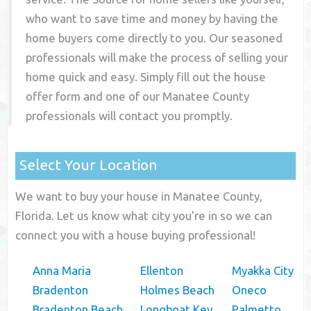
who want to save time and money by having the
home buyers come directly to you. Our seasoned
professionals will make the process of selling your
home quick and easy. Simply fill out the house
offer form and one of our
Manatee County
professionals will contact you promptly.
Select Your Location
We want to buy your house in Manatee County,
Florida. Let us know what city you're in so we can
connect you with a house buying professional!
Anna Maria
Ellenton
Myakka City
Bradenton
Holmes Beach
Oneco
Bradenton Beach
Longboat Key
Palmetto