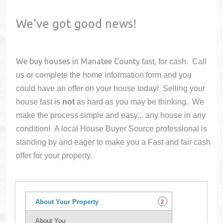
We've got good news!
We buy houses in
Manatee County
fast, for cash. Call
us or complete the home information form and you
could have an offer on your house
today! Selling your
house fast is
not
as hard as you may be thinking. We
make the process simple and easy... any house in any
condition! A local House Buyer Source professional is
standing by and eager to make you a Fast and fair cash
offer for your property.