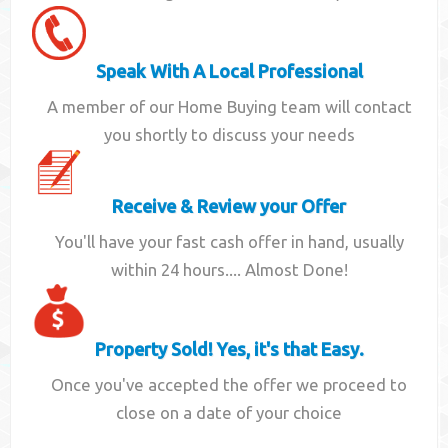
Speak With A Local Professional
A member of our Home Buying team will contact
you shortly to discuss your needs
Receive & Review your Offer
You'll have your fast cash offer in hand, usually
within 24 hours.... Almost Done!
Property Sold! Yes, it's that Easy.
Once you've accepted the offer we proceed to
close on a date of your choice