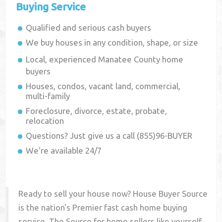
Buying Service
Qualified and serious cash buyers
We buy houses in any condition, shape, or size
Local, experienced
Manatee County
home
buyers
Houses, condos, vacant land, commercial,
multi-family
Foreclosure, divorce, estate, probate,
relocation
Questions? Just give us a call (855)96-BUYER
We're available 24/7
Ready to sell your house now? House Buyer Source
is the nation's Premier fast cash home buying
service. The Source for home sellers like yourself,