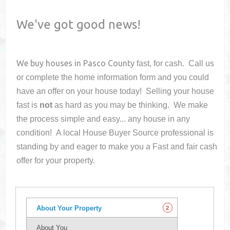
We've got good news!
We buy houses in
Pasco County
fast, for cash. Call us
or complete the home information form and you could
have an offer on your house
today! Selling your house
fast is
not
as hard as you may be thinking. We make
the process simple and easy... any house in any
condition! A local House Buyer Source professional is
standing by and eager to make you a Fast and fair cash
offer for your property.