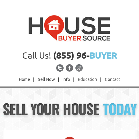
Call Us!
(855) 96-
BUYER
Home
|
Sell Now
|
Info
|
Education
|
Contact
Home
SELL YOUR HOUSE
TODAY
Sell Now
Info
Education