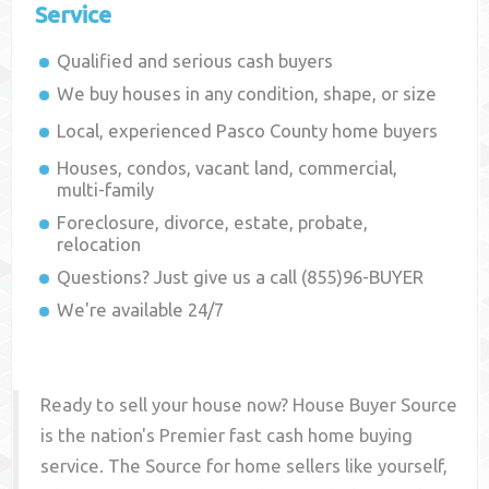
Service
Qualified and serious cash buyers
We buy houses in any condition, shape, or size
Local, experienced
Pasco County
home buyers
Houses, condos, vacant land, commercial,
multi-family
Foreclosure, divorce, estate, probate,
relocation
Questions? Just give us a call (855)96-BUYER
We're available 24/7
Ready to sell your house now? House Buyer Source
is the nation's Premier fast cash home buying
service. The Source for home sellers like yourself,