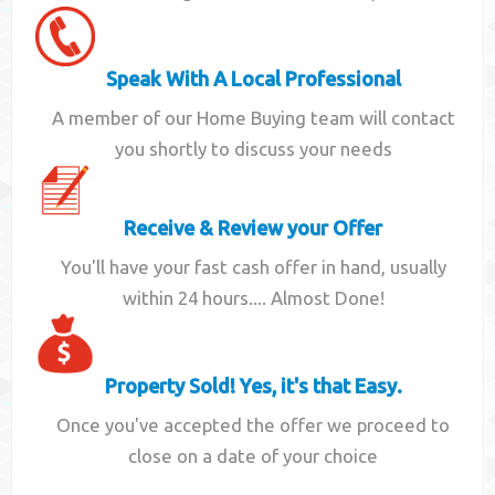
Speak With A Local Professional
A member of our Home Buying team will contact
you shortly to discuss your needs
Receive & Review your Offer
You'll have your fast cash offer in hand, usually
within 24 hours.... Almost Done!
Property Sold! Yes, it's that Easy.
Once you've accepted the offer we proceed to
close on a date of your choice