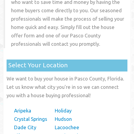
who want to save time and money by having the
home buyers come directly to you. Our seasoned
professionals will make the process of selling your
home quick and easy. Simply fill out the house
offer form and one of our
Pasco County
professionals will contact you promptly.
Select Your Location
We want to buy your house in Pasco County, Florida.
Let us know what city you're in so we can connect
you with a house buying professional!
Aripeka
Holiday
Crystal Springs
Hudson
Dade City
Lacoochee