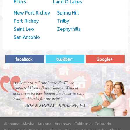
Elfers
Land O Lakes
New Port Richey
Spring Hill
Port Richey
Trilby
Saint Leo
Zephyrhills
San Antonio
"In hopes to sell our house FAST, we
contacted House Buyer Source. Without
doing repairs they bought the house in only
7 days. Thanks for the help!"
– DON & SHELLY - SPOKANE, WA
Alabama
-
Alaska
-
Arizona
-
Arkansas
-
California
-
Colorado
-