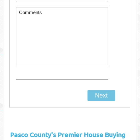
Pasco County's
Premier House Buying