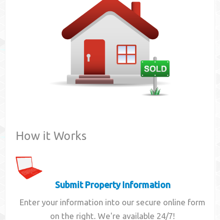
Contact
How it Works
Submit Property Information
Enter your information into our secure online form
on the right. We're available 24/7!