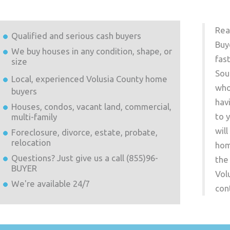
Rea
Qualified and serious cash buyers
Buy
We buy houses in any condition, shape, or
fas
size
Sou
Local, experienced
Volusia County
home
who
buyers
hav
Houses, condos, vacant land, commercial,
to 
multi-family
wil
Foreclosure, divorce, estate, probate,
relocation
hom
Questions? Just give us a call (855)96-
the
BUYER
Vol
We're available 24/7
con