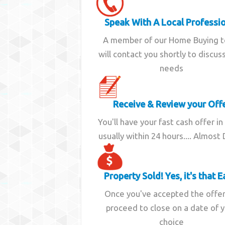
Speak With A Local Professi
A member of our Home Buying 
will contact you shortly to discus
needs
Receive & Review your Off
You'll have your fast cash offer in
usually within 24 hours.... Almost
Property Sold! Yes, it's that E
Once you've accepted the offe
proceed to close on a date of 
choice