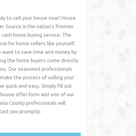
dy to sell your house now? House
er Source is the nation's Premier
t cash home buying service. The
rce for home sellers like yourself,
 want to save time and money by
ing the home buyers come directly
you. Our seasoned professionals
l make the process of selling your
e quick and easy. Simply fill out
 house offer form and one of our
usia County
professionals will
tact you promptly.