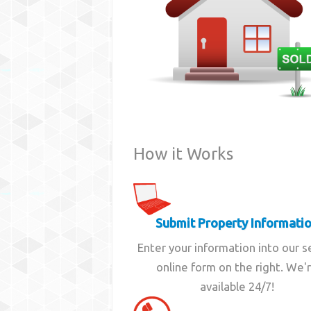
How it Works
Submit Property Informati
Enter your information into our 
online form on the right. We'
available 24/7!