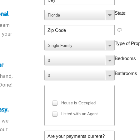
onal
team
s your
er
 hand,
 Done!
asy.
r we
your