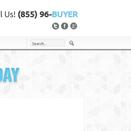
l Us!
(855) 96-
BUYER
DAY