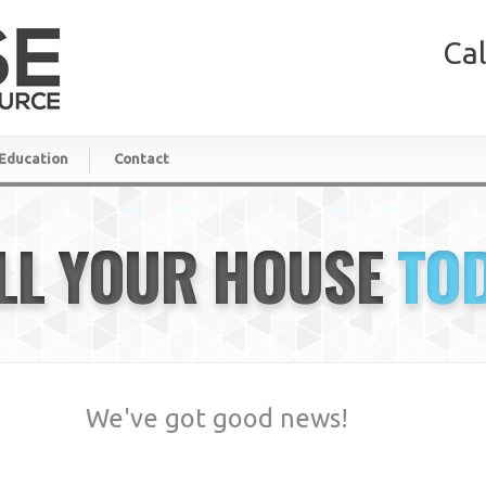
Cal
Education
Contact
LL YOUR HOUSE
TO
We've got good news!