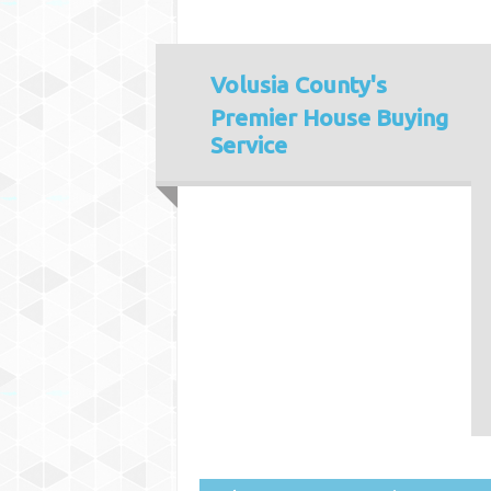
Volusia County's
Premier House Buying
Service