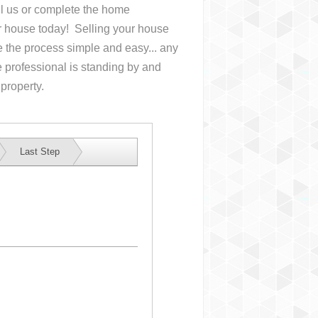
all us or complete the home
ur house
today! Selling your house
the process simple and easy... any
 professional is standing by and
 property.