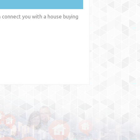
an connect you with a house buying
y
WA