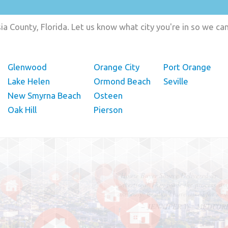
a County, Florida. Let us know what city you're in so we c
Glenwood
Orange City
Port Orange
Lake Helen
Ormond Beach
Seville
New Smyrna Beach
Osteen
Oak Hill
Pierson
"In hopes to sell our house FAST, we
contacted House Buyer Source. Without
doing repairs they bought the house in onl
7 days. Thanks for the help!"
– DON & SHELLY - SPOKANE, 