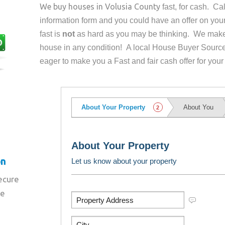
We buy houses in
Volusia County
fast, for cash. C
information form and you could have an offer on yo
fast is
not
as hard as you may be thinking. We make 
house in any condition! A local House Buyer Source
eager to make you a Fast and fair cash offer for your
on
secure
re