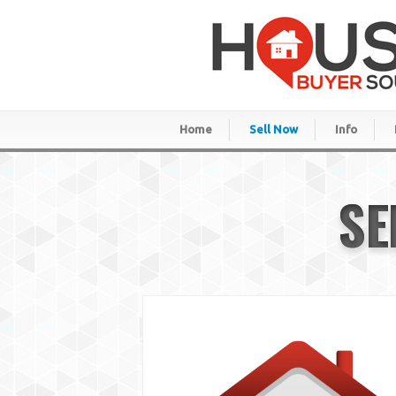
Home
Sell Now
Info
SE