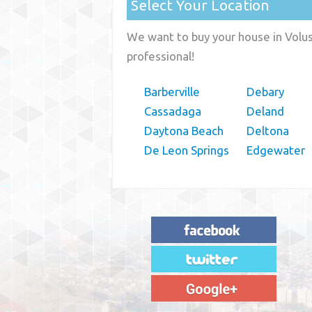
Select Your Location
We want to buy your house in Volusi
professional!
Barberville
Debary
Cassadaga
Deland
Daytona Beach
Deltona
De Leon Springs
Edgewater
"House Buyer Source Delivered as
advertised! They made the process simple
and easy. Couldn't have asked for more."
– JENNIFER W - MEDFORD, OR