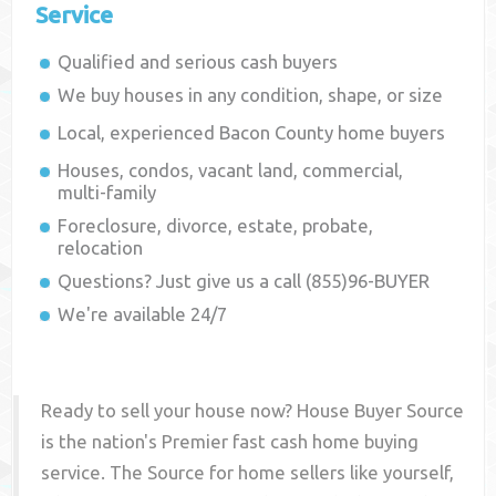
Service
Qualified and serious cash buyers
We buy houses in any condition, shape, or size
Local, experienced
Bacon County
home buyers
Houses, condos, vacant land, commercial,
multi-family
Foreclosure, divorce, estate, probate,
relocation
Questions? Just give us a call (855)96-BUYER
We're available 24/7
Ready to sell your house now? House Buyer Source
is the nation's Premier fast cash home buying
service. The Source for home sellers like yourself,