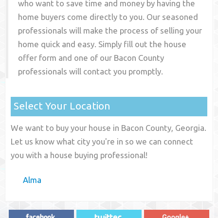
who want to save time and money by having the
home buyers come directly to you. Our seasoned
professionals will make the process of selling your
home quick and easy. Simply fill out the house
offer form and one of our
Bacon County
professionals will contact you promptly.
Select Your Location
We want to buy your house in Bacon County, Georgia.
Let us know what city you're in so we can connect
you with a house buying professional!
Alma