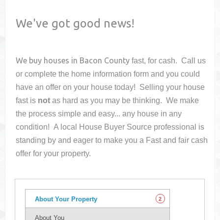
We've got good news!
We buy houses in
Bacon County
fast, for cash. Call us
or complete the home information form and you could
have an offer on your house
today! Selling your house
fast is
not
as hard as you may be thinking. We make
the process simple and easy... any house in any
condition! A local House Buyer Source professional is
standing by and eager to make you a Fast and fair cash
offer for your property.