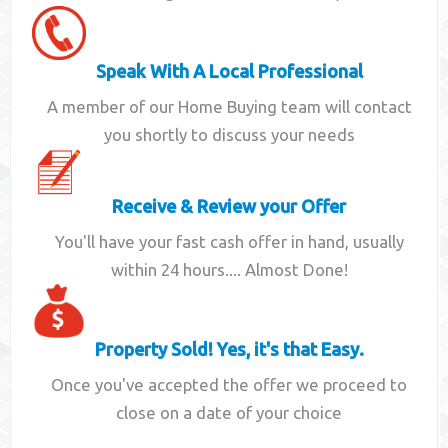
Speak With A Local Professional
A member of our Home Buying team will contact
you shortly to discuss your needs
Receive & Review your Offer
You'll have your fast cash offer in hand, usually
within 24 hours.... Almost Done!
Property Sold! Yes, it's that Easy.
Once you've accepted the offer we proceed to
close on a date of your choice