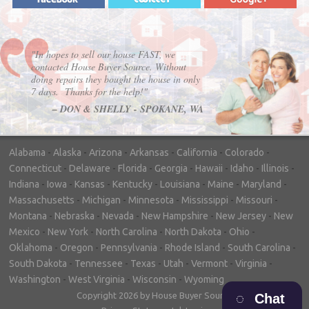
"In hopes to sell our house FAST, we
contacted House Buyer Source. Without
doing repairs they bought the house in only
7 days. Thanks for the help!"
– DON & SHELLY - SPOKANE, WA
Alabama
-
Alaska
-
Arizona
-
Arkansas
-
California
-
Colorado
-
Connecticut
-
Delaware
-
Florida
-
Georgia
-
Hawaii
-
Idaho
-
Illinois
-
Indiana
-
Iowa
-
Kansas
-
Kentucky
-
Louisiana
-
Maine
-
Maryland
-
Massachusetts
-
Michigan
-
Minnesota
-
Mississippi
-
Missouri
-
Montana
-
Nebraska
-
Nevada
-
New Hampshire
-
New Jersey
-
New
Mexico
-
New York
-
North Carolina
-
North Dakota
-
Ohio
-
Oklahoma
-
Oregon
-
Pennsylvania
-
Rhode Island
-
South Carolina
-
South Dakota
-
Tennessee
-
Texas
-
Utah
-
Vermont
-
Virginia
-
Washington
-
West Virginia
-
Wisconsin
-
Wyoming
Copyright 2026 by House Buyer Source
Chat