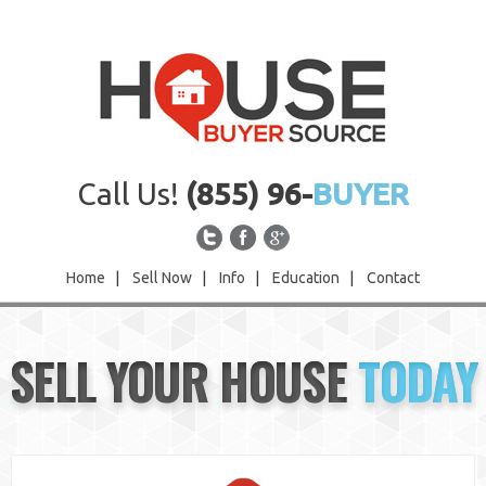
Call Us!
(855) 96-
BUYER
Home
|
Sell Now
|
Info
|
Education
|
Contact
Home
SELL YOUR HOUSE
TODAY
Sell Now
Info
Education