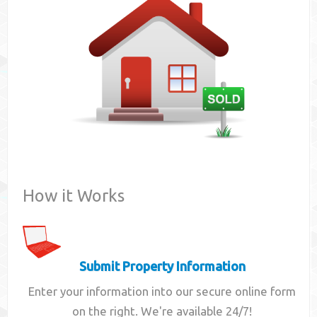
Contact
How it Works
Submit Property Information
Enter your information into our secure online form
on the right. We're available 24/7!