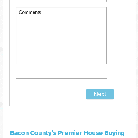
Bacon County's
Premier House Buying