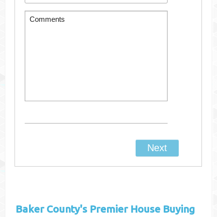
Baker County's
Premier House Buying