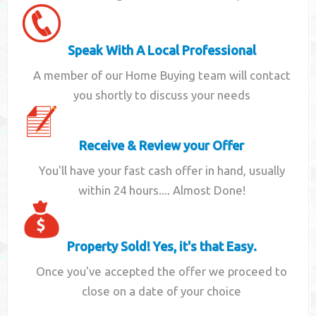
Speak With A Local Professional
A member of our Home Buying team will contact
you shortly to discuss your needs
Receive & Review your Offer
You'll have your fast cash offer in hand, usually
within 24 hours.... Almost Done!
Property Sold! Yes, it's that Easy.
Once you've accepted the offer we proceed to
close on a date of your choice