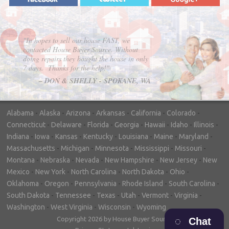
"In hopes to sell our house FAST, we
contacted House Buyer Source. Without
doing repairs they bought the house in only
7 days. Thanks for the help!"
– DON & SHELLY - SPOKANE, WA
Alabama
-
Alaska
-
Arizona
-
Arkansas
-
California
-
Colorado
-
Connecticut
-
Delaware
-
Florida
-
Georgia
-
Hawaii
-
Idaho
-
Illinois
-
Indiana
-
Iowa
-
Kansas
-
Kentucky
-
Louisiana
-
Maine
-
Maryland
-
Massachusetts
-
Michigan
-
Minnesota
-
Mississippi
-
Missouri
-
Montana
-
Nebraska
-
Nevada
-
New Hampshire
-
New Jersey
-
New
Mexico
-
New York
-
North Carolina
-
North Dakota
-
Ohio
-
Oklahoma
-
Oregon
-
Pennsylvania
-
Rhode Island
-
South Carolina
-
South Dakota
-
Tennessee
-
Texas
-
Utah
-
Vermont
-
Virginia
-
Washington
-
West Virginia
-
Wisconsin
-
Wyoming
Copyright 2026 by House Buyer Source
Chat