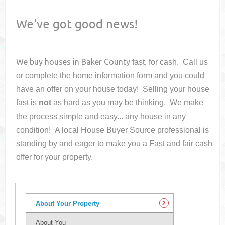
We've got good news!
We buy houses in
Baker County
fast, for cash. Call us
or complete the home information form and you could
have an offer on your house
today! Selling your house
fast is
not
as hard as you may be thinking. We make
the process simple and easy... any house in any
condition! A local House Buyer Source professional is
standing by and eager to make you a Fast and fair cash
offer for your property.