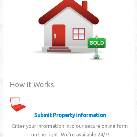
Contact
How it Works
Submit Property Information
Enter your information into our secure online form
on the right. We're available 24/7!