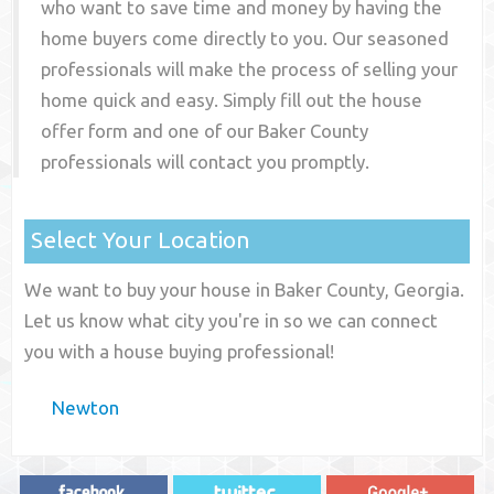
who want to save time and money by having the
home buyers come directly to you. Our seasoned
professionals will make the process of selling your
home quick and easy. Simply fill out the house
offer form and one of our
Baker County
professionals will contact you promptly.
Select Your Location
We want to buy your house in Baker County, Georgia.
Let us know what city you're in so we can connect
you with a house buying professional!
Newton