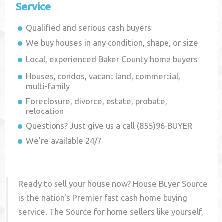
Service
Qualified and serious cash buyers
We buy houses in any condition, shape, or size
Local, experienced
Baker County
home buyers
Houses, condos, vacant land, commercial,
multi-family
Foreclosure, divorce, estate, probate,
relocation
Questions? Just give us a call (855)96-BUYER
We're available 24/7
Ready to sell your house now? House Buyer Source
is the nation's Premier fast cash home buying
service. The Source for home sellers like yourself,