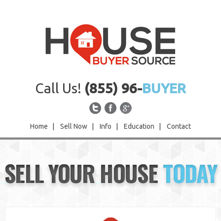
Call Us!
(855) 96-
BUYER
Home
|
Sell Now
|
Info
|
Education
|
Contact
Home
SELL YOUR HOUSE
TODAY
Sell Now
Info
Education