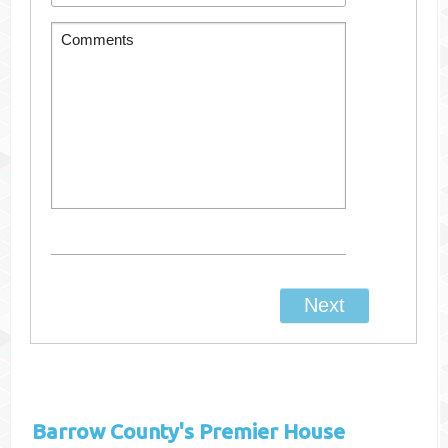
Barrow County's
Premier House