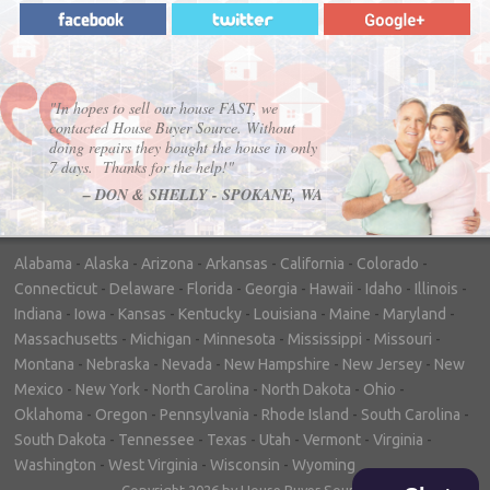
"In hopes to sell our house FAST, we
contacted House Buyer Source. Without
doing repairs they bought the house in only
7 days. Thanks for the help!"
– DON & SHELLY - SPOKANE, WA
Alabama
-
Alaska
-
Arizona
-
Arkansas
-
California
-
Colorado
-
Connecticut
-
Delaware
-
Florida
-
Georgia
-
Hawaii
-
Idaho
-
Illinois
-
Indiana
-
Iowa
-
Kansas
-
Kentucky
-
Louisiana
-
Maine
-
Maryland
-
Massachusetts
-
Michigan
-
Minnesota
-
Mississippi
-
Missouri
-
Montana
-
Nebraska
-
Nevada
-
New Hampshire
-
New Jersey
-
New
Mexico
-
New York
-
North Carolina
-
North Dakota
-
Ohio
-
Oklahoma
-
Oregon
-
Pennsylvania
-
Rhode Island
-
South Carolina
-
South Dakota
-
Tennessee
-
Texas
-
Utah
-
Vermont
-
Virginia
-
Washington
-
West Virginia
-
Wisconsin
-
Wyoming