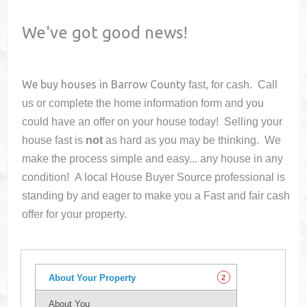
We've got good news!
We buy houses in
Barrow County
fast, for cash. Call
us or complete the home information form and you
could have an offer on your house
today! Selling your
house fast is
not
as hard as you may be thinking. We
make the process simple and easy... any house in any
condition! A local House Buyer Source professional is
standing by and eager to make you a Fast and fair cash
offer for your property.