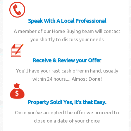
Speak With A Local Professional
A member of our Home Buying team will contact
you shortly to discuss your needs
Receive & Review your Offer
You'll have your fast cash offer in hand, usually
within 24 hours.... Almost Done!
Property Sold! Yes, it's that Easy.
Once you've accepted the offer we proceed to
close on a date of your choice