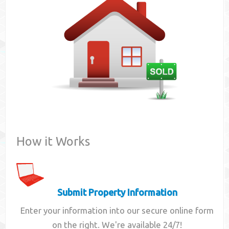
Contact
How it Works
Submit Property Information
Enter your information into our secure online form
on the right. We're available 24/7!