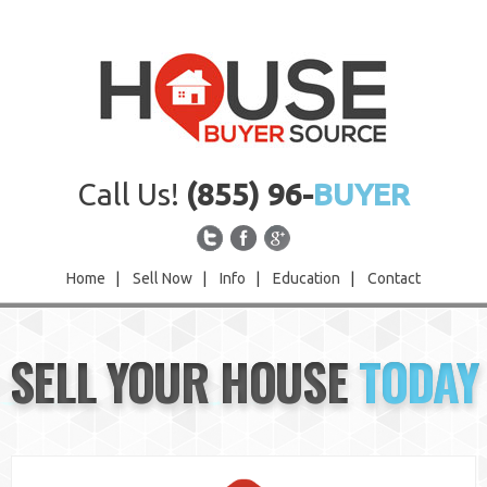
Call Us!
(855) 96-
BUYER
Home
|
Sell Now
|
Info
|
Education
|
Contact
Home
SELL YOUR HOUSE
TODAY
Sell Now
Info
Education