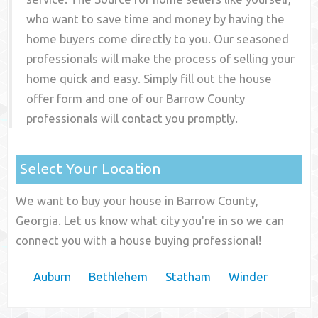
who want to save time and money by having the
home buyers come directly to you. Our seasoned
professionals will make the process of selling your
home quick and easy. Simply fill out the house
offer form and one of our
Barrow County
professionals will contact you promptly.
Select Your Location
We want to buy your house in Barrow County,
Georgia. Let us know what city you're in so we can
connect you with a house buying professional!
Auburn
Bethlehem
Statham
Winder