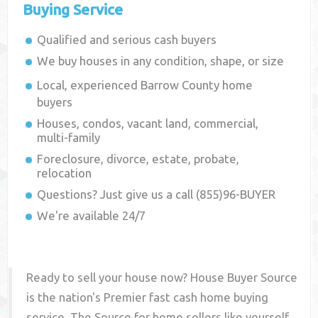
Buying Service
Qualified and serious cash buyers
We buy houses in any condition, shape, or size
Local, experienced
Barrow County
home
buyers
Houses, condos, vacant land, commercial,
multi-family
Foreclosure, divorce, estate, probate,
relocation
Questions? Just give us a call (855)96-BUYER
We're available 24/7
Ready to sell your house now? House Buyer Source
is the nation's Premier fast cash home buying
service. The Source for home sellers like yourself,