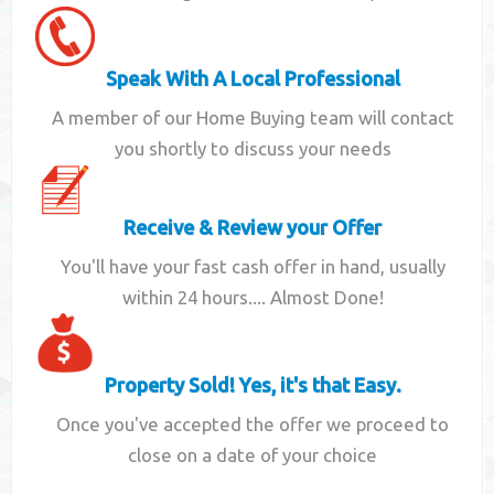
Speak With A Local Professional
A member of our Home Buying team will contact
you shortly to discuss your needs
Receive & Review your Offer
You'll have your fast cash offer in hand, usually
within 24 hours.... Almost Done!
Property Sold! Yes, it's that Easy.
Once you've accepted the offer we proceed to
close on a date of your choice