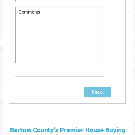
Bartow County's
Premier House Buying