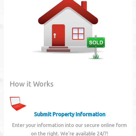
Contact
How it Works
Submit Property Information
Enter your information into our secure online form
on the right. We're available 24/7!