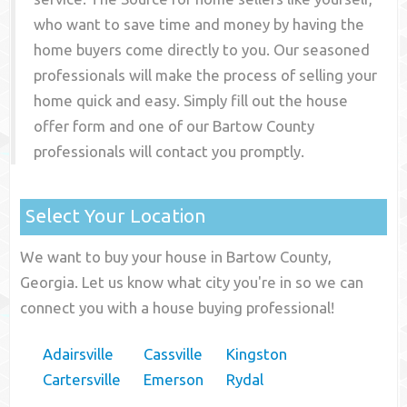
who want to save time and money by having the
home buyers come directly to you. Our seasoned
professionals will make the process of selling your
home quick and easy. Simply fill out the house
offer form and one of our
Bartow County
professionals will contact you promptly.
Select Your Location
We want to buy your house in Bartow County,
Georgia. Let us know what city you're in so we can
connect you with a house buying professional!
Adairsville
Cassville
Kingston
Cartersville
Emerson
Rydal