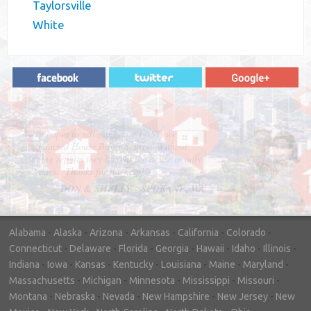
Taylorsville
White
"In hopes to sell our house FAST, we
contacted House Buyer Source. Without
doing repairs they bought the house in only
7 days. Thanks for the help!"
– DON & SHELLY - SPOKANE, WA
Alabama
-
Alaska
-
Arizona
-
Arkansas
-
California
-
Colorado
-
Connecticut
-
Delaware
-
Florida
-
Georgia
-
Hawaii
-
Idaho
-
Illinois
-
Indiana
-
Iowa
-
Kansas
-
Kentucky
-
Louisiana
-
Maine
-
Maryland
-
Massachusetts
-
Michigan
-
Minnesota
-
Mississippi
-
Missouri
-
Montana
-
Nebraska
-
Nevada
-
New Hampshire
-
New Jersey
-
New