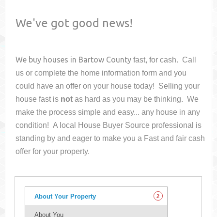
We've got good news!
We buy houses in
Bartow County
fast, for cash. Call
us or complete the home information form and you
could have an offer on your house
today! Selling your
house fast is
not
as hard as you may be thinking. We
make the process simple and easy... any house in any
condition! A local House Buyer Source professional is
standing by and eager to make you a Fast and fair cash
offer for your property.