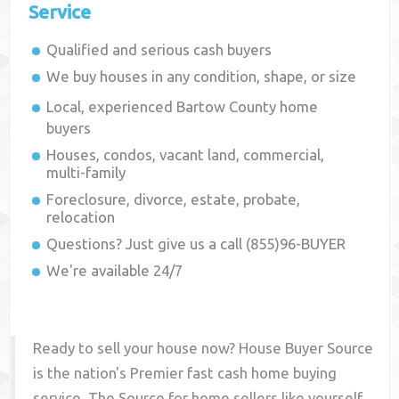
Service
Qualified and serious cash buyers
We buy houses in any condition, shape, or size
Local, experienced
Bartow County
home
buyers
Houses, condos, vacant land, commercial,
multi-family
Foreclosure, divorce, estate, probate,
relocation
Questions? Just give us a call (855)96-BUYER
We're available 24/7
Ready to sell your house now? House Buyer Source
is the nation's Premier fast cash home buying
service. The Source for home sellers like yourself,