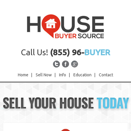
Call Us!
(855) 96-
BUYER
Home
|
Sell Now
|
Info
|
Education
|
Contact
Home
SELL YOUR HOUSE
TODAY
Sell Now
Info
Education