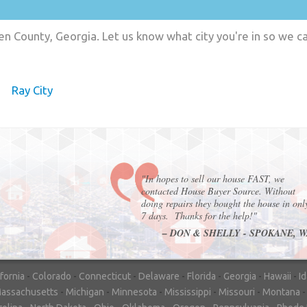
en County, Georgia. Let us know what city you're in so we c
Ray City
"In hopes to sell our house FAST, we
contacted House Buyer Source. Without
doing repairs they bought the house in onl
7 days. Thanks for the help!"
– DON & SHELLY - SPOKANE, 
ifornia
-
Colorado
-
Connecticut
-
Delaware
-
Florida
-
Georgia
-
Hawaii
-
I
assachusetts
-
Michigan
-
Minnesota
-
Mississippi
-
Missouri
-
Montana