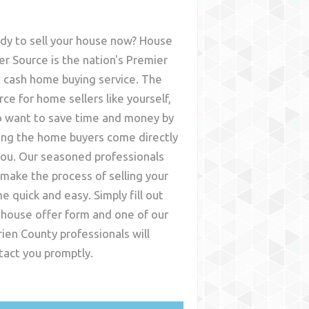
dy to sell your house now? House
er Source is the nation's Premier
t cash home buying service. The
rce for home sellers like yourself,
 want to save time and money by
ing the home buyers come directly
you. Our seasoned professionals
l make the process of selling your
e quick and easy. Simply fill out
 house offer form and one of our
rien County
professionals will
tact you promptly.