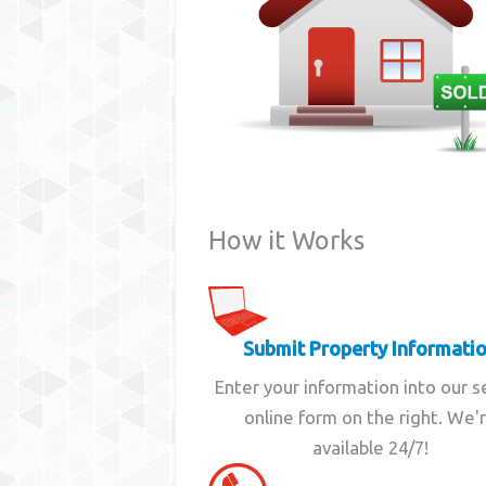
How it Works
Submit Property Informati
Enter your information into our 
online form on the right. We'
available 24/7!