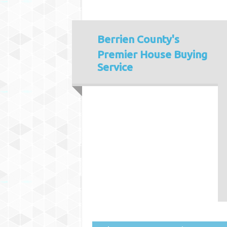
Berrien County's
Premier House Buying
Service