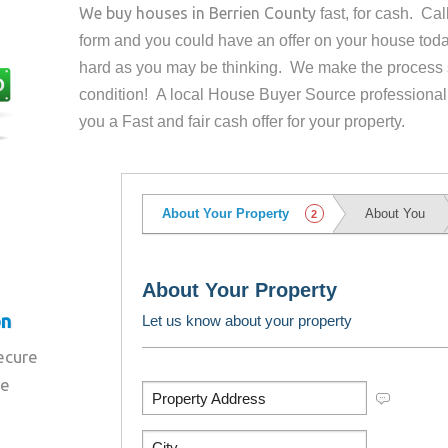
We buy houses in
Berrien County
fast, for cash. Ca
form and you could have an offer on your house
toda
hard as you may be thinking. We make the process 
condition! A local House Buyer Source professional
you a Fast and fair cash offer for your property.
on
secure
re