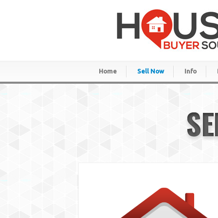
Home
Sell Now
Info
SE