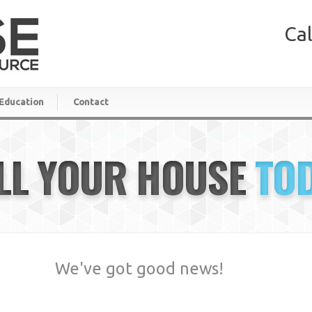
Cal
Education
Contact
LL YOUR HOUSE
TO
We've got good news!