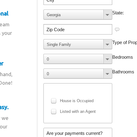
onal
team
s your
er
 hand,
 Done!
asy.
r we
your