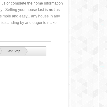
ll us or complete the home information
y! Selling your house fast is
not
as
simple and easy... any house in any
 is standing by and eager to make