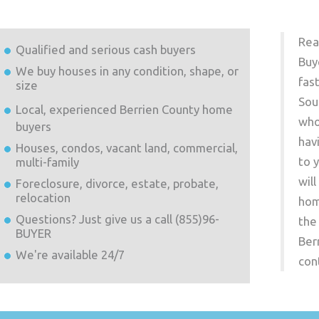
Rea
Qualified and serious cash buyers
Buy
We buy houses in any condition, shape, or
fas
size
Sou
Local, experienced
Berrien County
home
who
buyers
hav
Houses, condos, vacant land, commercial,
to 
multi-family
wil
Foreclosure, divorce, estate, probate,
relocation
hom
Questions? Just give us a call (855)96-
the
BUYER
Ber
We're available 24/7
con