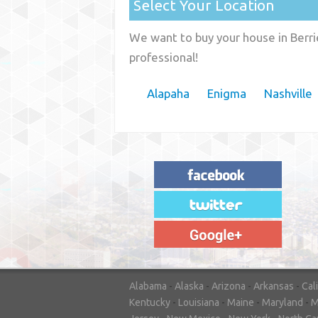
Select Your Location
We want to buy your house in Berri
professional!
Alapaha
Enigma
Nashville
"House Buyer Source Delivered as
advertised! They made the process simple
and easy. Couldn't have asked for more."
– JENNIFER W - MEDFORD, OR
Alabama
-
Alaska
-
Arizona
-
Arkansas
-
Cal
Kentucky
-
Louisiana
-
Maine
-
Maryland
-
M