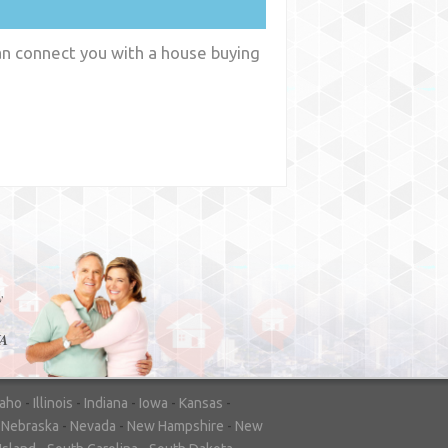
an connect you with a house buying
y
WA
daho
-
Illinois
-
Indiana
-
Iowa
-
Kansas
-
-
Nebraska
-
Nevada
-
New Hampshire
-
New