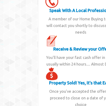
Speak With A Local Professi
A member of our Home Buying 
will contact you shortly to discus
needs
Receive & Review your Off
You'll have your fast cash offer in
usually within 24 hours.... Almost
Property Sold! Yes, it's that E
Once you've accepted the offe
proceed to close on a date of 
choice