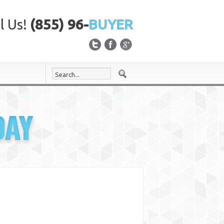
l Us!
(855) 96-
BUYER
DAY