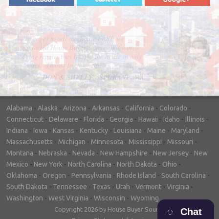
"In hopes to sell our house FAST, we
contacted House Buyer Source. Without
doing repairs they bought the house in only
7 days. Thanks for the help!"
– DON & SHELLY - SPOKANE, WA
Alabama
-
Alaska
-
Arizona
-
Arkansas
-
California
-
Colorado
-
Connecticut
-
Delaware
-
Florida
-
Georgia
-
Hawaii
-
Idaho
-
Illinois
-
Indiana
-
Iowa
-
Kansas
-
Kentucky
-
Louisiana
-
Maine
-
Maryland
-
Massachusetts
-
Michigan
-
Minnesota
-
Mississippi
-
Missouri
-
Montana
-
Nebraska
-
Nevada
-
New Hampshire
-
New Jersey
-
New
Mexico
-
New York
-
North Carolina
-
North Dakota
-
Ohio
-
Oklahoma
-
Oregon
-
Pennsylvania
-
Rhode Island
-
South Carolina
-
South Dakota
-
Tennessee
-
Texas
-
Utah
-
Vermont
-
Virginia
-
Washington
-
West Virginia
-
Wisconsin
-
Wyoming
Copyright 2026 by House Buyer Source
Chat