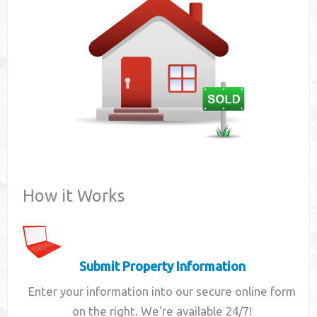
Contact
How it Works
Submit Property Information
Enter your information into our secure online form
on the right. We're available 24/7!