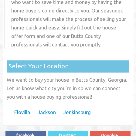
who want to save time and money by having the
home buyers come directly to you. Our seasoned
professionals will make the process of selling your
home quick and easy. Simply fill out the house
offer form and one of our
Butts County
professionals will contact you promptly.
Select Your Location
We want to buy your house in Butts County, Georgia.
Let us know what city you're in so we can connect
you with a house buying professional!
Flovilla
Jackson
Jenkinsburg