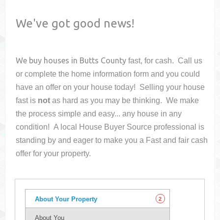
We've got good news!
We buy houses in
Butts County
fast, for cash. Call us
or complete the home information form and you could
have an offer on your house
today! Selling your house
fast is
not
as hard as you may be thinking. We make
the process simple and easy... any house in any
condition! A local House Buyer Source professional is
standing by and eager to make you a Fast and fair cash
offer for your property.