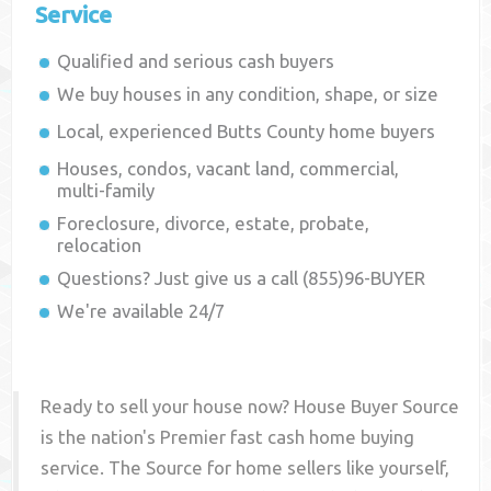
Service
Qualified and serious cash buyers
We buy houses in any condition, shape, or size
Local, experienced
Butts County
home buyers
Houses, condos, vacant land, commercial,
multi-family
Foreclosure, divorce, estate, probate,
relocation
Questions? Just give us a call (855)96-BUYER
We're available 24/7
Ready to sell your house now? House Buyer Source
is the nation's Premier fast cash home buying
service. The Source for home sellers like yourself,