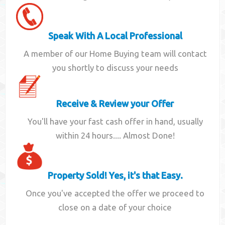
Speak With A Local Professional
A member of our Home Buying team will contact
you shortly to discuss your needs
Receive & Review your Offer
You'll have your fast cash offer in hand, usually
within 24 hours.... Almost Done!
Property Sold! Yes, it's that Easy.
Once you've accepted the offer we proceed to
close on a date of your choice