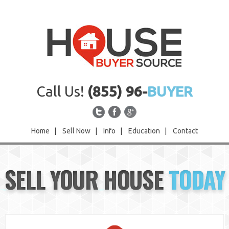
Call Us!
(855) 96-
BUYER
Home
|
Sell Now
|
Info
|
Education
|
Contact
Home
SELL YOUR HOUSE
TODAY
Sell Now
Info
Education