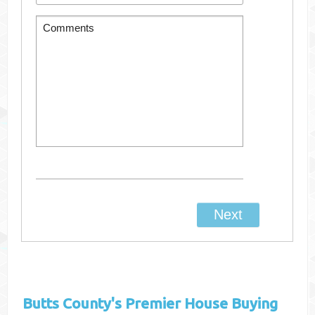
Butts County's
Premier House Buying