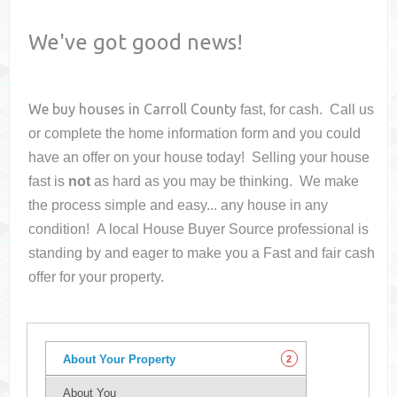
We've got good news!
We buy houses in
Carroll County
fast, for cash. Call us
or complete the home information form and you could
have an offer on your house
today! Selling your house
fast is
not
as hard as you may be thinking. We make
the process simple and easy... any house in any
condition! A local House Buyer Source professional is
standing by and eager to make you a Fast and fair cash
offer for your property.