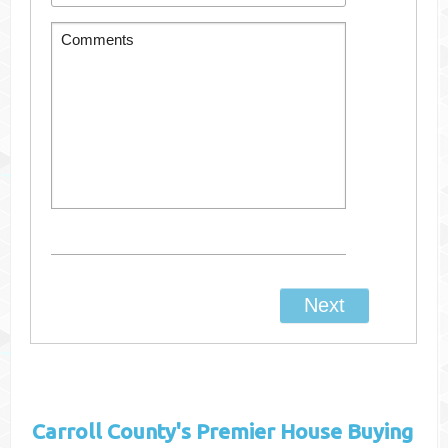
Carroll County's
Premier House Buying