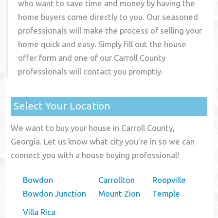
who want to save time and money by having the
home buyers come directly to you. Our seasoned
professionals will make the process of selling your
home quick and easy. Simply fill out the house
offer form and one of our
Carroll County
professionals will contact you promptly.
Select Your Location
We want to buy your house in Carroll County,
Georgia. Let us know what city you're in so we can
connect you with a house buying professional!
Bowdon
Carrollton
Roopville
Bowdon Junction
Mount Zion
Temple
Villa Rica