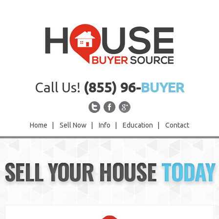
Call Us!
(855) 96-
BUYER
Home
|
Sell Now
|
Info
|
Education
|
Contact
Home
SELL YOUR HOUSE
TODAY
Sell Now
Info
Education