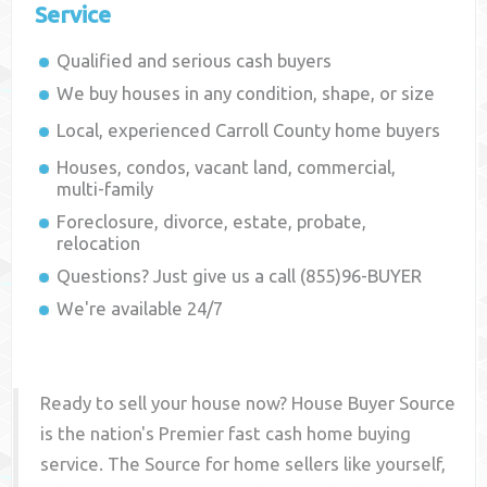
Service
Qualified and serious cash buyers
We buy houses in any condition, shape, or size
Local, experienced
Carroll County
home buyers
Houses, condos, vacant land, commercial,
multi-family
Foreclosure, divorce, estate, probate,
relocation
Questions? Just give us a call (855)96-BUYER
We're available 24/7
Ready to sell your house now? House Buyer Source
is the nation's Premier fast cash home buying
service. The Source for home sellers like yourself,