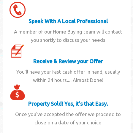
Speak With A Local Professional
A member of our Home Buying team will contact
you shortly to discuss your needs
Receive & Review your Offer
You'll have your fast cash offer in hand, usually
within 24 hours.... Almost Done!
Property Sold! Yes, it's that Easy.
Once you've accepted the offer we proceed to
close on a date of your choice