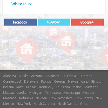
Whitesburg
"In hopes to sell our house FAST, we
contacted House Buyer Source. Without
doing repairs they bought the house in only
7 days. Thanks for the help!"
– DON & SHELLY - SPOKANE, WA
Alabama
-
Alaska
-
Arizona
-
Arkansas
-
California
-
Colorado
-
Connecticut
-
Delaware
-
Florida
-
Georgia
-
Hawaii
-
Idaho
-
Illinois
-
Indiana
-
Iowa
-
Kansas
-
Kentucky
-
Louisiana
-
Maine
-
Maryland
-
Massachusetts
-
Michigan
-
Minnesota
-
Mississippi
-
Missouri
-
Montana
-
Nebraska
-
Nevada
-
New Hampshire
-
New Jersey
-
New
Mexico
-
New York
-
North Carolina
-
North Dakota
-
Ohio
-