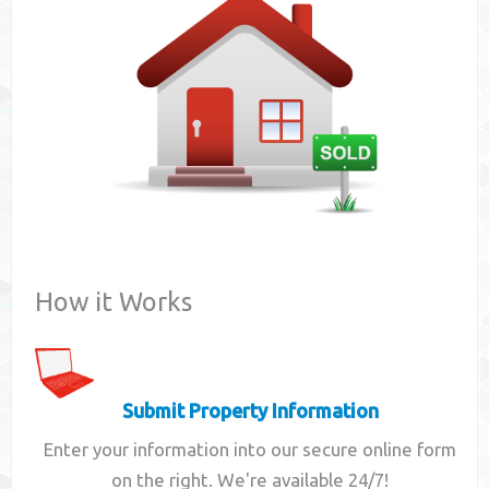
Contact
How it Works
Submit Property Information
Enter your information into our secure online form
on the right. We're available 24/7!