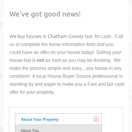
We've got good news!
We buy houses in
Chatham County
fast, for cash. Call
us or complete the home information form and you
could have an offer on your house
today! Selling your
house fast is
not
as hard as you may be thinking. We
make the process simple and easy... any house in any
condition! A local House Buyer Source professional is
standing by and eager to make you a Fast and fair cash
offer for your property.