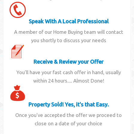
Speak With A Local Professional
A member of our Home Buying team will contact
you shortly to discuss your needs
Receive & Review your Offer
You'll have your fast cash offer in hand, usually
within 24 hours.... Almost Done!
Property Sold! Yes, it's that Easy.
Once you've accepted the offer we proceed to
close on a date of your choice