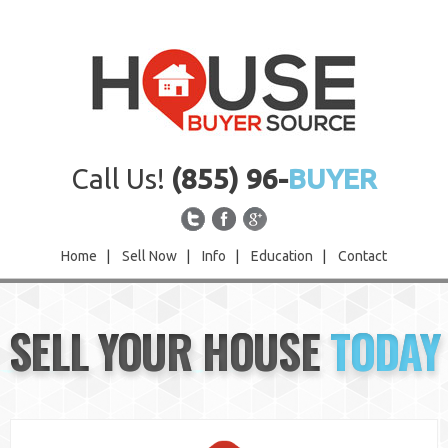
Call Us!
(855) 96-
BUYER
Home
|
Sell Now
|
Info
|
Education
|
Contact
Home
SELL YOUR HOUSE
TODAY
Sell Now
Info
Education