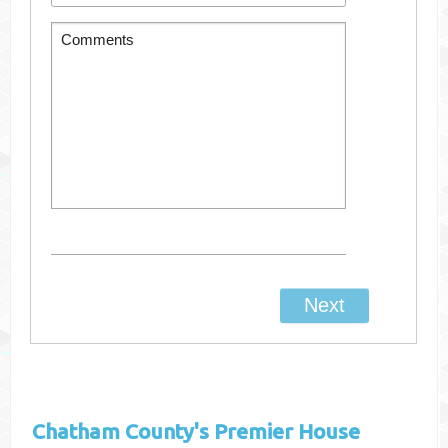
Chatham County's
Premier House