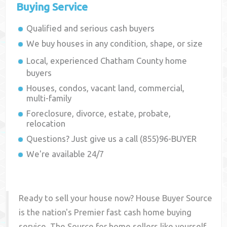
Buying Service
Qualified and serious cash buyers
We buy houses in any condition, shape, or size
Local, experienced
Chatham County
home
buyers
Houses, condos, vacant land, commercial,
multi-family
Foreclosure, divorce, estate, probate,
relocation
Questions? Just give us a call (855)96-BUYER
We're available 24/7
Ready to sell your house now? House Buyer Source
is the nation's Premier fast cash home buying
service. The Source for home sellers like yourself,