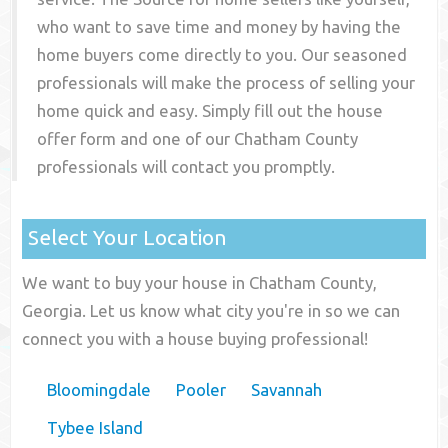
who want to save time and money by having the
home buyers come directly to you. Our seasoned
professionals will make the process of selling your
home quick and easy. Simply fill out the house
offer form and one of our
Chatham County
professionals will contact you promptly.
Select Your Location
We want to buy your house in Chatham County,
Georgia. Let us know what city you're in so we can
connect you with a house buying professional!
Bloomingdale
Pooler
Savannah
Tybee Island