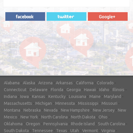
"In hopes to sell our house FAST, we
contacted House Buyer Source. Without
doing repairs they bought the house in only
7 days. Thanks for the help!"
– DON & SHELLY - SPOKANE, WA
Alabama
-
Alaska
-
Arizona
-
Arkansas
-
California
-
Colorado
-
Connecticut
-
Delaware
-
Florida
-
Georgia
-
Hawaii
-
Idaho
-
Illinois
-
Indiana
-
Iowa
-
Kansas
-
Kentucky
-
Louisiana
-
Maine
-
Maryland
-
Massachusetts
-
Michigan
-
Minnesota
-
Mississippi
-
Missouri
-
Montana
-
Nebraska
-
Nevada
-
New Hampshire
-
New Jersey
-
New
Mexico
-
New York
-
North Carolina
-
North Dakota
-
Ohio
-
Oklahoma
-
Oregon
-
Pennsylvania
-
Rhode Island
-
South Carolina
-
South Dakota
-
Tennessee
-
Texas
-
Utah
-
Vermont
-
Virginia
-