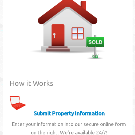
Contact
How it Works
Submit Property Information
Enter your information into our secure online form
on the right. We're available 24/7!