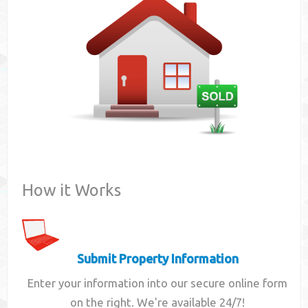
Contact
How it Works
Submit Property Information
Enter your information into our secure online form
on the right. We're available 24/7!