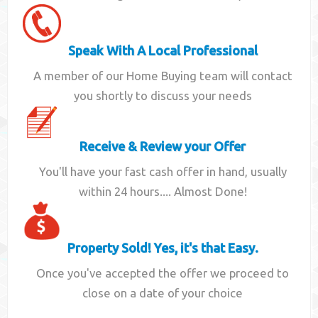
Speak With A Local Professional
A member of our Home Buying team will contact
you shortly to discuss your needs
Receive & Review your Offer
You'll have your fast cash offer in hand, usually
within 24 hours.... Almost Done!
Property Sold! Yes, it's that Easy.
Once you've accepted the offer we proceed to
close on a date of your choice