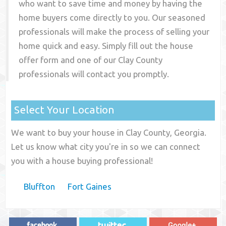
who want to save time and money by having the
home buyers come directly to you. Our seasoned
professionals will make the process of selling your
home quick and easy. Simply fill out the house
offer form and one of our
Clay County
professionals will contact you promptly.
Select Your Location
We want to buy your house in Clay County, Georgia.
Let us know what city you're in so we can connect
you with a house buying professional!
Bluffton
Fort Gaines