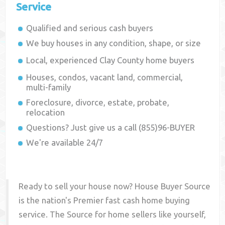
Service
Qualified and serious cash buyers
We buy houses in any condition, shape, or size
Local, experienced
Clay County
home buyers
Houses, condos, vacant land, commercial,
multi-family
Foreclosure, divorce, estate, probate,
relocation
Questions? Just give us a call (855)96-BUYER
We're available 24/7
Ready to sell your house now? House Buyer Source
is the nation's Premier fast cash home buying
service. The Source for home sellers like yourself,