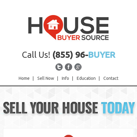
Call Us!
(855) 96-
BUYER
Home
|
Sell Now
|
Info
|
Education
|
Contact
Home
SELL YOUR HOUSE
TODAY
Sell Now
Info
Education