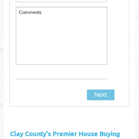
Clay County's
Premier House Buying