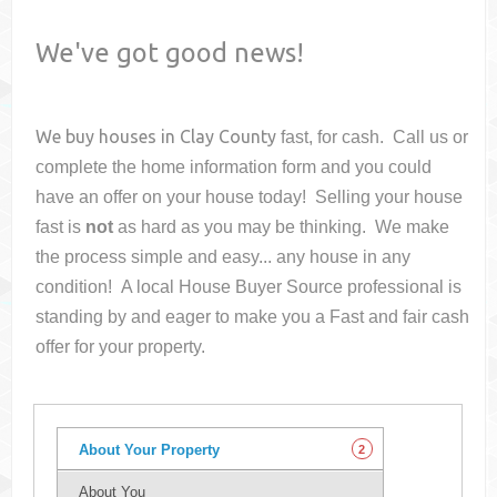
We've got good news!
We buy houses in
Clay County
fast, for cash. Call us or
complete the home information form and you could
have an offer on your house
today! Selling your house
fast is
not
as hard as you may be thinking. We make
the process simple and easy... any house in any
condition! A local House Buyer Source professional is
standing by and eager to make you a Fast and fair cash
offer for your property.