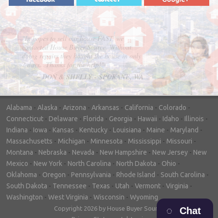
"In hopes to sell our house FAST, we
contacted House Buyer Source. Without
doing repairs they bought the house in only
7 days. Thanks for the help!"
– DON & SHELLY - SPOKANE, WA
Alabama
-
Alaska
-
Arizona
-
Arkansas
-
California
-
Colorado
-
Connecticut
-
Delaware
-
Florida
-
Georgia
-
Hawaii
-
Idaho
-
Illinois
-
Indiana
-
Iowa
-
Kansas
-
Kentucky
-
Louisiana
-
Maine
-
Maryland
-
Massachusetts
-
Michigan
-
Minnesota
-
Mississippi
-
Missouri
-
Montana
-
Nebraska
-
Nevada
-
New Hampshire
-
New Jersey
-
New
Mexico
-
New York
-
North Carolina
-
North Dakota
-
Ohio
-
Oklahoma
-
Oregon
-
Pennsylvania
-
Rhode Island
-
South Carolina
-
South Dakota
-
Tennessee
-
Texas
-
Utah
-
Vermont
-
Virginia
-
Washington
-
West Virginia
-
Wisconsin
-
Wyoming
Copyright 2026 by House Buyer Source
Chat